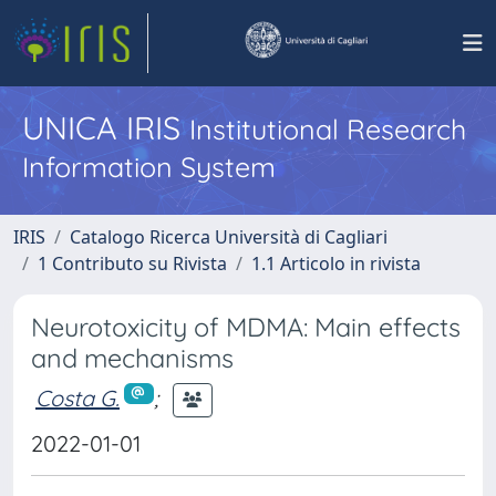
UNICA IRIS
Institutional Research
Information System
IRIS
Catalogo Ricerca Università di Cagliari
1 Contributo su Rivista
1.1 Articolo in rivista
Neurotoxicity of MDMA: Main effects
and mechanisms
Costa G.
;
2022-01-01