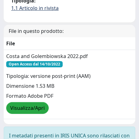
Tipologia:
1.1 Articolo in rivista
File in questo prodotto:
File
Costa and Golembiowska 2022.pdf
Open Access dal 14/10/2022
Tipologia: versione post-print (AAM)
Dimensione 1.53 MB
Formato Adobe PDF
Visualizza/Apri
I metadati presenti in IRIS UNICA sono rilasciati con