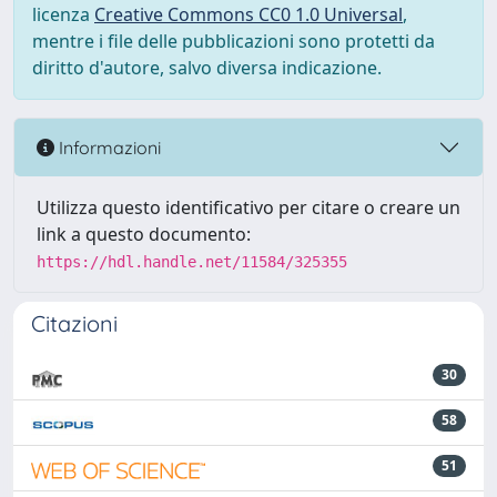
licenza
Creative Commons CC0 1.0 Universal
,
mentre i file delle pubblicazioni sono protetti da
diritto d'autore, salvo diversa indicazione.
Informazioni
Utilizza questo identificativo per citare o creare un
link a questo documento:
https://hdl.handle.net/11584/325355
Citazioni
30
58
51