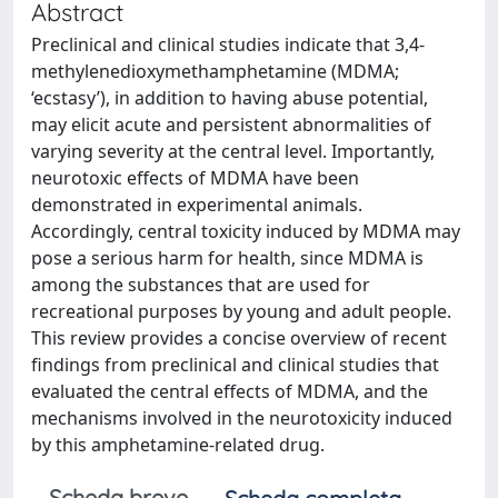
Abstract
Preclinical and clinical studies indicate that 3,4-
methylenedioxymethamphetamine (MDMA;
‘ecstasy’), in addition to having abuse potential,
may elicit acute and persistent abnormalities of
varying severity at the central level. Importantly,
neurotoxic effects of MDMA have been
demonstrated in experimental animals.
Accordingly, central toxicity induced by MDMA may
pose a serious harm for health, since MDMA is
among the substances that are used for
recreational purposes by young and adult people.
This review provides a concise overview of recent
findings from preclinical and clinical studies that
evaluated the central effects of MDMA, and the
mechanisms involved in the neurotoxicity induced
by this amphetamine-related drug.
Scheda breve