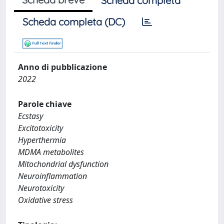
Scheda completa
Scheda completa (DC)
Anno di pubblicazione
2022
Parole chiave
Ecstasy
Excitotoxicity
Hyperthermia
MDMA metabolites
Mitochondrial dysfunction
Neuroinflammation
Neurotoxicity
Oxidative stress