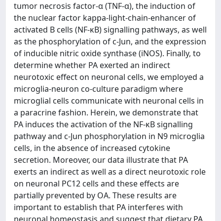
tumor necrosis factor-α (TNF-α), the induction of
the nuclear factor kappa-light-chain-enhancer of
activated B cells (NF-κB) signalling pathways, as well
as the phosphorylation of c-Jun, and the expression
of inducible nitric oxide synthase (iNOS). Finally, to
determine whether PA exerted an indirect
neurotoxic effect on neuronal cells, we employed a
microglia-neuron co-culture paradigm where
microglial cells communicate with neuronal cells in
a paracrine fashion. Herein, we demonstrate that
PA induces the activation of the NF-κB signalling
pathway and c-Jun phosphorylation in N9 microglia
cells, in the absence of increased cytokine
secretion. Moreover, our data illustrate that PA
exerts an indirect as well as a direct neurotoxic role
on neuronal PC12 cells and these effects are
partially prevented by OA. These results are
important to establish that PA interferes with
neuronal homeostasis and suggest that dietary PA,