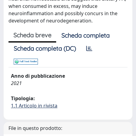
when consumed in excess, may induce
neuroinflammation and possibly concurs in the
development of neurodegeneration.
Scheda breve
Scheda completa
Scheda completa (DC)
Anno di pubblicazione
2021
Tipologia:
1.1 Articolo in rivista
File in questo prodotto: