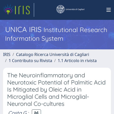
UNICA IRIS
Institutional Research
Information System
IRIS
Catalogo Ricerca Università di Cagliari
1 Contributo su Rivista
1.1 Articolo in rivista
The Neuroinflammatory and
Neurotoxic Potential of Palmitic Acid
Is Mitigated by Oleic Acid in
Microglial Cells and Microglial-
Neuronal Co-cultures
Costa G.
;