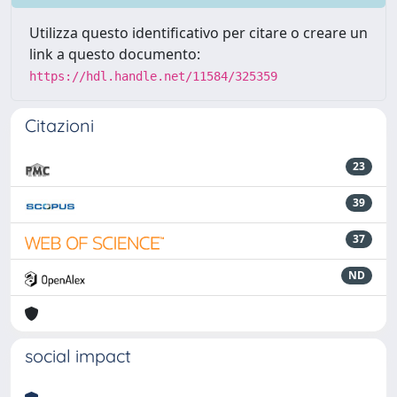
Utilizza questo identificativo per citare o creare un
link a questo documento:
https://hdl.handle.net/11584/325359
Citazioni
23
39
37
ND
social impact