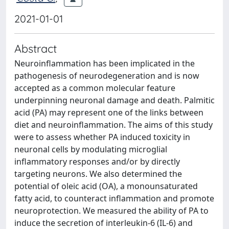
2021-01-01
Abstract
Neuroinflammation has been implicated in the
pathogenesis of neurodegeneration and is now
accepted as a common molecular feature
underpinning neuronal damage and death. Palmitic
acid (PA) may represent one of the links between
diet and neuroinflammation. The aims of this study
were to assess whether PA induced toxicity in
neuronal cells by modulating microglial
inflammatory responses and/or by directly
targeting neurons. We also determined the
potential of oleic acid (OA), a monounsaturated
fatty acid, to counteract inflammation and promote
neuroprotection. We measured the ability of PA to
induce the secretion of interleukin-6 (IL-6) and