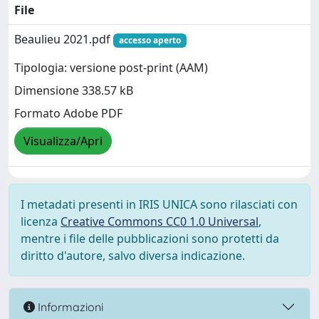
File
Beaulieu 2021.pdf
accesso aperto
Tipologia: versione post-print (AAM)
Dimensione 338.57 kB
Formato Adobe PDF
Visualizza/Apri
I metadati presenti in IRIS UNICA sono rilasciati con
licenza
Creative Commons CC0 1.0 Universal
,
mentre i file delle pubblicazioni sono protetti da
diritto d'autore, salvo diversa indicazione.
Informazioni