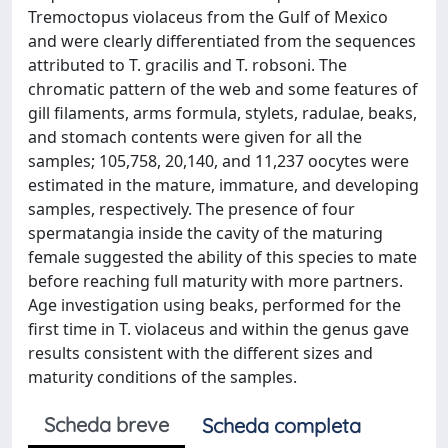
Tremoctopus violaceus from the Gulf of Mexico
and were clearly differentiated from the sequences
attributed to T. gracilis and T. robsoni. The
chromatic pattern of the web and some features of
gill filaments, arms formula, stylets, radulae, beaks,
and stomach contents were given for all the
samples; 105,758, 20,140, and 11,237 oocytes were
estimated in the mature, immature, and developing
samples, respectively. The presence of four
spermatangia inside the cavity of the maturing
female suggested the ability of this species to mate
before reaching full maturity with more partners.
Age investigation using beaks, performed for the
first time in T. violaceus and within the genus gave
results consistent with the different sizes and
maturity conditions of the samples.
Scheda breve
Scheda completa