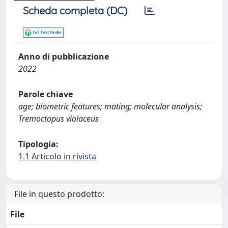
Scheda completa (DC)
Anno di pubblicazione
2022
Parole chiave
age; biometric features; mating; molecular analysis;
Tremoctopus violaceus
Tipologia:
1.1 Articolo in rivista
File in questo prodotto:
File