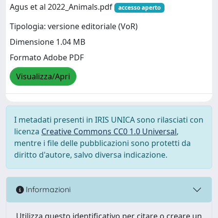
Agus et al 2022_Animals.pdf
accesso aperto
Tipologia: versione editoriale (VoR)
Dimensione 1.04 MB
Formato Adobe PDF
Visualizza/Apri
I metadati presenti in IRIS UNICA sono rilasciati con
licenza
Creative Commons CC0 1.0 Universal
,
mentre i file delle pubblicazioni sono protetti da
diritto d'autore, salvo diversa indicazione.
Informazioni
Utilizza questo identificativo per citare o creare un