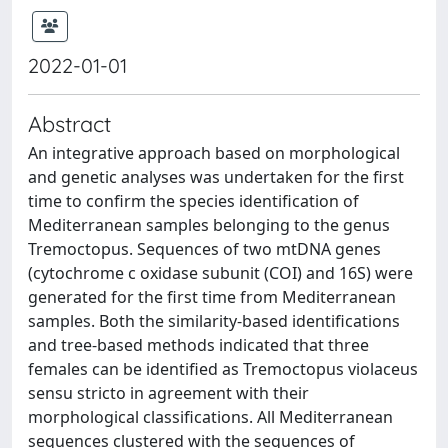
2022-01-01
Abstract
An integrative approach based on morphological
and genetic analyses was undertaken for the first
time to confirm the species identification of
Mediterranean samples belonging to the genus
Tremoctopus. Sequences of two mtDNA genes
(cytochrome c oxidase subunit (COI) and 16S) were
generated for the first time from Mediterranean
samples. Both the similarity-based identifications
and tree-based methods indicated that three
females can be identified as Tremoctopus violaceus
sensu stricto in agreement with their
morphological classifications. All Mediterranean
sequences clustered with the sequences of