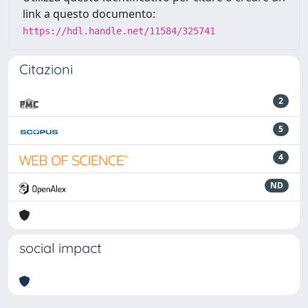
link a questo documento:
https://hdl.handle.net/11584/325741
Citazioni
2
5
4
ND
social impact