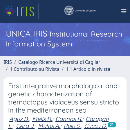
UNICA IRIS
Institutional Research
Information System
IRIS
Catalogo Ricerca Università di Cagliari
1 Contributo su Rivista
1.1 Articolo in rivista
First integrative morphological and
genetic characterization of
tremoctopus violaceus sensu stricto
in the mediterranean sea
Agus B.
;
Melis R.
;
Cannas R.
;
Carugati
L.
;
Cera J.
;
Mulas A.
;
Ruiu S.
;
Cuccu D.