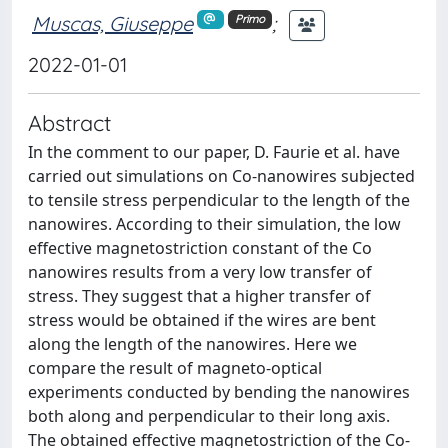
Muscas, Giuseppe
;
Primo
2022-01-01
Abstract
In the comment to our paper, D. Faurie et al. have
carried out simulations on Co-nanowires subjected
to tensile stress perpendicular to the length of the
nanowires. According to their simulation, the low
effective magnetostriction constant of the Co
nanowires results from a very low transfer of
stress. They suggest that a higher transfer of
stress would be obtained if the wires are bent
along the length of the nanowires. Here we
compare the result of magneto-optical
experiments conducted by bending the nanowires
both along and perpendicular to their long axis.
The obtained effective magnetostriction of the Co-