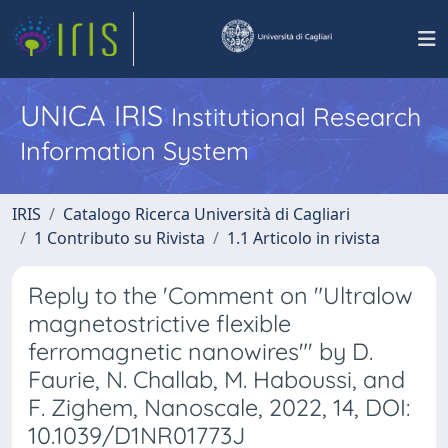
UNICA IRIS
Institutional Research
Information System
IRIS
Catalogo Ricerca Università di Cagliari
1 Contributo su Rivista
1.1 Articolo in rivista
Reply to the 'Comment on "Ultralow
magnetostrictive flexible
ferromagnetic nanowires"' by D.
Faurie, N. Challab, M. Haboussi, and
F. Zighem, Nanoscale, 2022, 14, DOI:
10.1039/D1NR01773J