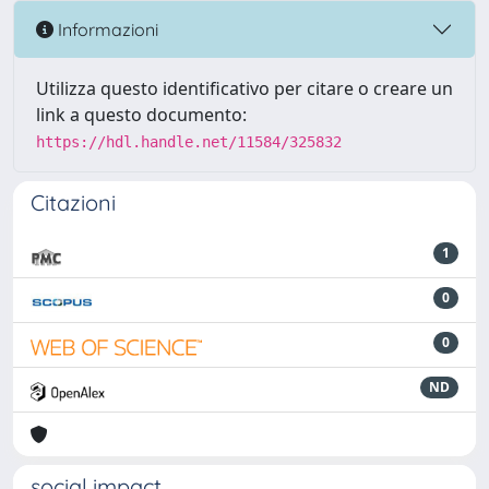
Informazioni
Utilizza questo identificativo per citare o creare un
link a questo documento:
https://hdl.handle.net/11584/325832
Citazioni
1
0
0
ND
social impact