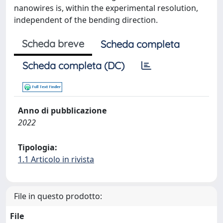
nanowires is, within the experimental resolution,
independent of the bending direction.
Scheda breve
Scheda completa
Scheda completa (DC)
Anno di pubblicazione
2022
Tipologia:
1.1 Articolo in rivista
File in questo prodotto:
File