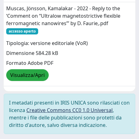
Muscas, Jönsson, Kamalakar - 2022 - Reply to the
‘Comment on “Ultralow magnetostrictive flexible
ferromagnetic nanowires”’ by D. Faurie,.pdf
accesso aperto
Tipologia: versione editoriale (VoR)
Dimensione 584.28 kB
Formato Adobe PDF
Visualizza/Apri
I metadati presenti in IRIS UNICA sono rilasciati con
licenza
Creative Commons CC0 1.0 Universal
,
mentre i file delle pubblicazioni sono protetti da
diritto d'autore, salvo diversa indicazione.