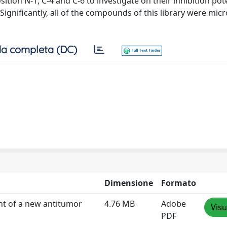
ion N-1, C-4 and C-6 to investigate on their inhibition pot
Significantly, all of the compounds of this library were mic
a completa (DC)
Dimensione
Formato
nt of a new antitumor
4.76 MB
Adobe
Visu
PDF