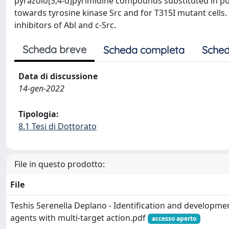
pyrazolo[3,4-d]pyrimidine compounds substituted in posit
towards tyrosine kinase Src and for T315I mutant cells. 
inhibitors of Abl and c-Src.
Scheda breve
Scheda completa
Sched
Data di discussione
14-gen-2022
Tipologia:
8.1 Tesi di Dottorato
File in questo prodotto:
File
Teshis Serenella Deplano - Identification and developme
agents with multi-target action.pdf
accesso aperto