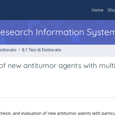
Home
Sfo
 Research Information Syste
Dottorato
8.1 Tesi di Dottorato
of new antitumor agents with multi
hesis, and evaluation of new antitumor agents with particu