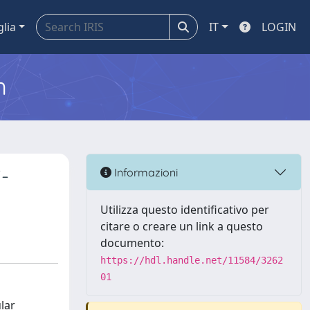
glia
IT
LOGIN
m
-
Informazioni
Utilizza questo identificativo per
citare o creare un link a questo
documento:
https://hdl.handle.net/11584/3262
01
lar