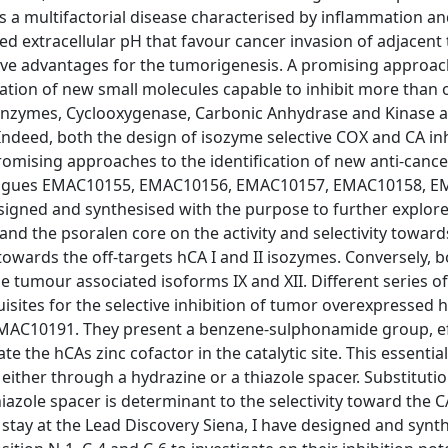
r is a multifactorial disease characterised by inflammation a
d extracellular pH that favour cancer invasion of adjacent 
have advantages for the tumorigenesis. A promising approac
cation of new small molecules capable to inhibit more than 
enzymes, Cyclooxygenase, Carbonic Anhydrase and Kinase a
 Indeed, both the design of isozyme selective COX and CA inh
promising approaches to the identification of new anti-cance
analogues EMAC10155, EMAC10156, EMAC10157, EMAC10158, 
ned and synthesised with the purpose to further explore
d the psoralen core on the activity and selectivity towards C
owards the off-targets hCA I and II isozymes. Conversely, 
 tumour associated isoforms IX and XII. Different series of
uisites for the selective inhibition of tumor overexpressed
AC10191. They present a benzene-sulphonamide group, eff
e the hCAs zinc cofactor in the catalytic site. This essentia
 either through a hydrazine or a thiazole spacer. Substitutio
iazole spacer is determinant to the selectivity toward the 
 stay at the Lead Discovery Siena, I have designed and syn