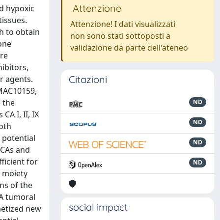
Attenzione
nd hypoxic
tissues.
Attenzione! I dati visualizzati
h to obtain
non sono stati sottoposti a
one
validazione da parte dell'ateneo
re
ibitors,
Citazioni
r agents.
EMAC10159,
 the
ND
A I, II, IX
ND
both
 potential
ND
 hCAs and
icient for
ND
l moiety
ns of the
CA tumoral
social impact
thetized new