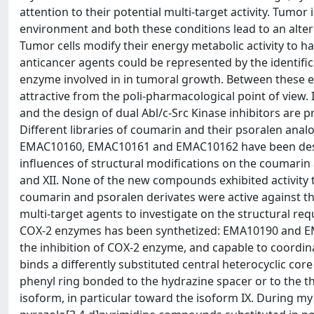
attention to their potential multi-target activity. Tumo
environment and both these conditions lead to an altere
Tumor cells modify their energy metabolic activity to 
anticancer agents could be represented by the identifi
enzyme involved in in tumoral growth. Between these 
attractive from the poli-pharmacological point of view.
and the design of dual Abl/c-Src Kinase inhibitors are 
Different libraries of coumarin and their psoralen 
EMAC10160, EMAC10161 and EMAC10162 have been desig
influences of structural modifications on the coumarin an
and XII. None of the new compounds exhibited activity t
coumarin and psoralen derivates were active against the
multi-target agents to investigate on the structural req
COX-2 enzymes has been synthetized: EMA10190 and EM
the inhibition of COX-2 enzyme, and capable to coordinat
binds a differently substituted central heterocyclic core
phenyl ring bonded to the hydrazine spacer or to the th
isoform, in particular toward the isoform IX. During my