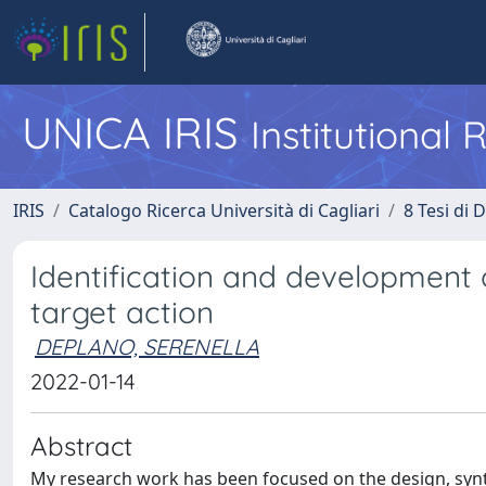
UNICA IRIS
Institutional
IRIS
Catalogo Ricerca Università di Cagliari
8 Tesi di 
Identification and development 
target action
DEPLANO, SERENELLA
2022-01-14
Abstract
My research work has been focused on the design, synt