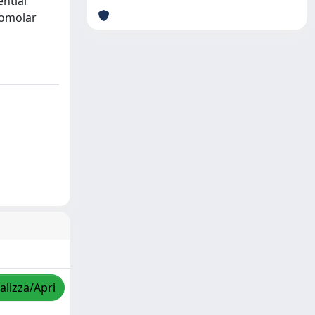
ential
romolar
alizza/Apri