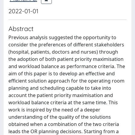
2022-01-01
Abstract
Previous analysis suggested the opportunity to
consider the preferences of different stakeholders
(hospital, patients, doctors and nurses) through
the adoption of both patient priority maximisation
and workload balance as performance criteria. The
aim of this paper is to develop an effective and
efficient solution approach for the operating room
planning and scheduling capable to take into
account the patient priority maximisation and
workload balance criteria at the same time. This
work is inspired by the need of a deeper
understanding of the quality of the solutions
obtained when a combination of the two criteria
leads the OR planning decisions. Starting from a