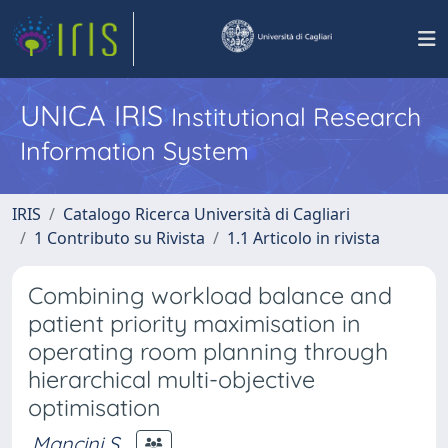
UNICA IRIS
Institutional Research
Information System
IRIS
Catalogo Ricerca Università di Cagliari
1 Contributo su Rivista
1.1 Articolo in rivista
Combining workload balance and
patient priority maximisation in
operating room planning through
hierarchical multi-objective
optimisation
Mancini S.