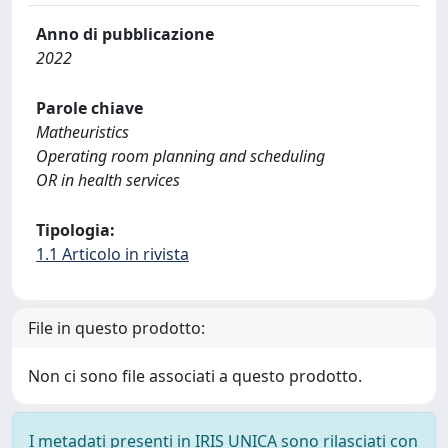
Anno di pubblicazione
2022
Parole chiave
Matheuristics
Operating room planning and scheduling
OR in health services
Tipologia:
1.1 Articolo in rivista
File in questo prodotto:
Non ci sono file associati a questo prodotto.
I metadati presenti in IRIS UNICA sono rilasciati con