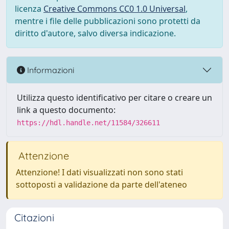
licenza
Creative Commons CC0 1.0 Universal
,
mentre i file delle pubblicazioni sono protetti da
diritto d'autore, salvo diversa indicazione.
Informazioni
Utilizza questo identificativo per citare o creare un
link a questo documento:
https://hdl.handle.net/11584/326611
Attenzione
Attenzione! I dati visualizzati non sono stati
sottoposti a validazione da parte dell'ateneo
Citazioni