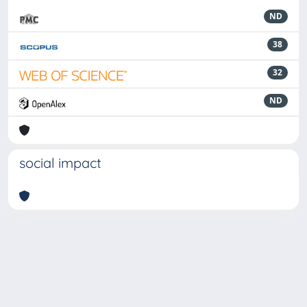
ND
38
32
ND
social impact