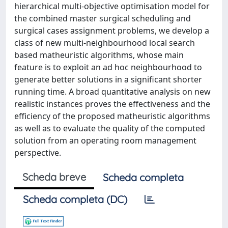
hierarchical multi-objective optimisation model for
the combined master surgical scheduling and
surgical cases assignment problems, we develop a
class of new multi-neighbourhood local search
based matheuristic algorithms, whose main
feature is to exploit an ad hoc neighbourhood to
generate better solutions in a significant shorter
running time. A broad quantitative analysis on new
realistic instances proves the effectiveness and the
efficiency of the proposed matheuristic algorithms
as well as to evaluate the quality of the computed
solution from an operating room management
perspective.
Scheda breve
Scheda completa
Scheda completa (DC)