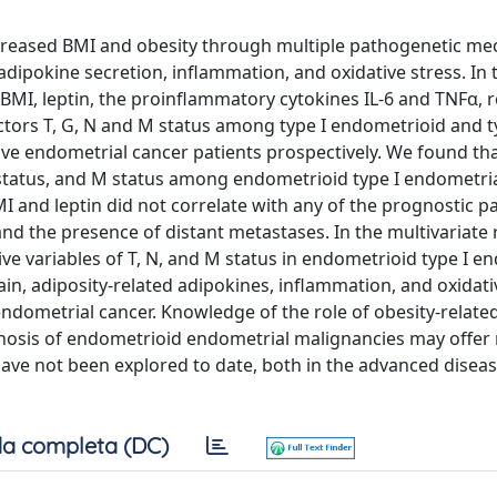
ncreased BMI and obesity through multiple pathogenetic m
dipokine secretion, inflammation, and oxidative stress. In 
BMI, leptin, the proinflammatory cytokines IL-6 and TNFα, r
ctors T, G, N and M status among type I endometrioid and ty
ve endometrial cancer patients prospectively. We found th
, N status, and M status among endometrioid type I endometri
I and leptin did not correlate with any of the prognostic p
nd the presence of distant metastases. In the multivariate
ive variables of T, N, and M status in endometrioid type I e
in, adiposity-related adipokines, inflammation, and oxidati
ndometrial cancer. Knowledge of the role of obesity-related
nosis of endometrioid endometrial malignancies may offer
ave not been explored to date, both in the advanced diseas
a completa (DC)