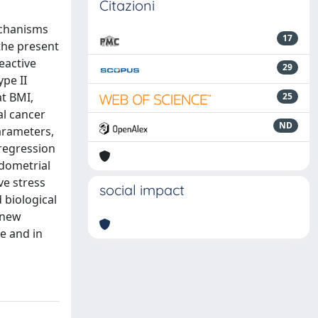
Citazioni
echanisms
17
the present
eactive
29
pe II
at BMI,
25
al cancer
ND
arameters,
 regression
ndometrial
ve stress
social impact
 biological
 new
e and in