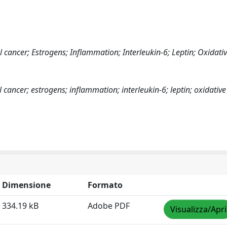
cancer; Estrogens; Inflammation; Interleukin-6; Leptin; Oxidativ
ancer; estrogens; inflammation; interleukin-6; leptin; oxidative
Dimensione
Formato
334.19 kB
Adobe PDF
Visualizza/Apri