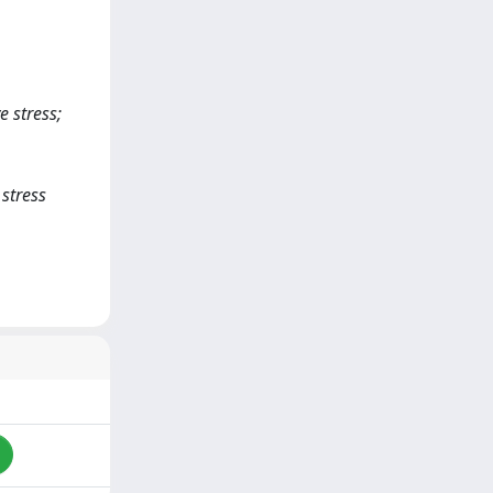
e stress;
 stress