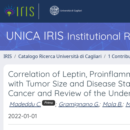
UNICA IRIS
Institutional
IRIS
Catalogo Ricerca Università di Cagliari
1 Contribu
Correlation of Leptin, Proinfla
with Tumor Size and Disease Sta
Cancer and Review of the Unde
Madeddu C.
;
Gramignano G.
;
Mola B.
;
M
Primo
2022-01-01