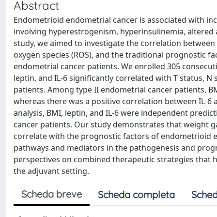
Abstract
Endometrioid endometrial cancer is associated with i
involving hyperestrogenism, hyperinsulinemia, altered a
study, we aimed to investigate the correlation between 
oxygen species (ROS), and the traditional prognostic fa
endometrial cancer patients. We enrolled 305 consecuti
leptin, and IL-6 significantly correlated with T status
patients. Among type II endometrial cancer patients, BM
whereas there was a positive correlation between IL-6 a
analysis, BMI, leptin, and IL-6 were independent predict
cancer patients. Our study demonstrates that weight ga
correlate with the prognostic factors of endometrioid e
pathways and mediators in the pathogenesis and prog
perspectives on combined therapeutic strategies that h
the adjuvant setting.
Scheda breve
Scheda completa
Sched