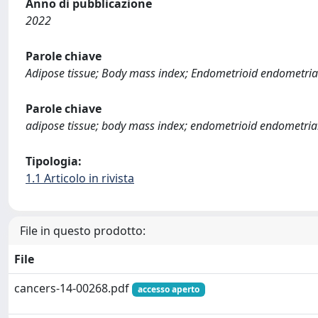
Anno di pubblicazione
2022
Parole chiave
Adipose tissue; Body mass index; Endometrioid endometrial 
Parole chiave
adipose tissue; body mass index; endometrioid endometrial c
Tipologia:
1.1 Articolo in rivista
File in questo prodotto:
File
cancers-14-00268.pdf
accesso aperto