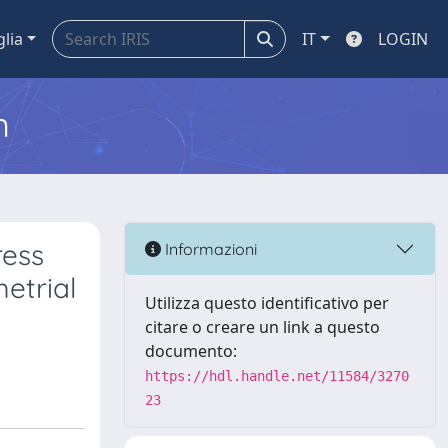
glia
IT
LOGIN
m
ress
Informazioni
etrial
Utilizza questo identificativo per
citare o creare un link a questo
documento:
https://hdl.handle.net/11584/3270
23