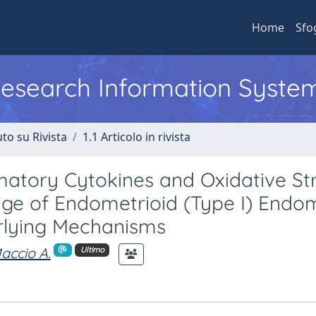
Home
Sfo
 Research Information Syste
to su Rivista
1.1 Articolo in rivista
mmatory Cytokines and Oxidative St
ge of Endometrioid (Type I) Endom
rlying Mechanisms
accio A.
Ultimo