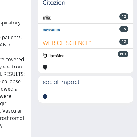
Citazioni
12
spiratory
15
 patients.
12
S AND
ND
ere covered
y electron
d. RESULTS:
 collapse
social impact
showed a
s were
gic
. Vascular
crothrombi
ry