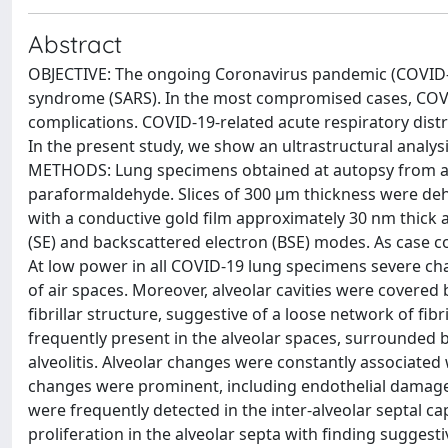
Abstract
OBJECTIVE: The ongoing Coronavirus pandemic (COVID-19
syndrome (SARS). In the most compromised cases, COVID
complications. COVID-19-related acute respiratory dist
In the present study, we show an ultrastructural analys
METHODS: Lung specimens obtained at autopsy from a 6
paraformaldehyde. Slices of 300 μm thickness were dehy
with a conductive gold film approximately 30 nm thick 
(SE) and backscattered electron (BSE) modes. As case 
At low power in all COVID-19 lung specimens severe ch
of air spaces. Moreover, alveolar cavities were cover
fibrillar structure, suggestive of a loose network of fibr
frequently present in the alveolar spaces, surrounded b
alveolitis. Alveolar changes were constantly associated
changes were prominent, including endothelial damage
were frequently detected in the inter-alveolar septal capi
proliferation in the alveolar septa with finding sugge