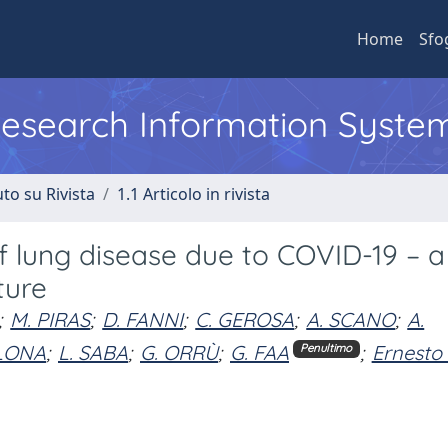
Home
Sfo
 Research Information Syste
to su Rivista
1.1 Articolo in rivista
 lung disease due to COVID-19 – a
ture
;
M. PIRAS
;
D. FANNI
;
C. GEROSA
;
A. SCANO
;
A.
LONA
;
L. SABA
;
G. ORRÙ
;
G. FAA
;
Ernesto
Penultimo