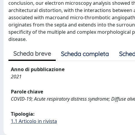
conclusion, our electron microscopy analysis showed th
architectural distortion, with the interactions between
associated with macroand micro-thrombotic angiopathy,
originates from the septa and extends into the surrou
specificity of the multiple and complex morphological p
disease.
Scheda breve
Scheda completa
Sched
Anno di pubblicazione
2021
Parole chiave
COVID-19; Acute respiratory distress syndrome; Diffuse alv
Tipologia:
1.1 Articolo in rivista