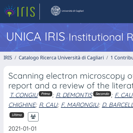
UNICA IRIS
Institutional
IRIS
Catalogo Ricerca Università di Cagliari
1 Contribu
Scanning electron microscopy of
report and a review of the litera
T. CONGIU
;
R. DEMONTIS
;
F. CAU
Primo
Secondo
CHIGHINE
;
R. CAU
;
F. MARONGIU
;
D. BARCEL
Ultimo
2021-01-01