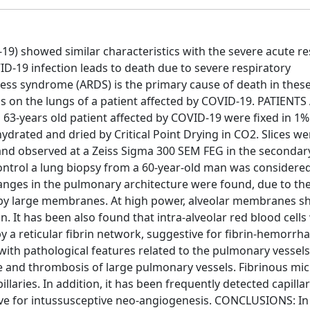
) showed similar characteristics with the severe acute re
-19 infection leads to death due to severe respiratory
ress syndrome (ARDS) is the primary cause of death in these
is on the lungs of a patient affected by COVID-19. PATIENT
3-years old patient affected by COVID-19 were fixed in 1%
drated and dried by Critical Point Drying in CO2. Slices w
and observed at a Zeiss Sigma 300 SEM FEG in the secondar
control a lung biopsy from a 60-year-old man was considere
anges in the pulmonary architecture were found, due to the
ed by large membranes. At high power, alveolar membranes 
in. It has been also found that intra-alveolar red blood cell
y a reticular fibrin network, suggestive for fibrin-hemorrha
 with pathological features related to the pulmonary vessels
 and thrombosis of large pulmonary vessels. Fibrinous mi
llaries. In addition, it has been frequently detected capilla
stive for intussusceptive neo-angiogenesis. CONCLUSIONS: In