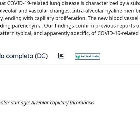
at COVID-19-related lung disease is characterized by a subs
 alveolar and vascular changes. Intra-alveolar hyaline memb
 ending with capillary proliferation. The new blood vessel
nding parenchyma. Our findings confirm previous reports o
attern typical, and apparently specific, of COVID-19-related
a completa (DC)
eolar damage; Alveolar capillary thrombosis