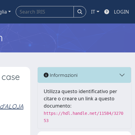
glia
IT
LOGIN
m
 case
Informazioni
Utilizza questo identificativo per
citare o creare un link a questo
 d'ALOJA
documento:
https://hdl.handle.net/11584/3270
53