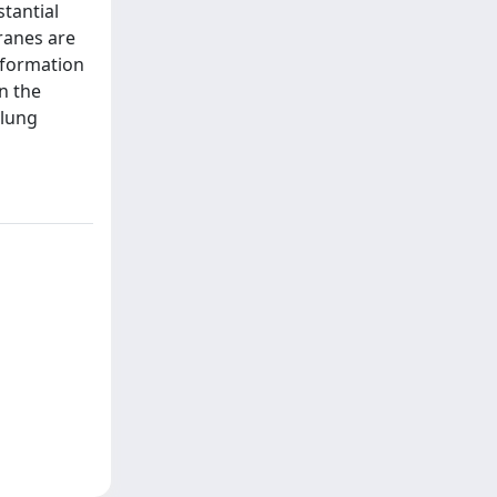
tantial
ranes are
 formation
n the
 lung