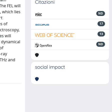
Citazioni
The FEL will
 which lies
ND
rt
s of
17
ectroscopy,
13
s will
d dynamical
ND
of
-ray
 THz and
social impact