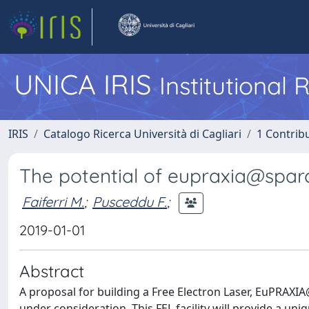
UNICA IRIS
Institutional
IRIS
Catalogo Ricerca Università di Cagliari
1 Contribu
The potential of eupraxia@sparc
Faiferri M.
;
Pusceddu F.
;
2019-01-01
Abstract
A proposal for building a Free Electron Laser, EuPRAXIA@
under consideration. This FEL facility will provide a u