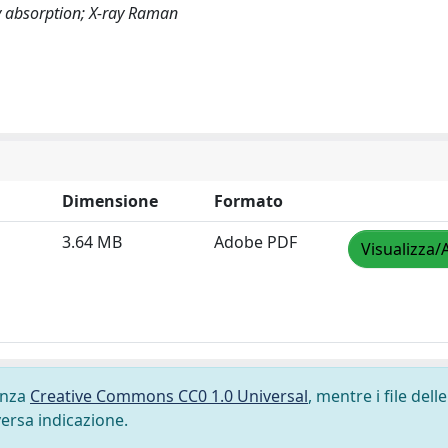
ay absorption; X-ray Raman
Dimensione
Formato
3.64 MB
Adobe PDF
Visualizza/
cenza
Creative Commons CC0 1.0 Universal
, mentre i file delle
versa indicazione.