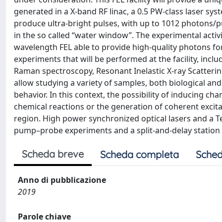
generated in a X-band RF linac, a 0.5 PW-class laser syst
produce ultra-bright pulses, with up to 1012 photons/
in the so called “water window”. The experimental activi
wavelength FEL able to provide high-quality photons for
experiments that will be performed at the facility, incl
Raman spectroscopy, Resonant Inelastic X-ray Scatter
allow studying a variety of samples, both biological an
behavior. In this context, the possibility of inducing c
chemical reactions or the generation of coherent excit
region. High power synchronized optical lasers and a T
pump–probe experiments and a split-and-delay statio
Scheda breve
Scheda completa
Sched
Anno di pubblicazione
2019
Parole chiave