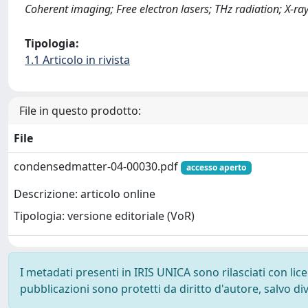
Coherent imaging; Free electron lasers; THz radiation; X-r
Tipologia:
1.1 Articolo in rivista
File in questo prodotto:
File
condensedmatter-04-00030.pdf
accesso aperto
Descrizione: articolo online
Tipologia: versione editoriale (VoR)
I metadati presenti in IRIS UNICA sono rilasciati con li
pubblicazioni sono protetti da diritto d'autore, salvo di