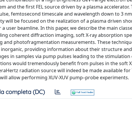
em and the first FEL source driven by a plasma accelerator. 
pulse, femtosecond timescale and wavelength down to 3 nm,
ty will be focused on the realization of a plasma driven sho
 a user beamline. In this paper, we describe the main classe
uding coherent diffraction imaging, soft X-ray absorption sp
ing and photofragmentation measurements. These technique
d inorganic, providing information about their structure an
hanges in samples via pump pulses leading to the stimulation 
ations would tremendously benefit from pulses in the soft X
eraHertz radiation source will indeed be made available for
n will allow performing XUV-XUV pump–probe experiments.
a completa (DC)