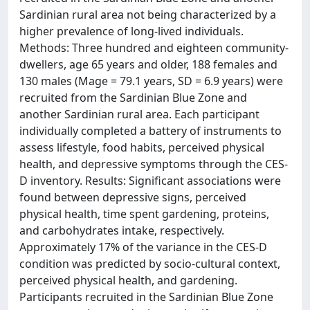
Sardinian rural area not being characterized by a
higher prevalence of long-lived individuals.
Methods: Three hundred and eighteen community-
dwellers, age 65 years and older, 188 females and
130 males (Mage = 79.1 years, SD = 6.9 years) were
recruited from the Sardinian Blue Zone and
another Sardinian rural area. Each participant
individually completed a battery of instruments to
assess lifestyle, food habits, perceived physical
health, and depressive symptoms through the CES-
D inventory. Results: Significant associations were
found between depressive signs, perceived
physical health, time spent gardening, proteins,
and carbohydrates intake, respectively.
Approximately 17% of the variance in the CES-D
condition was predicted by socio-cultural context,
perceived physical health, and gardening.
Participants recruited in the Sardinian Blue Zone