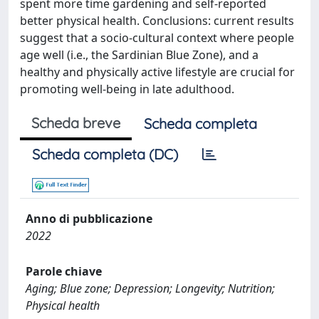
spent more time gardening and self-reported
better physical health. Conclusions: current results
suggest that a socio-cultural context where people
age well (i.e., the Sardinian Blue Zone), and a
healthy and physically active lifestyle are crucial for
promoting well-being in late adulthood.
Scheda breve
Scheda completa
Scheda completa (DC)
Anno di pubblicazione
2022
Parole chiave
Aging; Blue zone; Depression; Longevity; Nutrition;
Physical health