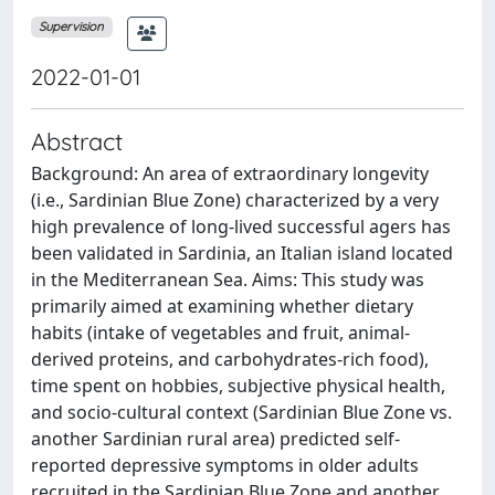
Supervision
2022-01-01
Abstract
Background: An area of extraordinary longevity
(i.e., Sardinian Blue Zone) characterized by a very
high prevalence of long-lived successful agers has
been validated in Sardinia, an Italian island located
in the Mediterranean Sea. Aims: This study was
primarily aimed at examining whether dietary
habits (intake of vegetables and fruit, animal-
derived proteins, and carbohydrates-rich food),
time spent on hobbies, subjective physical health,
and socio-cultural context (Sardinian Blue Zone vs.
another Sardinian rural area) predicted self-
reported depressive symptoms in older adults
recruited in the Sardinian Blue Zone and another