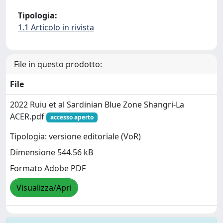
Tipologia:
1.1 Articolo in rivista
File in questo prodotto:
File
2022 Ruiu et al Sardinian Blue Zone Shangri-La
ACER.pdf
accesso aperto
Tipologia: versione editoriale (VoR)
Dimensione 544.56 kB
Formato Adobe PDF
Visualizza/Apri