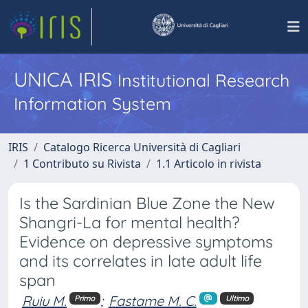
UNICA IRIS
Institutional Research
Information System
IRIS
Catalogo Ricerca Università di Cagliari
1 Contributo su Rivista
1.1 Articolo in rivista
Is the Sardinian Blue Zone the New
Shangri-La for mental health?
Evidence on depressive symptoms
and its correlates in late adult life
span
Ruiu M.
;
Fastame M. C.
Primo
Ultimo