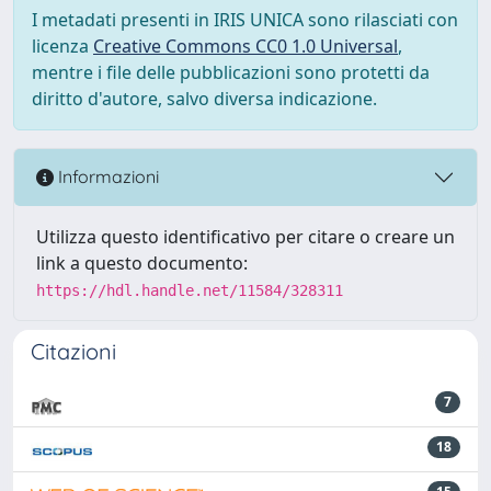
I metadati presenti in IRIS UNICA sono rilasciati con
licenza
Creative Commons CC0 1.0 Universal
,
mentre i file delle pubblicazioni sono protetti da
diritto d'autore, salvo diversa indicazione.
Informazioni
Utilizza questo identificativo per citare o creare un
link a questo documento:
https://hdl.handle.net/11584/328311
Citazioni
7
18