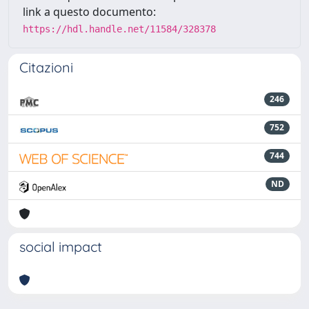
link a questo documento:
https://hdl.handle.net/11584/328378
Citazioni
246
752
744
ND
social impact