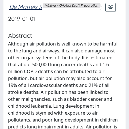
De Matteis S
;
Writing – Original Draft Preparation
2019-01-01
Abstract
Although air pollution is well known to be harmful
to the lung and airways, it can also damage most
other organ systems of the body. It is estimated
that about 500,000 lung cancer deaths and 1.6
million COPD deaths can be attributed to air
pollution, but air pollution may also account for
19% of all cardiovascular deaths and 21% of all
stroke deaths. Air pollution has been linked to
other malignancies, such as bladder cancer and
childhood leukemia. Lung development in
childhood is stymied with exposure to air
pollutants, and poor lung development in children
predicts lung impairment in adults. Air pollution is