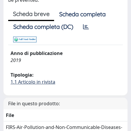
be prevented.
Scheda breve
Scheda completa
Scheda completa (DC)
Anno di pubblicazione
2019
Tipologia:
1.1 Articolo in rivista
File in questo prodotto:
File
FIRS-Air-Pollution-and-Non-Communicable-Diseases-