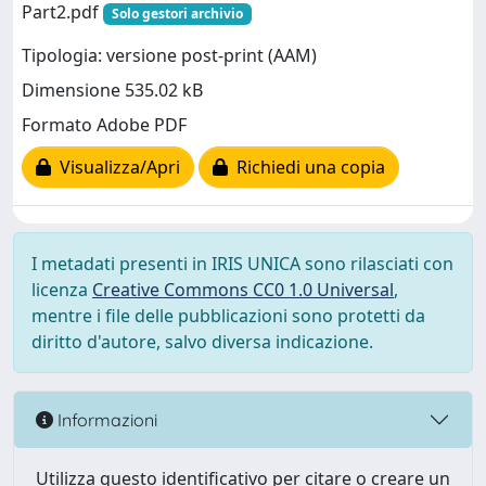
Part2.pdf
Solo gestori archivio
Tipologia: versione post-print (AAM)
Dimensione 535.02 kB
Formato Adobe PDF
Visualizza/Apri
Richiedi una copia
I metadati presenti in IRIS UNICA sono rilasciati con
licenza
Creative Commons CC0 1.0 Universal
,
mentre i file delle pubblicazioni sono protetti da
diritto d'autore, salvo diversa indicazione.
Informazioni
Utilizza questo identificativo per citare o creare un