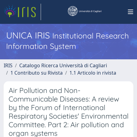
UNICA IRIS
Institutional Research
Information System
IRIS
Catalogo Ricerca Università di Cagliari
1 Contributo su Rivista
1.1 Articolo in rivista
Air Pollution and Non-
Communicable Diseases: A review
by the Forum of International
Respiratory Societies' Environmental
Committee. Part 2: Air pollution and
organ systems