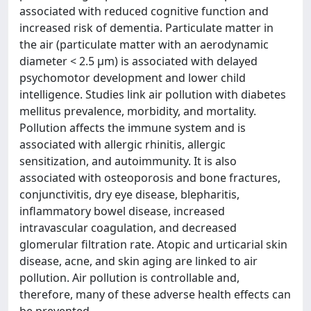
associated with reduced cognitive function and
increased risk of dementia. Particulate matter in
the air (particulate matter with an aerodynamic
diameter < 2.5 μm) is associated with delayed
psychomotor development and lower child
intelligence. Studies link air pollution with diabetes
mellitus prevalence, morbidity, and mortality.
Pollution affects the immune system and is
associated with allergic rhinitis, allergic
sensitization, and autoimmunity. It is also
associated with osteoporosis and bone fractures,
conjunctivitis, dry eye disease, blepharitis,
inflammatory bowel disease, increased
intravascular coagulation, and decreased
glomerular filtration rate. Atopic and urticarial skin
disease, acne, and skin aging are linked to air
pollution. Air pollution is controllable and,
therefore, many of these adverse health effects can