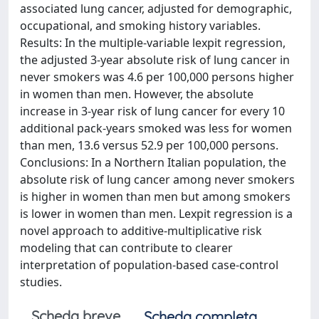
associated lung cancer, adjusted for demographic,
occupational, and smoking history variables.
Results: In the multiple-variable lexpit regression,
the adjusted 3-year absolute risk of lung cancer in
never smokers was 4.6 per 100,000 persons higher
in women than men. However, the absolute
increase in 3-year risk of lung cancer for every 10
additional pack-years smoked was less for women
than men, 13.6 versus 52.9 per 100,000 persons.
Conclusions: In a Northern Italian population, the
absolute risk of lung cancer among never smokers
is higher in women than men but among smokers
is lower in women than men. Lexpit regression is a
novel approach to additive-multiplicative risk
modeling that can contribute to clearer
interpretation of population-based case-control
studies.
Scheda breve
Scheda completa