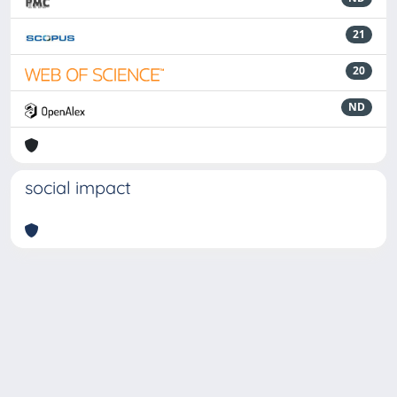
21
20
ND
social impact
Powered by
IRIS
-
about IRIS
-