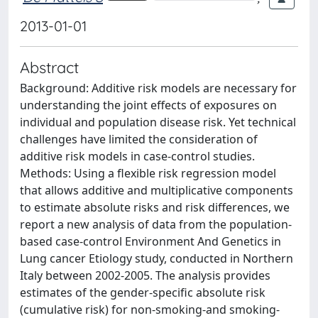
2013-01-01
Abstract
Background: Additive risk models are necessary for
understanding the joint effects of exposures on
individual and population disease risk. Yet technical
challenges have limited the consideration of
additive risk models in case-control studies.
Methods: Using a flexible risk regression model
that allows additive and multiplicative components
to estimate absolute risks and risk differences, we
report a new analysis of data from the population-
based case-control Environment And Genetics in
Lung cancer Etiology study, conducted in Northern
Italy between 2002-2005. The analysis provides
estimates of the gender-specific absolute risk
(cumulative risk) for non-smoking-and smoking-