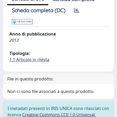
Scheda completa (DC)
Anno di pubblicazione
2013
Tipologia:
1.1 Articolo in rivista
File in questo prodotto:
Non ci sono file associati a questo prodotto.
I metadati presenti in IRIS UNICA sono rilasciati con
licenza
Creative Commons CC0 1.0 Universal
,