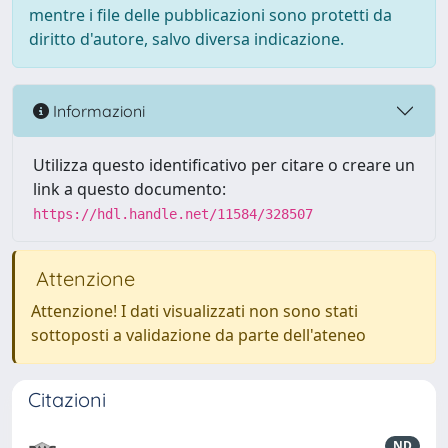
mentre i file delle pubblicazioni sono protetti da
diritto d'autore, salvo diversa indicazione.
Informazioni
Utilizza questo identificativo per citare o creare un
link a questo documento:
https://hdl.handle.net/11584/328507
Attenzione
Attenzione! I dati visualizzati non sono stati
sottoposti a validazione da parte dell'ateneo
Citazioni
ND