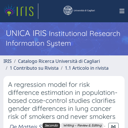
UNICA IRIS
Institutional Research
Information System
IRIS
Catalogo Ricerca Università di Cagliari
1 Contributo su Rivista
1.1 Articolo in rivista
A regression model for risk
difference estimation in population-
based case-control studies clarifies
gender differences in lung cancer
risk of smokers and never smokers
De Matteis S
;
Secondo
Writing – Review & Editing