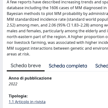
A few reports have described increasing trends and spa
database including the 1606 cases of MM diagnosed in S
Bayesian methods to plot MM probability by administrat
MM standardized incidence rate (standard world populati
2.52) among men, and 2.06 (95% CI 1.83–2.28) among w
males and females, particularly among the elderly and in
north-eastern part of the region. A higher proportion o
nor livestock farming, was associated with higher incid
MM suggest interactions between genetic and environme
areas at risk.
Scheda breve
Scheda completa
Sched
Anno di pubblicazione
2022
Tipologia:
1.1 Articolo in rivista