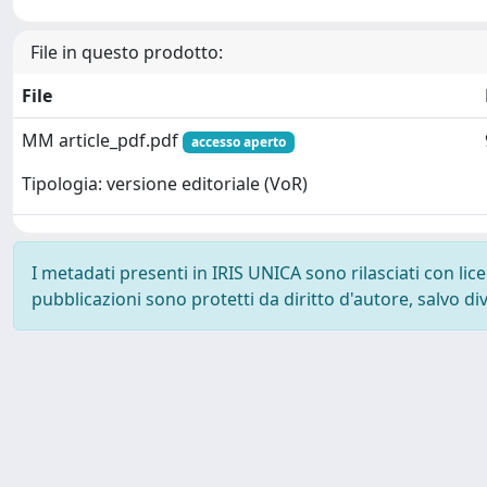
File in questo prodotto:
File
MM article_pdf.pdf
accesso aperto
Tipologia: versione editoriale (VoR)
I metadati presenti in IRIS UNICA sono rilasciati con li
pubblicazioni sono protetti da diritto d'autore, salvo di
Powered by
IRIS
-
about IRIS
-
Utilizzo dei cookie