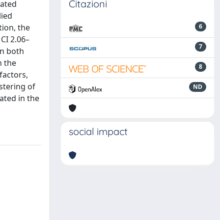
Citazioni
dated
lied
ion, the
6
CI 2.06–
7
in both
n the
8
factors,
stering of
ND
ated in the
social impact