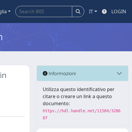
glia
IT
LOGIN
m
in
Informazioni
Utilizza questo identificativo per
citare o creare un link a questo
documento:
https://hdl.handle.net/11584/3286
07