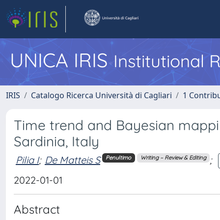
UNICA IRIS
Institutional
IRIS
Catalogo Ricerca Università di Cagliari
1 Contribu
Time trend and Bayesian mappin
Sardinia, Italy
Pilia I
;
De Matteis S
;
Penultimo
Writing – Review & Editing
2022-01-01
Abstract