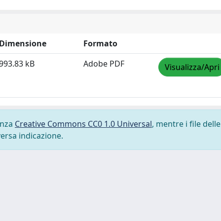
Dimensione
Formato
993.83 kB
Adobe PDF
Visualizza/Apri
cenza
Creative Commons CC0 1.0 Universal
, mentre i file delle
versa indicazione.
-
Privacy