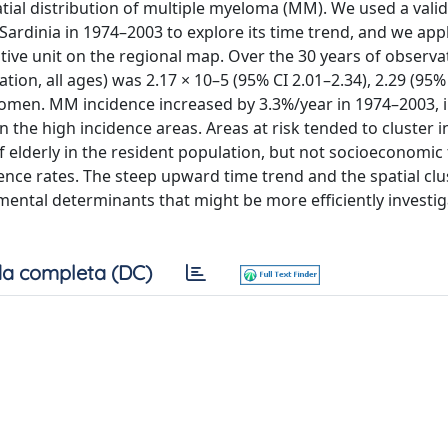
tial distribution of multiple myeloma (MM). We used a vali
ardinia in 1974–2003 to explore its time trend, and we app
ive unit on the regional map. Over the 30 years of observat
on, all ages) was 2.17 × 10–5 (95% CI 2.01–2.34), 2.29 (95% 
omen. MM incidence increased by 3.3%/year in 1974–2003, 
 the high incidence areas. Areas at risk tended to cluster i
f elderly in the resident population, but not socioeconomic 
ence rates. The steep upward time trend and the spatial clu
ntal determinants that might be more efficiently investig
a completa (DC)