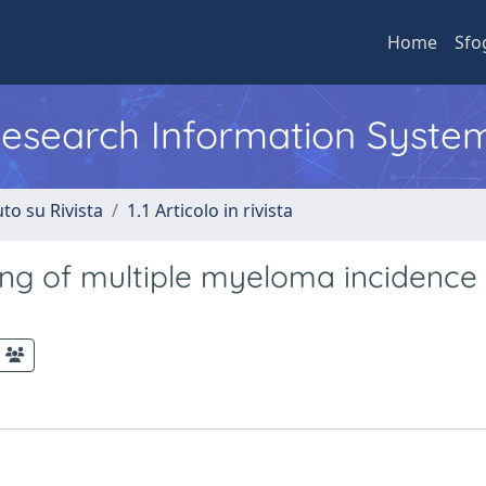
Home
Sfo
 Research Information Syste
to su Rivista
1.1 Articolo in rivista
g of multiple myeloma incidence 