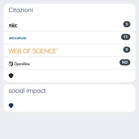
Citazioni
5
11
9
ND
social impact