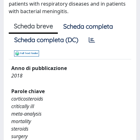
patients with respiratory diseases and in patients
with bacterial meningitis.
Scheda breve
Scheda completa
Scheda completa (DC)
Anno di pubblicazione
2018
Parole chiave
corticosteroids
critically ill
meta-analysis
mortality
steroids
surgery