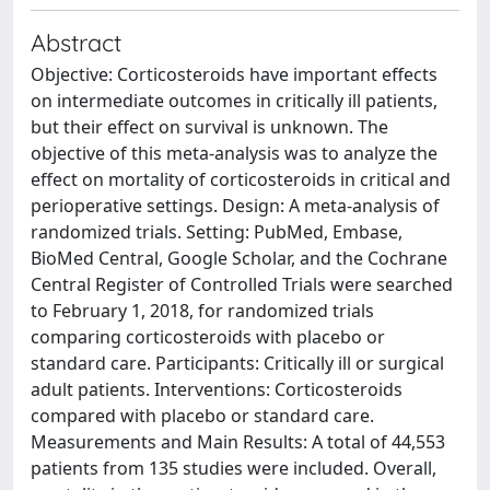
Abstract
Objective: Corticosteroids have important effects
on intermediate outcomes in critically ill patients,
but their effect on survival is unknown. The
objective of this meta-analysis was to analyze the
effect on mortality of corticosteroids in critical and
perioperative settings. Design: A meta-analysis of
randomized trials. Setting: PubMed, Embase,
BioMed Central, Google Scholar, and the Cochrane
Central Register of Controlled Trials were searched
to February 1, 2018, for randomized trials
comparing corticosteroids with placebo or
standard care. Participants: Critically ill or surgical
adult patients. Interventions: Corticosteroids
compared with placebo or standard care.
Measurements and Main Results: A total of 44,553
patients from 135 studies were included. Overall,