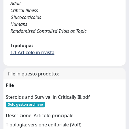
Adult
Critical Illness
Glucocorticoids
Humans
Randomized Controlled Trials as Topic
Tipologia:
1.1 Articolo in rivista
File in questo prodotto:
File
Steroids and Survival in Critically Ill.pdf
Solo gestori archivio
Descrizione: Articolo principale
Tipologia: versione editoriale (VoR)