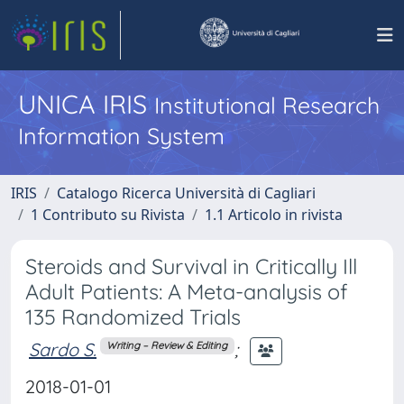
UNICA IRIS
Institutional Research
Information System
IRIS
Catalogo Ricerca Università di Cagliari
1 Contributo su Rivista
1.1 Articolo in rivista
Steroids and Survival in Critically Ill
Adult Patients: A Meta-analysis of
135 Randomized Trials
Sardo S.
;
Writing – Review & Editing
2018-01-01