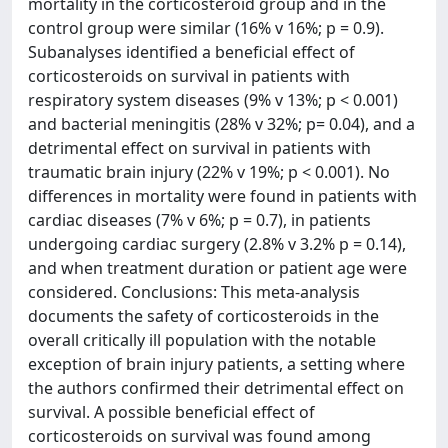
mortality in the corticosteroid group and in the
control group were similar (16% v 16%; p = 0.9).
Subanalyses identified a beneficial effect of
corticosteroids on survival in patients with
respiratory system diseases (9% v 13%; p < 0.001)
and bacterial meningitis (28% v 32%; p= 0.04), and a
detrimental effect on survival in patients with
traumatic brain injury (22% v 19%; p < 0.001). No
differences in mortality were found in patients with
cardiac diseases (7% v 6%; p = 0.7), in patients
undergoing cardiac surgery (2.8% v 3.2% p = 0.14),
and when treatment duration or patient age were
considered. Conclusions: This meta-analysis
documents the safety of corticosteroids in the
overall critically ill population with the notable
exception of brain injury patients, a setting where
the authors confirmed their detrimental effect on
survival. A possible beneficial effect of
corticosteroids on survival was found among