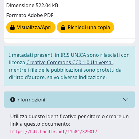
Dimensione 522.04 kB
Formato Adobe PDF
Visualizza/Apri
Richiedi una copia
I metadati presenti in IRIS UNICA sono rilasciati con
licenza
Creative Commons CC0 1.0 Universal
,
mentre i file delle pubblicazioni sono protetti da
diritto d'autore, salvo diversa indicazione.
Informazioni
Utilizza questo identificativo per citare o creare un
link a questo documento:
https://hdl.handle.net/11584/329017