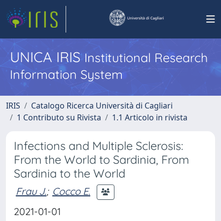
UNICA IRIS
Institutional Research
Information System
IRIS
Catalogo Ricerca Università di Cagliari
1 Contributo su Rivista
1.1 Articolo in rivista
Infections and Multiple Sclerosis:
From the World to Sardinia, From
Sardinia to the World
Frau J.
;
Cocco E.
2021-01-01