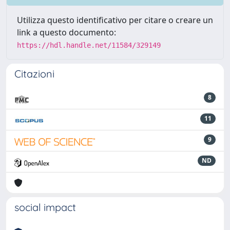
Utilizza questo identificativo per citare o creare un
link a questo documento:
https://hdl.handle.net/11584/329149
Citazioni
8
11
9
ND
social impact