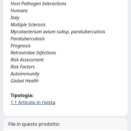
Host-Pathogen Interactions
Humans
Italy
Multiple Sclerosis
Mycobacterium avium subsp. paratuberculosis
Paratuberculosis
Prognosis
Retroviridae Infections
Risk Assessment
Risk Factors
Autoimmunity
Global Health
Tipologia:
1.1 Articolo in rivista
File in questo prodotto: