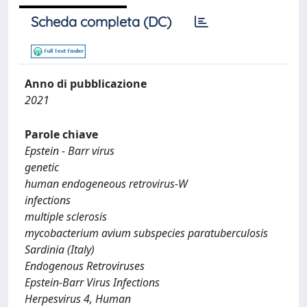
Scheda completa (DC)
Anno di pubblicazione
2021
Parole chiave
Epstein - Barr virus
genetic
human endogeneous retrovirus-W
infections
multiple sclerosis
mycobacterium avium subspecies paratuberculosis
Sardinia (Italy)
Endogenous Retroviruses
Epstein-Barr Virus Infections
Herpesvirus 4, Human