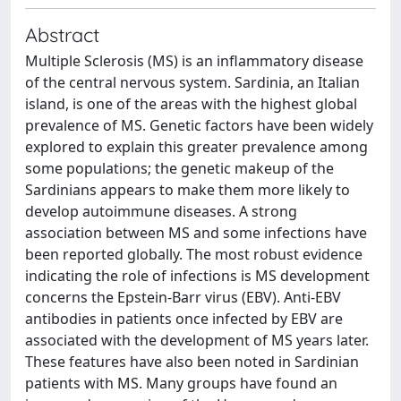
Abstract
Multiple Sclerosis (MS) is an inflammatory disease
of the central nervous system. Sardinia, an Italian
island, is one of the areas with the highest global
prevalence of MS. Genetic factors have been widely
explored to explain this greater prevalence among
some populations; the genetic makeup of the
Sardinians appears to make them more likely to
develop autoimmune diseases. A strong
association between MS and some infections have
been reported globally. The most robust evidence
indicating the role of infections is MS development
concerns the Epstein-Barr virus (EBV). Anti-EBV
antibodies in patients once infected by EBV are
associated with the development of MS years later.
These features have also been noted in Sardinian
patients with MS. Many groups have found an