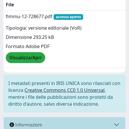
File
fimmu-12-728677.pdf
accesso aperto
Tipologia: versione editoriale (VoR)
Dimensione 293.25 kB
Formato Adobe PDF
Visualizza/Apri
I metadati presenti in IRIS UNICA sono rilasciati con
licenza
Creative Commons CC0 1.0 Universal
,
mentre i file delle pubblicazioni sono protetti da
diritto d'autore, salvo diversa indicazione.
Informazioni