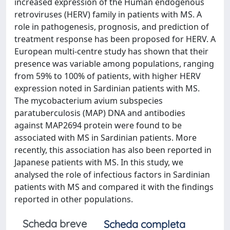
increased expression of the Human endogenous
retroviruses (HERV) family in patients with MS. A
role in pathogenesis, prognosis, and prediction of
treatment response has been proposed for HERV. A
European multi-centre study has shown that their
presence was variable among populations, ranging
from 59% to 100% of patients, with higher HERV
expression noted in Sardinian patients with MS.
The mycobacterium avium subspecies
paratuberculosis (MAP) DNA and antibodies
against MAP2694 protein were found to be
associated with MS in Sardinian patients. More
recently, this association has also been reported in
Japanese patients with MS. In this study, we
analysed the role of infectious factors in Sardinian
patients with MS and compared it with the findings
reported in other populations.
Scheda breve
Scheda completa