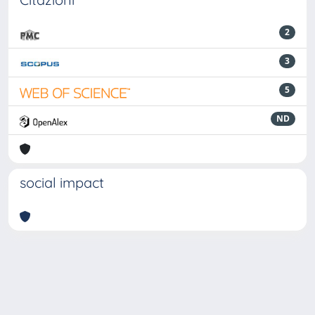
2
3
5
ND
social impact