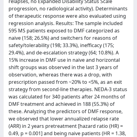
relapses, no Expanded Disability Status Scale
progression, no radiological activity). Determinants
of therapeutic response were also evaluated using
regression analysis. Results: The sample included
595 MS patients exposed to DMF categorized as
naive (158; 26.5%) and switchers for reasons of
safety/tolerability (198; 33.3%), inefficacy (175;
29.4%), and de-escalation strategy (64; 10.8%). A
15% increase in DMF use in naive and horizontal
shift groups was observed in the last 3 years of
observation, whereas there was a drop, with
prescription passed from ~20% to <5%, as an exit
strategy from second-line therapies. NEDA-3 status
was calculated for 340 patients after 24 months of
DMF treatment and achieved in 188 (55.3%) of
these. Analyzing the predictors of DMF response,
we observed that lower annualized relapse rate
(ARR) in 2 years pretreatment [hazard ratio (HR) =
0.49, p = 0.001] and being naive patients (HR = 1.38,