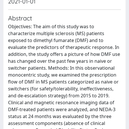
2021-01-01
Abstract
Objectives: The aim of this study was to
characterize multiple sclerosis (MS) patients
exposed to dimethyl fumarate (DMF) and to
evaluate the predictors of therapeutic response. In
addition, the study offers a picture of how DMF use
has changed over the past few years in naive or
switcher patients. Methods: In this observational
monocentric study, we examined the prescription
flow of DMF in MS patients categorized as naive or
switchers (for safety/tolerability, ineffectiveness,
and de-escalation strategy) from 2015 to 2019.
Clinical and magnetic resonance imaging data of
DMF-treated patients were analyzed, and NEDA-3
status at 24 months was evaluated by the three
assessment components (absence of clinical