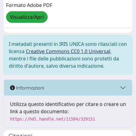
Formato Adobe PDF
Visualizza/Apri
I metadati presenti in IRIS UNICA sono rilasciati con
licenza
Creative Commons CC0 1.0 Universal
,
mentre i file delle pubblicazioni sono protetti da
diritto d'autore, salvo diversa indicazione.
Informazioni
Utilizza questo identificativo per citare o creare un
link a questo documento:
https://hdl.handle.net/11584/329151
Citazioni