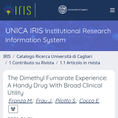
UNICA IRIS
Institutional Research
Information System
IRIS
Catalogo Ricerca Università di Cagliari
1 Contributo su Rivista
1.1 Articolo in rivista
The Dimethyl Fumarate Experience:
A Handy Drug With Broad Clinical
Utility
Fronza M.
;
Frau J.
;
Pilotto S.
;
Cocco E.