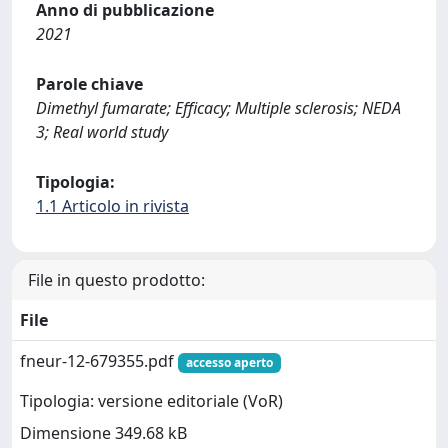
Anno di pubblicazione
2021
Parole chiave
Dimethyl fumarate; Efficacy; Multiple sclerosis; NEDA
3; Real world study
Tipologia:
1.1 Articolo in rivista
File in questo prodotto:
File
fneur-12-679355.pdf
accesso aperto
Tipologia: versione editoriale (VoR)
Dimensione 349.68 kB