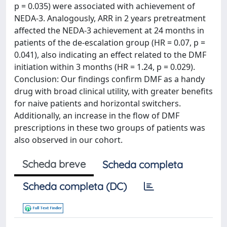
p = 0.035) were associated with achievement of
NEDA-3. Analogously, ARR in 2 years pretreatment
affected the NEDA-3 achievement at 24 months in
patients of the de-escalation group (HR = 0.07, p =
0.041), also indicating an effect related to the DMF
initiation within 3 months (HR = 1.24, p = 0.029).
Conclusion: Our findings confirm DMF as a handy
drug with broad clinical utility, with greater benefits
for naive patients and horizontal switchers.
Additionally, an increase in the flow of DMF
prescriptions in these two groups of patients was
also observed in our cohort.
Scheda breve
Scheda completa
Scheda completa (DC)