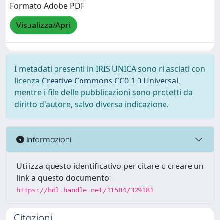
Formato Adobe PDF
Visualizza/Apri
I metadati presenti in IRIS UNICA sono rilasciati con
licenza
Creative Commons CC0 1.0 Universal
,
mentre i file delle pubblicazioni sono protetti da
diritto d'autore, salvo diversa indicazione.
Informazioni
Utilizza questo identificativo per citare o creare un
link a questo documento:
https://hdl.handle.net/11584/329181
Citazioni