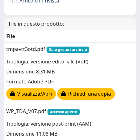
1.1 Articolo in rivista
File in questo prodotto:
File
tmpavtt3otd.pdf
Solo gestori archivio
Tipologia: versione editoriale (VoR)
Dimensione 8.31 MB
Formato Adobe PDF
Visualizza/Apri
Richiedi una copia
WP_TDA_V07.pdf
accesso aperto
Tipologia: versione post-print (AAM)
Dimensione 11.08 MB