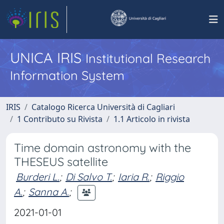
UNICA IRIS
Institutional Research
Information System
IRIS
Catalogo Ricerca Università di Cagliari
1 Contributo su Rivista
1.1 Articolo in rivista
Time domain astronomy with the
THESEUS satellite
Burderi L.
;
Di Salvo T.
;
Iaria R.
;
Riggio
A.
;
Sanna A.
;
2021-01-01