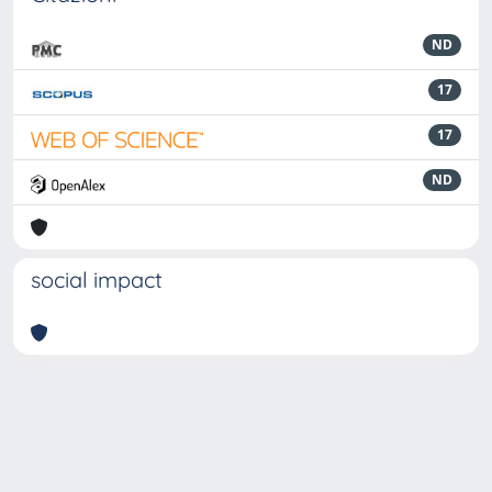
ND
17
17
ND
social impact