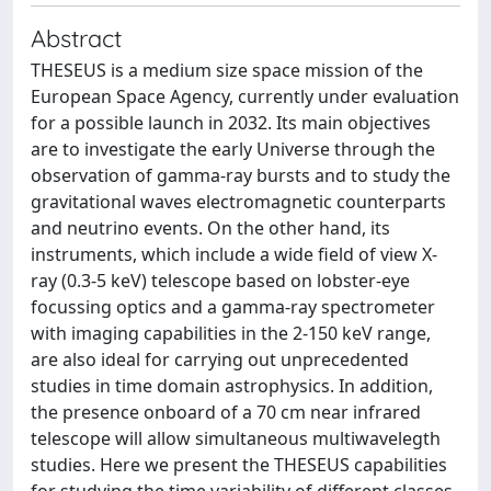
Abstract
THESEUS is a medium size space mission of the
European Space Agency, currently under evaluation
for a possible launch in 2032. Its main objectives
are to investigate the early Universe through the
observation of gamma-ray bursts and to study the
gravitational waves electromagnetic counterparts
and neutrino events. On the other hand, its
instruments, which include a wide field of view X-
ray (0.3-5 keV) telescope based on lobster-eye
focussing optics and a gamma-ray spectrometer
with imaging capabilities in the 2-150 keV range,
are also ideal for carrying out unprecedented
studies in time domain astrophysics. In addition,
the presence onboard of a 70 cm near infrared
telescope will allow simultaneous multiwavelegth
studies. Here we present the THESEUS capabilities