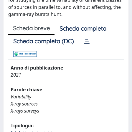
for studying the time variability of different classes
of sources in parallel to, and without affecting, the
gamma-ray bursts hunt.
Scheda breve
Scheda completa
Scheda completa (DC)
Anno di pubblicazione
2021
Parole chiave
Variability
X-ray sources
X-rays surveys
Tipologia: