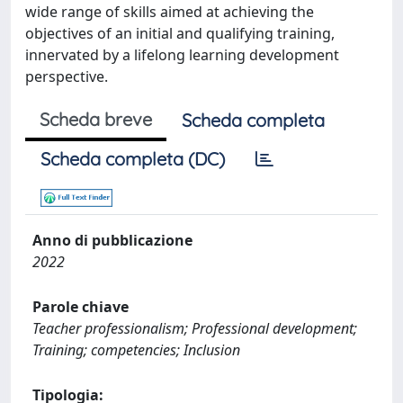
wide range of skills aimed at achieving the
objectives of an initial and qualifying training,
innervated by a lifelong learning development
perspective.
Scheda breve
Scheda completa
Scheda completa (DC)
Anno di pubblicazione
2022
Parole chiave
Teacher professionalism; Professional development;
Training; competencies; Inclusion
Tipologia: