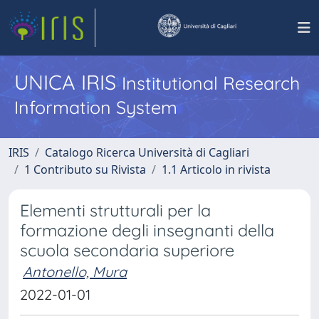
UNICA IRIS
Institutional Research
Information System
IRIS
Catalogo Ricerca Università di Cagliari
1 Contributo su Rivista
1.1 Articolo in rivista
Elementi strutturali per la
formazione degli insegnanti della
scuola secondaria superiore
Antonello, Mura
2022-01-01