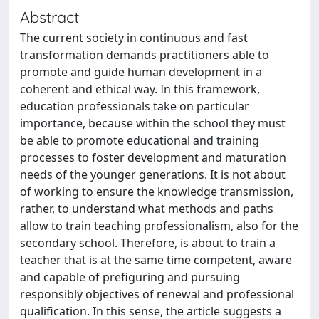
Abstract
The current society in continuous and fast
transformation demands practitioners able to
promote and guide human development in a
coherent and ethical way. In this framework,
education professionals take on particular
importance, because within the school they must
be able to promote educational and training
processes to foster development and maturation
needs of the younger generations. It is not about
of working to ensure the knowledge transmission,
rather, to understand what methods and paths
allow to train teaching professionalism, also for the
secondary school. Therefore, is about to train a
teacher that is at the same time competent, aware
and capable of prefiguring and pursuing
responsibly objectives of renewal and professional
qualification. In this sense, the article suggests a