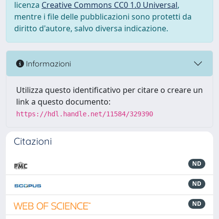
licenza
Creative Commons CC0 1.0 Universal
,
mentre i file delle pubblicazioni sono protetti da
diritto d'autore, salvo diversa indicazione.
Informazioni
Utilizza questo identificativo per citare o creare un
link a questo documento:
https://hdl.handle.net/11584/329390
Citazioni
ND
ND
ND