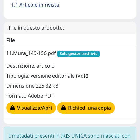
1.1 Articolo in rivista
File in questo prodotto:
File
11.Mura_149-156.pdf
Solo gestori archivio
Descrizione: articolo
Tipologia: versione editoriale (VoR)
Dimensione 225.32 kB
Formato Adobe PDF
Visualizza/Apri
Richiedi una copia
I metadati presenti in IRIS UNICA sono rilasciati con