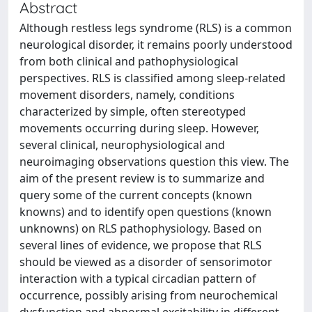
Abstract
Although restless legs syndrome (RLS) is a common
neurological disorder, it remains poorly understood
from both clinical and pathophysiological
perspectives. RLS is classified among sleep-related
movement disorders, namely, conditions
characterized by simple, often stereotyped
movements occurring during sleep. However,
several clinical, neurophysiological and
neuroimaging observations question this view. The
aim of the present review is to summarize and
query some of the current concepts (known
knowns) and to identify open questions (known
unknowns) on RLS pathophysiology. Based on
several lines of evidence, we propose that RLS
should be viewed as a disorder of sensorimotor
interaction with a typical circadian pattern of
occurrence, possibly arising from neurochemical