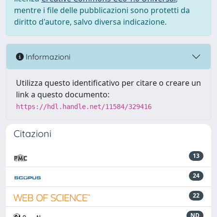
mentre i file delle pubblicazioni sono protetti da
diritto d'autore, salvo diversa indicazione.
Informazioni
Utilizza questo identificativo per citare o creare un
link a questo documento:
https://hdl.handle.net/11584/329416
Citazioni
13
24
22
ND