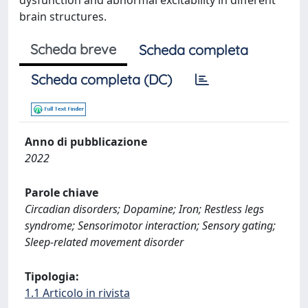
dysfunction and abnormal excitability in different
brain structures.
Scheda breve
Scheda completa
Scheda completa (DC)
Anno di pubblicazione
2022
Parole chiave
Circadian disorders; Dopamine; Iron; Restless legs
syndrome; Sensorimotor interaction; Sensory gating;
Sleep-related movement disorder
Tipologia:
1.1 Articolo in rivista