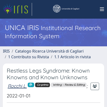
UNICA IRIS
Institutional Research
Information System
IRIS
Catalogo Ricerca Università di Cagliari
1 Contributo su Rivista
1.1 Articolo in rivista
Restless Legs Syndrome: Known
Knowns and Known Unknowns
Rocchi L.
;
Co-primo
Writing – Review & Editing
2022-01-01