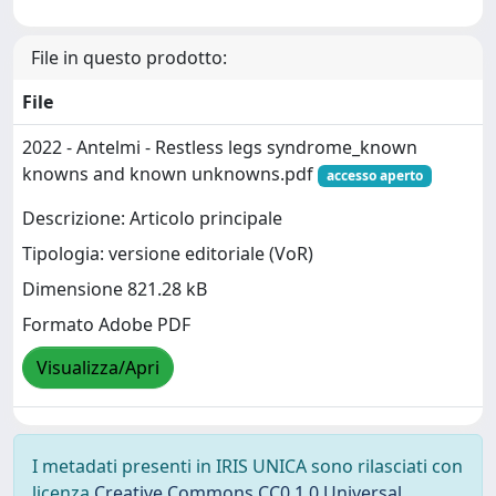
File in questo prodotto:
File
2022 - Antelmi - Restless legs syndrome_known
knowns and known unknowns.pdf
accesso aperto
Descrizione: Articolo principale
Tipologia: versione editoriale (VoR)
Dimensione 821.28 kB
Formato Adobe PDF
Visualizza/Apri
I metadati presenti in IRIS UNICA sono rilasciati con
licenza
Creative Commons CC0 1.0 Universal
,