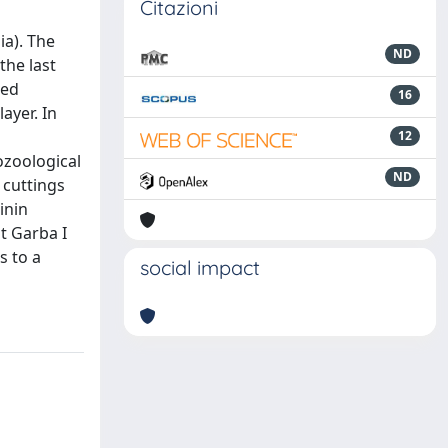
Citazioni
a). The
ND
the last
ted
16
ayer. In
12
ozoological
ND
 cuttings
inin
t Garba I
s to a
social impact