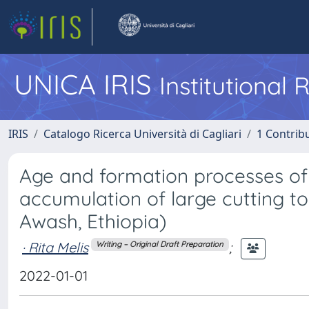
UNICA IRIS
Institutional
IRIS
Catalogo Ricerca Università di Cagliari
1 Contribu
Age and formation processes of 
accumulation of large cutting to
Awash, Ethiopia)
· Rita Melis
;
Writing – Original Draft Preparation
2022-01-01