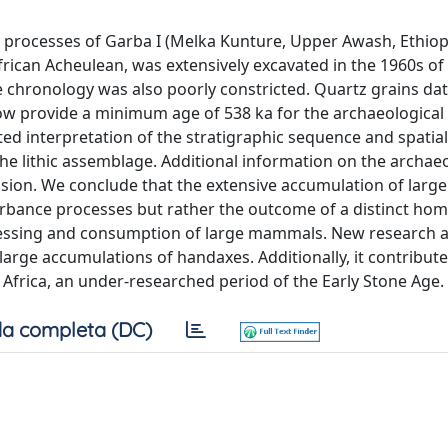
processes of Garba I (Melka Kunture, Upper Awash, Ethiopi
frican Acheulean, was extensively excavated in the 1960s of 
The chronology was also poorly constricted. Quartz grains da
 provide a minimum age of 538 ka for the archaeological l
ed interpretation of the stratigraphic sequence and spatial
 the lithic assemblage. Additional information on the archae
ssion. We conclude that the extensive accumulation of large
turbance processes but rather the outcome of a distinct hom
cessing and consumption of large mammals. New research a
large accumulations of handaxes. Additionally, it contribute
 Africa, an under-researched period of the Early Stone Age.
a completa (DC)