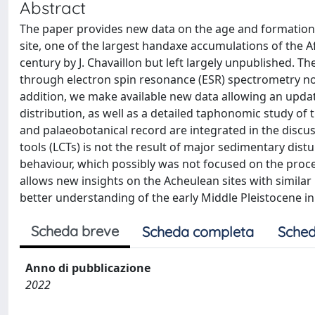
Abstract
The paper provides new data on the age and formation 
site, one of the largest handaxe accumulations of the A
century by J. Chavaillon but left largely unpublished. 
through electron spin resonance (ESR) spectrometry now
addition, we make available new data allowing an updat
distribution, as well as a detailed taphonomic study of
and palaeobotanical record are integrated in the discu
tools (LCTs) is not the result of major sedimentary dis
behaviour, which possibly was not focused on the pro
allows new insights on the Acheulean sites with similar 
better understanding of the early Middle Pleistocene in
Scheda breve
Scheda completa
Sched
Anno di pubblicazione
2022