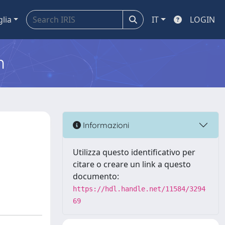
glia
IT
LOGIN
m
Informazioni
Utilizza questo identificativo per
citare o creare un link a questo
documento:
https://hdl.handle.net/11584/3294
69