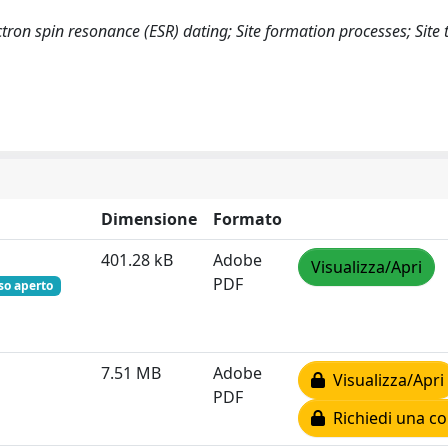
ctron spin resonance (ESR) dating; Site formation processes; Sit
Dimensione
Formato
401.28 kB
Adobe
Visualizza/Apri
PDF
so aperto
7.51 MB
Adobe
Visualizza/Apri
PDF
Richiedi una co