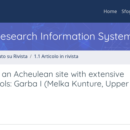
Home
Sfo
 Research Information Syste
to su Rivista
1.1 Articolo in rivista
an Acheulean site with extensive
ols: Garba I (Melka Kunture, Upper