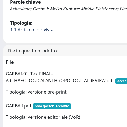
Parole chiave
Acheulean; Garba I; Melka Kunture; Middle Pleistocene; Ele
Tipologia:
1.1 Articolo in rivista
File in questo prodotto:
File
GARBAI-01_TextFINAL-
ARCHAEOLOGICALANTHROPOLOGICALREVIEW.pdf
acces
Tipologia: versione pre-print
GARBA I.pdf
Solo gestori archivio
Tipologia: versione editoriale (VoR)