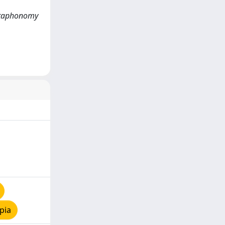
e taphonomy
pia