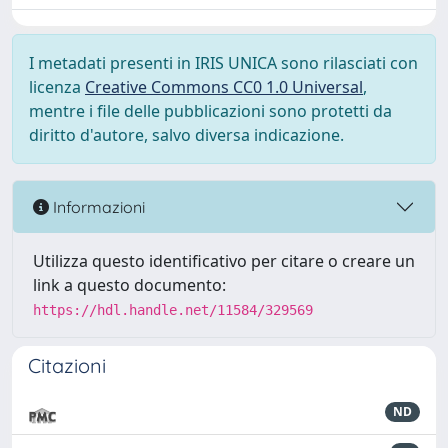
I metadati presenti in IRIS UNICA sono rilasciati con
licenza
Creative Commons CC0 1.0 Universal
,
mentre i file delle pubblicazioni sono protetti da
diritto d'autore, salvo diversa indicazione.
Informazioni
Utilizza questo identificativo per citare o creare un
link a questo documento:
https://hdl.handle.net/11584/329569
Citazioni
ND