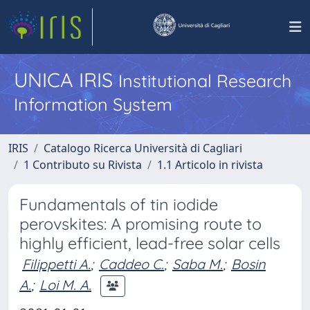
UNICA IRIS
Institutional Research
Information System
IRIS
Catalogo Ricerca Università di Cagliari
1 Contributo su Rivista
1.1 Articolo in rivista
Fundamentals of tin iodide
perovskites: A promising route to
highly efficient, lead-free solar cells
Filippetti A.
;
Caddeo C.
;
Saba M.
;
Bosin
A.
;
Loi M. A.