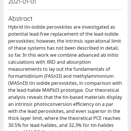
2021-01-01
Abstract
Hybrid tin-iodide perovskites are investigated as
potential lead-free replacement of the lead-iodide
perovskites; however, the intrinsic operational limit
of these systems has not been described in detail,
so far. In this work we combine advanced ab initio
calculations with XRD and absorption
measurements to lay out the fundamentals of
formamidinium (FASnI3) and methylammonium
(MASnI3) tin iodide perovskites, in comparison with
the lead-halide MAPbI3 prototype. Our theoretical
analysis reveals that the tin-based materials display
an intrinsic photoconversion efficiency on a par
with the lead perovskites, and even superior in the
thick-layer limit, where the theoretical PCE reaches
30.5% for lead-halides, and 32.3% for tin-halides