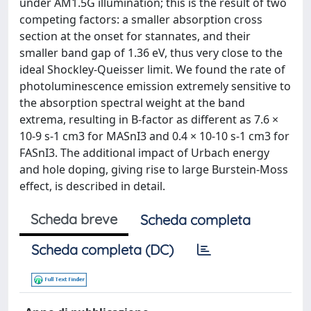
under AM1.5G illumination; this is the result of two
competing factors: a smaller absorption cross
section at the onset for stannates, and their
smaller band gap of 1.36 eV, thus very close to the
ideal Shockley-Queisser limit. We found the rate of
photoluminescence emission extremely sensitive to
the absorption spectral weight at the band
extrema, resulting in B-factor as different as 7.6 ×
10-9 s-1 cm3 for MASnI3 and 0.4 × 10-10 s-1 cm3 for
FASnI3. The additional impact of Urbach energy
and hole doping, giving rise to large Burstein-Moss
effect, is described in detail.
Scheda breve
Scheda completa
Scheda completa (DC)