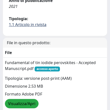
Anno di pubblicazione
2021
Tipologia:
1.1 Articolo in rivista
File in questo prodotto:
File
Fundamental of tin iodide perovskites - Accepted
Manuscript.pdf
accesso aperto
Tipologia: versione post-print (AAM)
Dimensione 2.53 MB
Formato Adobe PDF
Visualizza/Apri