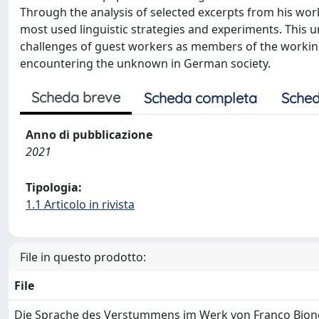
Through the analysis of selected excerpts from his work
most used linguistic strategies and experiments. This 
challenges of guest workers as members of the working 
encountering the unknown in German society.
Scheda breve
Scheda completa
Sched
Anno di pubblicazione
2021
Tipologia:
1.1 Articolo in rivista
File in questo prodotto:
File
Die Sprache des Verstummens im Werk von Franco Biondi-