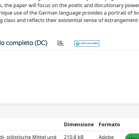
, the paper will focus on the poetic and illocutionary power
unique use of the German language provides a portrait of li
class and reflects their existential sense of estrangement
a completa (DC)
Dimensione
Formato
 stilistische Mittel und
210.8 kB
Adobe