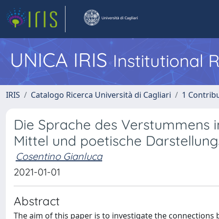
UNICA IRIS
Institutional
IRIS
Catalogo Ricerca Università di Cagliari
1 Contribu
Die Sprache des Verstummens im 
Mittel und poetische Darstellun
Cosentino Gianluca
2021-01-01
Abstract
The aim of this paper is to investigate the connections 