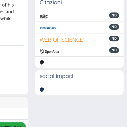
Citazioni
 of his
ves and
ND
 while
ND
ND
ND
social impact