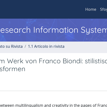
Home
Sfo
 Research Information Syste
to su Rivista
1.1 Articolo in rivista
Werk von Franco Biondi: stilistis
gsformen
between multilingualism and creativity in the pages of Fran