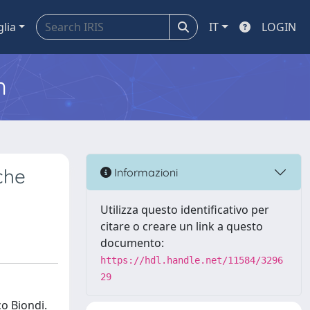
glia
IT
LOGIN
m
che
Informazioni
Utilizza questo identificativo per
citare o creare un link a questo
documento:
https://hdl.handle.net/11584/3296
29
co Biondi.