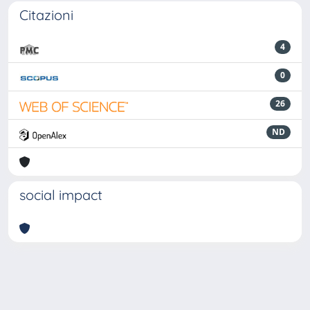
Citazioni
4
0
26
ND
social impact