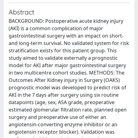
Abstract
BACKGROUND: Postoperative acute kidney injury
(AKI) is a common complication of major
gastrointestinal surgery with an impact on short-
and long-term survival. No validated system for risk
stratification exists for this patient group. This
study aimed to validate externally a prognostic
model for AKI after major gastrointestinal surgery
in two multicentre cohort studies. METHODS: The
Outcomes After Kidney injury in Surgery (OAKS)
prognostic model was developed to predict risk of
AKI in the 7 days after surgery using six routine
datapoints (age, sex, ASA grade, preoperative
estimated glomerular filtration rate, planned open
surgery and preoperative use of either an
angiotensin-converting enzyme inhibitor or an
angiotensin receptor blocker). Validation was