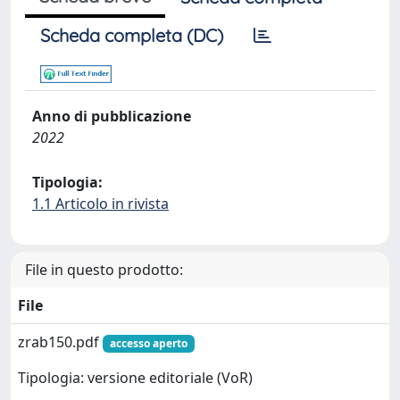
Scheda completa (DC)
Anno di pubblicazione
2022
Tipologia:
1.1 Articolo in rivista
File in questo prodotto:
File
zrab150.pdf
accesso aperto
Tipologia: versione editoriale (VoR)