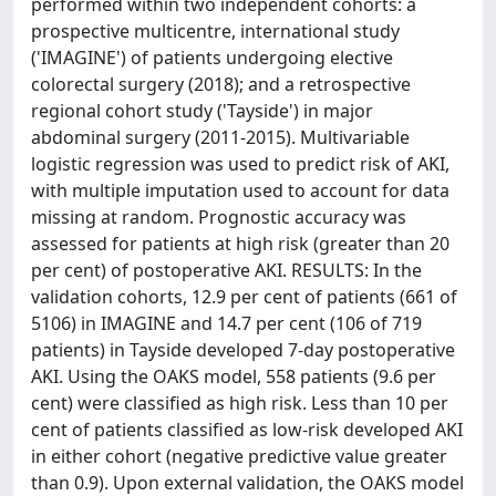
performed within two independent cohorts: a
prospective multicentre, international study
('IMAGINE') of patients undergoing elective
colorectal surgery (2018); and a retrospective
regional cohort study ('Tayside') in major
abdominal surgery (2011-2015). Multivariable
logistic regression was used to predict risk of AKI,
with multiple imputation used to account for data
missing at random. Prognostic accuracy was
assessed for patients at high risk (greater than 20
per cent) of postoperative AKI. RESULTS: In the
validation cohorts, 12.9 per cent of patients (661 of
5106) in IMAGINE and 14.7 per cent (106 of 719
patients) in Tayside developed 7-day postoperative
AKI. Using the OAKS model, 558 patients (9.6 per
cent) were classified as high risk. Less than 10 per
cent of patients classified as low-risk developed AKI
in either cohort (negative predictive value greater
than 0.9). Upon external validation, the OAKS model