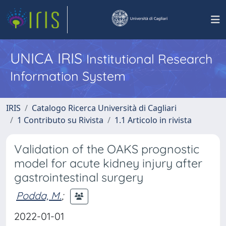
UNICA IRIS
Institutional Research
Information System
IRIS
Catalogo Ricerca Università di Cagliari
1 Contributo su Rivista
1.1 Articolo in rivista
Validation of the OAKS prognostic
model for acute kidney injury after
gastrointestinal surgery
Podda, M.
;
2022-01-01