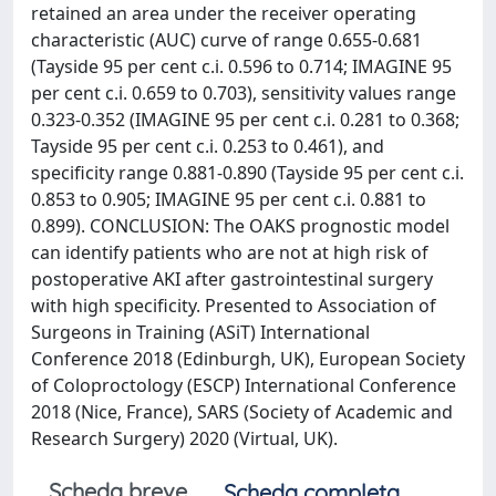
retained an area under the receiver operating
characteristic (AUC) curve of range 0.655-0.681
(Tayside 95 per cent c.i. 0.596 to 0.714; IMAGINE 95
per cent c.i. 0.659 to 0.703), sensitivity values range
0.323-0.352 (IMAGINE 95 per cent c.i. 0.281 to 0.368;
Tayside 95 per cent c.i. 0.253 to 0.461), and
specificity range 0.881-0.890 (Tayside 95 per cent c.i.
0.853 to 0.905; IMAGINE 95 per cent c.i. 0.881 to
0.899). CONCLUSION: The OAKS prognostic model
can identify patients who are not at high risk of
postoperative AKI after gastrointestinal surgery
with high specificity. Presented to Association of
Surgeons in Training (ASiT) International
Conference 2018 (Edinburgh, UK), European Society
of Coloproctology (ESCP) International Conference
2018 (Nice, France), SARS (Society of Academic and
Research Surgery) 2020 (Virtual, UK).
Scheda breve
Scheda completa