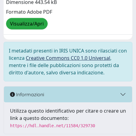
Dimensione 443.54 kB
Formato Adobe PDF
Visualizza/Apri
I metadati presenti in IRIS UNICA sono rilasciati con
licenza
Creative Commons CC0 1.0 Universal
,
mentre i file delle pubblicazioni sono protetti da
diritto d'autore, salvo diversa indicazione.
Informazioni
Utilizza questo identificativo per citare o creare un
link a questo documento:
https://hdl.handle.net/11584/329730