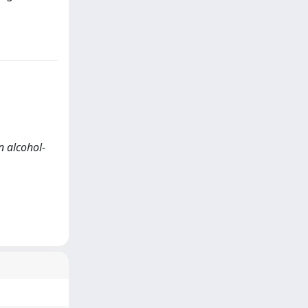
n alcohol-