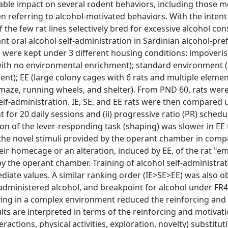
table impact on several rodent behaviors, including those m
n referring to alcohol-motivated behaviors. With the intent
f the few rat lines selectively bred for excessive alcohol co
nt oral alcohol self-administration in Sardinian alcohol-pref
ts were kept under 3 different housing conditions: impoveri
with no environmental enrichment); standard environment (
nt); EE (large colony cages with 6 rats and multiple elemen
 maze, running wheels, and shelter). From PND 60, rats we
elf-administration. IE, SE, and EE rats were then compared u
t for 20 daily sessions and (ii) progressive ratio (PR) schedu
tion of the lever-responding task (shaping) was slower in EE
f the novel stimuli provided by the operant chamber in comp
ir homecage or an alteration, induced by EE, of the rat "em
 the operant chamber. Training of alcohol self-administra
mediate values. A similar ranking order (IE>SE>EE) was also o
administered alcohol, and breakpoint for alcohol under FR
iving in a complex environment reduced the reinforcing and
ults are interpreted in terms of the reinforcing and motivat
ractions, physical activities, exploration, novelty) substituti