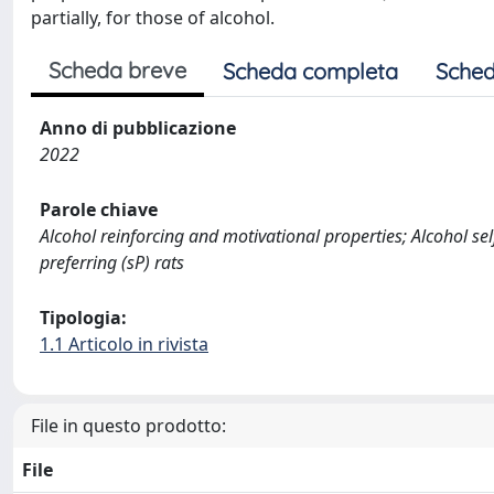
partially, for those of alcohol.
Scheda breve
Scheda completa
Sched
Anno di pubblicazione
2022
Parole chiave
Alcohol reinforcing and motivational properties; Alcohol s
preferring (sP) rats
Tipologia:
1.1 Articolo in rivista
File in questo prodotto:
File