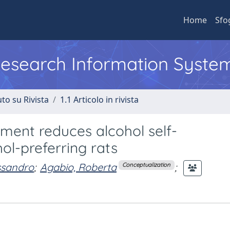
Home
Sfo
 Research Information Syste
to su Rivista
1.1 Articolo in rivista
ment reduces alcohol self-
ol-preferring rats
ssandro
;
Agabio, Roberta
;
Conceptualization