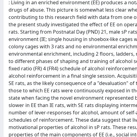
: Living in an enriched environment (EE) produces a no
drugs of abuse. This picture is somewhat less clear whe
contributing to this research field with data from one o
the present study investigated the effect of EE on opera
rats. Starting from Postnatal Day (PND) 21, male sP ra
environment (IE; single housing in shoebox-like cages 
colony cages with 3 rats and no environmental enrichme
environmental enrichment, including 2 floors, ladders,
to different phases of shaping and training of alcohol s
fixed ratio (FR) 4 (FR4) schedule of alcohol reinforcemen
alcohol reinforcement in a final single session. Acquisi
SE rats, as the likely consequence of a "devaluation" o
those to which EE rats were continuously exposed in the
state when facing the novel environment represented by
slower in EE than IE rats, with SE rats displaying inter
number of lever-responses for alcohol, amount of self-
schedules of reinforcement. These data suggest that l
motivational properties of alcohol in sP rats. These res
properties of the main components of EE (i.e., social inte