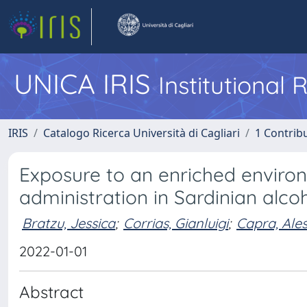
UNICA IRIS
Institutional
IRIS
Catalogo Ricerca Università di Cagliari
1 Contribu
Exposure to an enriched environ
administration in Sardinian alcoh
Bratzu, Jessica
;
Corrias, Gianluigi
;
Capra, Ale
2022-01-01
Abstract