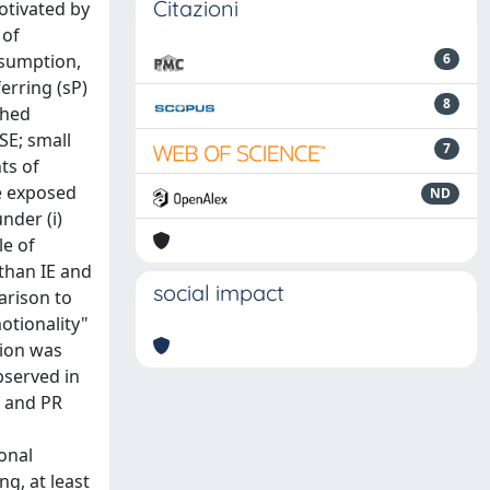
Citazioni
otivated by
 of
nsumption,
6
erring (sP)
8
shed
SE; small
7
ts of
re exposed
ND
nder (i)
le of
 than IE and
social impact
arison to
otionality"
tion was
bserved in
4 and PR
ional
ng, at least