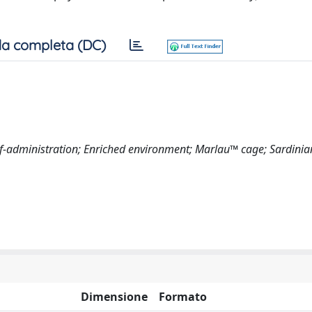
a completa (DC)
elf-administration; Enriched environment; Marlau™ cage; Sardinia
Dimensione
Formato