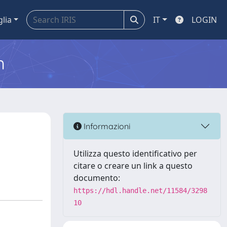
glia
IT
LOGIN
m
Informazioni
Utilizza questo identificativo per
citare o creare un link a questo
documento:
https://hdl.handle.net/11584/3298
10