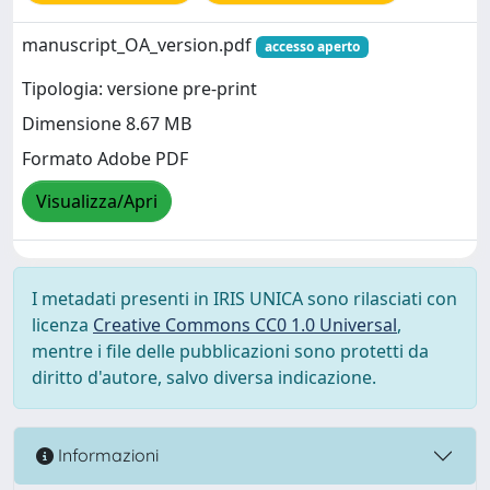
manuscript_OA_version.pdf
accesso aperto
Tipologia: versione pre-print
Dimensione 8.67 MB
Formato Adobe PDF
Visualizza/Apri
I metadati presenti in IRIS UNICA sono rilasciati con
licenza
Creative Commons CC0 1.0 Universal
,
mentre i file delle pubblicazioni sono protetti da
diritto d'autore, salvo diversa indicazione.
Informazioni