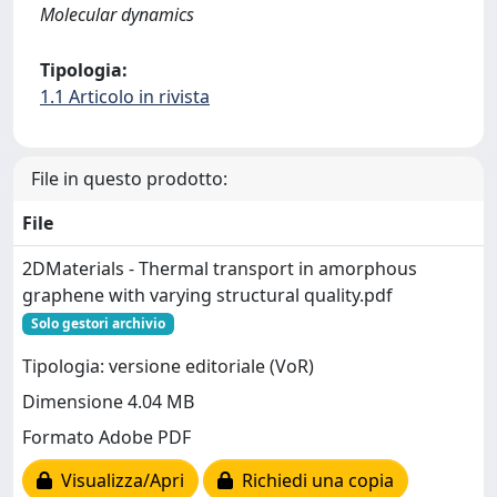
Molecular dynamics
Tipologia:
1.1 Articolo in rivista
File in questo prodotto:
File
2DMaterials - Thermal transport in amorphous
graphene with varying structural quality.pdf
Solo gestori archivio
Tipologia: versione editoriale (VoR)
Dimensione 4.04 MB
Formato Adobe PDF
Visualizza/Apri
Richiedi una copia