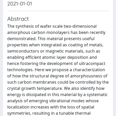
2021-01-01
Abstract
The synthesis of wafer-scale two-dimensional
amorphous carbon monolayers has been recently
demonstrated. This material presents useful
properties when integrated as coating of metals,
semiconductors or magnetic materials, such as
enabling efficient atomic layer deposition and
hence fostering the development of ultracompact
technologies. Here we propose a characterization
of how the structural degree of amorphousness of
such carbon membranes could be controlled by the
crystal growth temperature. We also identify how
energy is dissipated in this material by a systematic
analysis of emerging vibrational modes whose
localization increases with the loss of spatial
symmetries, resulting in a tunable thermal