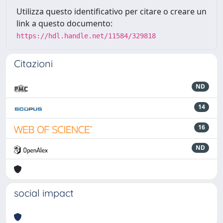
Utilizza questo identificativo per citare o creare un
link a questo documento:
https://hdl.handle.net/11584/329818
Citazioni
ND
14
16
ND
social impact