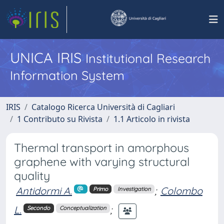
UNICA IRIS
Institutional Research
Information System
IRIS
Catalogo Ricerca Università di Cagliari
1 Contributo su Rivista
1.1 Articolo in rivista
Thermal transport in amorphous
graphene with varying structural
quality
Antidormi A.
;
Colombo
Primo
Investigation
L.
;
Secondo
Conceptualization