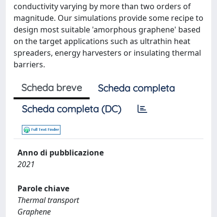
conductivity varying by more than two orders of
magnitude. Our simulations provide some recipe to
design most suitable 'amorphous graphene' based
on the target applications such as ultrathin heat
spreaders, energy harvesters or insulating thermal
barriers.
Scheda breve
Scheda completa
Scheda completa (DC)
Anno di pubblicazione
2021
Parole chiave
Thermal transport
Graphene