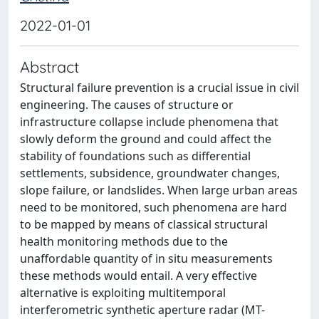
2022-01-01
Abstract
Structural failure prevention is a crucial issue in civil
engineering. The causes of structure or
infrastructure collapse include phenomena that
slowly deform the ground and could affect the
stability of foundations such as differential
settlements, subsidence, groundwater changes,
slope failure, or landslides. When large urban areas
need to be monitored, such phenomena are hard
to be mapped by means of classical structural
health monitoring methods due to the
unaffordable quantity of in situ measurements
these methods would entail. A very effective
alternative is exploiting multitemporal
interferometric synthetic aperture radar (MT-