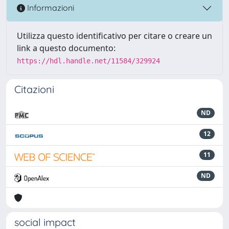
Informazioni
Utilizza questo identificativo per citare o creare un
link a questo documento:
https://hdl.handle.net/11584/329924
Citazioni
ND
12
11
ND
social impact