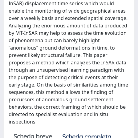
InSAR) displacement time series which would
enable the monitoring of wide geographical areas
over a weekly basis and extended spatial coverage.
Analyzing the enormous amount of data produced
by MT-InSAR may help to assess the time evolution
of phenomena but can barely highlight
“anomalous” ground deformations in time, to
prevent likely structural failure. This paper
proposes a method which analyzes the InSAR data
through an unsupervised learning paradigm with
the purpose of detecting critical events at their
early stage. On the basis of similarities among time
sequences, this method allows the finding of
precursors of anomalous ground settlement
behaviors, the correct framing of which should be
directed to specialist evaluation and in situ
inspections
Scheda breve
Scheda completa