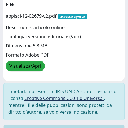
File
applsci-12-02679-v2.pdf
accesso aperto
Descrizione: articolo online
Tipologia: versione editoriale (VoR)
Dimensione 5.3 MB
Formato Adobe PDF
Visualizza/Apri
I metadati presenti in IRIS UNICA sono rilasciati con
licenza
Creative Commons CC0 1.0 Universal
,
mentre i file delle pubblicazioni sono protetti da
diritto d'autore, salvo diversa indicazione.