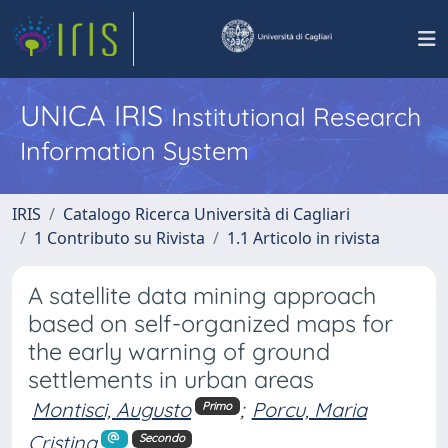
UNICA IRIS
Institutional Research
Information System
IRIS
Catalogo Ricerca Università di Cagliari
1 Contributo su Rivista
1.1 Articolo in rivista
A satellite data mining approach
based on self-organized maps for
the early warning of ground
settlements in urban areas
Montisci, Augusto
;
Porcu, Maria
Primo
Cristina
Secondo