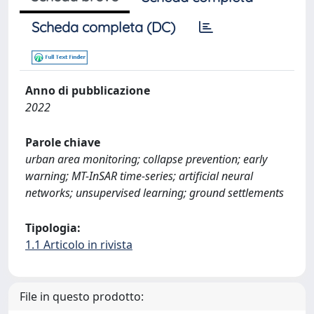
Scheda completa (DC)
Anno di pubblicazione
2022
Parole chiave
urban area monitoring; collapse prevention; early
warning; MT-InSAR time-series; artificial neural
networks; unsupervised learning; ground settlements
Tipologia:
1.1 Articolo in rivista
File in questo prodotto: