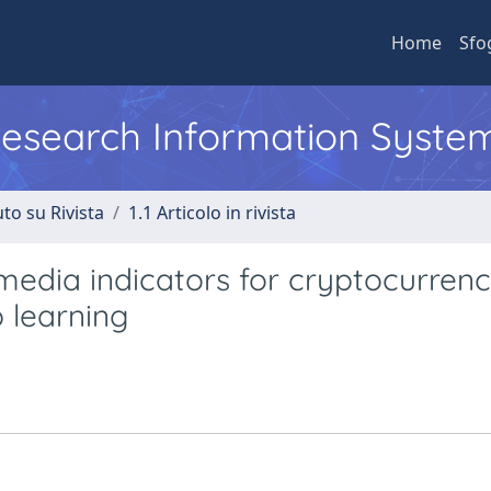
Home
Sfo
 Research Information Syste
to su Rivista
1.1 Articolo in rivista
 media indicators for cryptocurren
p learning