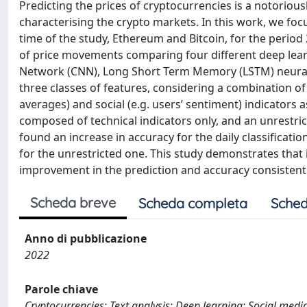
Predicting the prices of cryptocurrencies is a notoriou
characterising the crypto markets. In this work, we foc
time of the study, Ethereum and Bitcoin, for the period
of price movements comparing four different deep lear
Network (CNN), Long Short Term Memory (LSTM) neura
three classes of features, considering a combination of 
averages) and social (e.g. users’ sentiment) indicators 
composed of technical indicators only, and an unrestric
found an increase in accuracy for the daily classificat
for the unrestricted one. This study demonstrates that i
improvement in the prediction and accuracy consistentl
Scheda breve
Scheda completa
Sched
Anno di pubblicazione
2022
Parole chiave
Cryptocurrencies; Text analysis; Deep learning; Social media