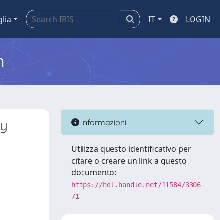
glia
IT
LOGIN
m
cy
Informazioni
Utilizza questo identificativo per
citare o creare un link a questo
documento:
https://hdl.handle.net/11584/3306
71