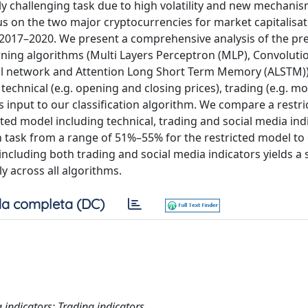
sly challenging task due to high volatility and new mechani
us on the two major cryptocurrencies for market capitalisat
 2017–2020. We present a comprehensive analysis of the pred
ning algorithms (Multi Layers Perceptron (MLP), Convoluti
l network and Attention Long Short Term Memory (ALSTM))
technical (e.g. opening and closing prices), trading (e.g. m
as input to our classification algorithm. We compare a restr
ted model including technical, trading and social media ind
ion task from a range of 51%–55% for the restricted model 
ncluding both trading and social media indicators yields a s
y across all algorithms.
a completa (DC)
 indicators; Trading indicators