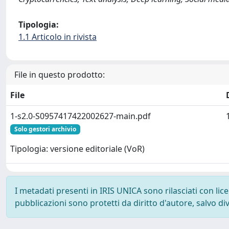
Tipologia:
1.1 Articolo in rivista
File in questo prodotto:
File
1-s2.0-S0957417422002627-main.pdf
Solo gestori archivio
Tipologia: versione editoriale (VoR)
I metadati presenti in IRIS UNICA sono rilasciati con li
pubblicazioni sono protetti da diritto d'autore, salvo di