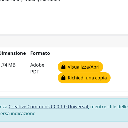
Dimensione
Formato
1.74 MB
Adobe
Visualizza/Apri
PDF
Richiedi una copia
cenza
Creative Commons CC0 1.0 Universal
, mentre i file delle
versa indicazione.