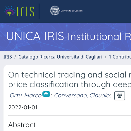
UNICA IRIS
Institutional
IRIS
Catalogo Ricerca Università di Cagliari
1 Contribu
On technical trading and social
price classification through dee
Ortu, Marco
;
Conversano, Claudio
;
2022-01-01
Abstract