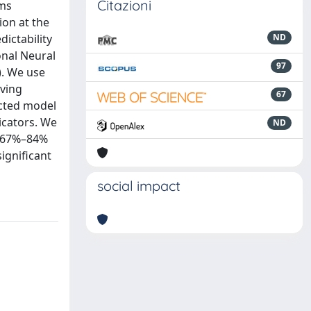
Citazioni
sms
ion at the
ictability
ND
onal Neural
97
. We use
oving
67
icted model
icators. We
ND
to 67%–84%
ignificant
social impact