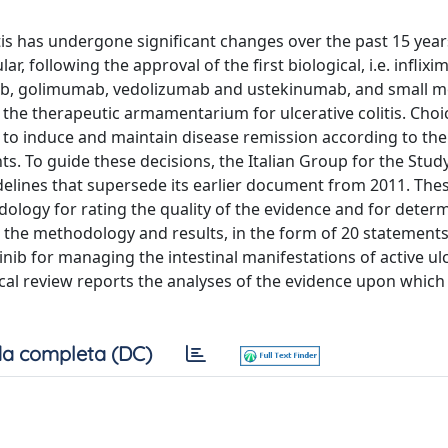
is has undergone significant changes over the past 15 year
r, following the approval of the first biological, i.e. inflixi
ab, golimumab, vedolizumab and ustekinumab, and small m
 the therapeutic armamentarium for ulcerative colitis. Choi
 to induce and maintain disease remission according to the 
ts. To guide these decisions, the Italian Group for the Stud
delines that supersede its earlier document from 2011. Th
logy for rating the quality of the evidence and for determ
 the methodology and results, in the form of 20 statements
nib for managing the intestinal manifestations of active ul
ical review reports the analyses of the evidence upon which
a completa (DC)