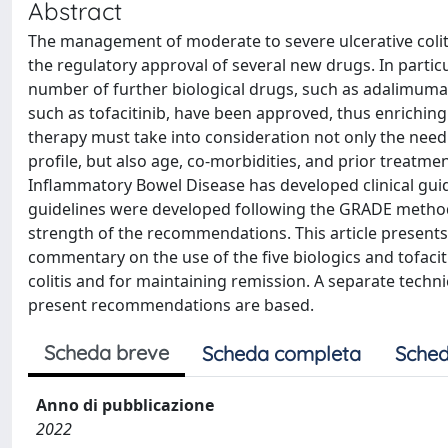
Abstract
The management of moderate to severe ulcerative colit
the regulatory approval of several new drugs. In particula
number of further biological drugs, such as adalimum
such as tofacitinib, have been approved, thus enriching
therapy must take into consideration not only the need
profile, but also age, co-morbidities, and prior treatmen
Inflammatory Bowel Disease has developed clinical gui
guidelines were developed following the GRADE methodo
strength of the recommendations. This article presents
commentary on the use of the five biologics and tofaciti
colitis and for maintaining remission. A separate techn
present recommendations are based.
Scheda breve
Scheda completa
Sched
Anno di pubblicazione
2022