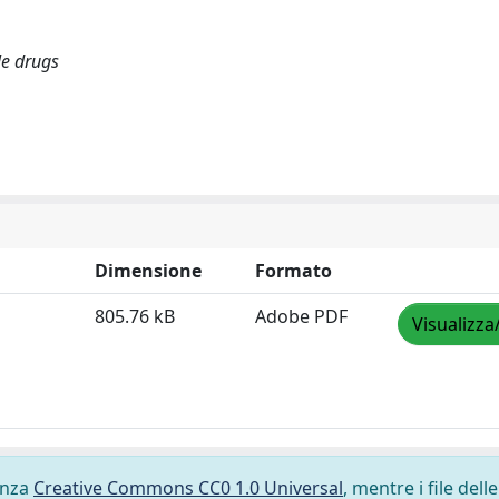
le drugs
Dimensione
Formato
805.76 kB
Adobe PDF
Visualizza
cenza
Creative Commons CC0 1.0 Universal
, mentre i file delle