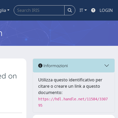
glia
IT
LOGIN
m
Informazioni
sed on
Utilizza questo identificativo per
citare o creare un link a questo
documento:
https://hdl.handle.net/11584/3307
95