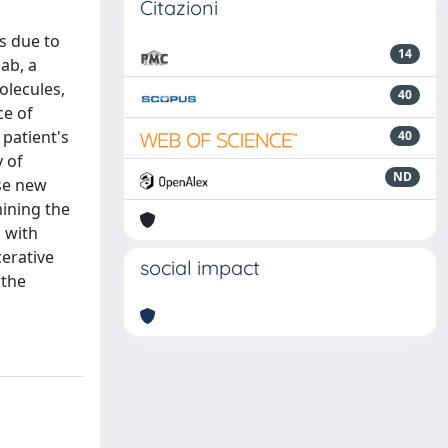
Citazioni
s due to
14
mab, a
olecules,
40
ce of
patient's
40
y of
ND
ese new
ining the
 with
cerative
social impact
 the