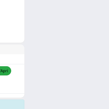
/Apri