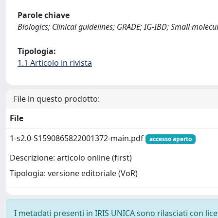
Parole chiave
Biologics; Clinical guidelines; GRADE; IG-IBD; Small molecu
Tipologia:
1.1 Articolo in rivista
File in questo prodotto:
File
1-s2.0-S1590865822001372-main.pdf
accesso aperto
Descrizione: articolo online (first)
Tipologia: versione editoriale (VoR)
I metadati presenti in IRIS UNICA sono rilasciati con li