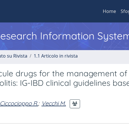
Home
Sfo
 Research Information Syste
to su Rivista
1.1 Articolo in rivista
ecule drugs for the management of
itis: IG-IBD clinical guidelines ba
Ciccocioppo R.
;
Vecchi M.