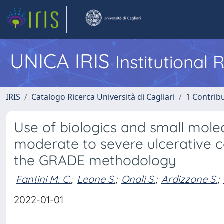
UNICA IRIS
Institutional
IRIS
Catalogo Ricerca Università di Cagliari
1 Contribu
Use of biologics and small mol
moderate to severe ulcerative col
the GRADE methodology
Fantini M. C.
;
Leone S.
;
Onali S.
;
Ardizzone S.
;
2022-01-01