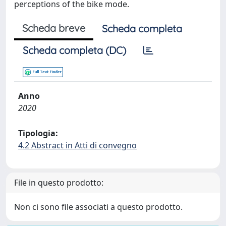
perceptions of the bike mode.
Scheda breve
Scheda completa
Scheda completa (DC)
Anno
2020
Tipologia:
4.2 Abstract in Atti di convegno
File in questo prodotto:
Non ci sono file associati a questo prodotto.