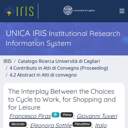
UNICA IRIS
Institutional Research
Information System
IRIS
Catalogo Ricerca Università di Cagliari
4 Contributo in Atti di Convegno (Proceeding)
4.2 Abstract in Atti di convegno
The Interplay Between the Choices
to Cycle to Work, for Shopping and
for Leisure
Francesco Piras
;
Giovanni Tuveri
Primo
;
Eleonora Sottile
;
Italo
Secondo
Penultimo