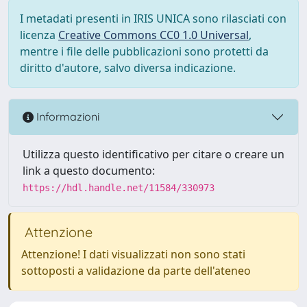
I metadati presenti in IRIS UNICA sono rilasciati con
licenza
Creative Commons CC0 1.0 Universal
,
mentre i file delle pubblicazioni sono protetti da
diritto d'autore, salvo diversa indicazione.
Informazioni
Utilizza questo identificativo per citare o creare un
link a questo documento:
https://hdl.handle.net/11584/330973
Attenzione
Attenzione! I dati visualizzati non sono stati
sottoposti a validazione da parte dell'ateneo