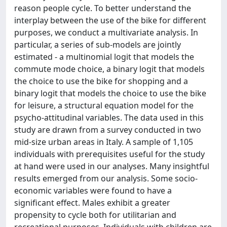
reason people cycle. To better understand the
interplay between the use of the bike for different
purposes, we conduct a multivariate analysis. In
particular, a series of sub-models are jointly
estimated - a multinomial logit that models the
commute mode choice, a binary logit that models
the choice to use the bike for shopping and a
binary logit that models the choice to use the bike
for leisure, a structural equation model for the
psycho-attitudinal variables. The data used in this
study are drawn from a survey conducted in two
mid-size urban areas in Italy. A sample of 1,105
individuals with prerequisites useful for the study
at hand were used in our analyses. Many insightful
results emerged from our analysis. Some socio-
economic variables were found to have a
significant effect. Males exhibit a greater
propensity to cycle both for utilitarian and
recreational purposes. Individuals with children are