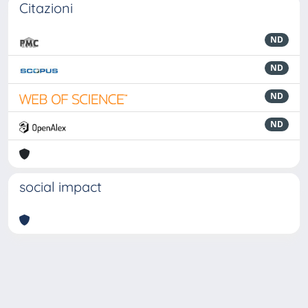
Citazioni
ND
ND
ND
ND
social impact