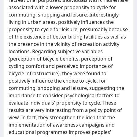
associated with a lower propensity to cycle for
commuting, shopping and leisure. Interestingly,
living in urban areas, positively influences the
propensity to cycle for leisure, presumably because
of the existence of better biking facilities as well as
the presence in the vicinity of recreation activity
locations. Regarding subjective variables
(perception of bicycle benefits, perception of
cycling comfort and perceived importance of
bicycle infrastructure), they were found to
positively influence the choice to cycle, for
commuting, shopping and leisure, suggesting the
importance to consider psychological factors to
evaluate individuals’ propensity to cycle. These
results are very interesting from a policy point of
view. In fact, they strengthen the idea that the
implementation of awareness campaigns and
educational programmes improves peoples’