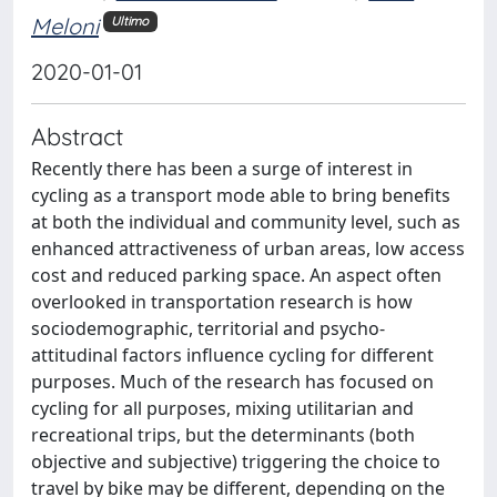
Meloni
Ultimo
2020-01-01
Abstract
Recently there has been a surge of interest in
cycling as a transport mode able to bring benefits
at both the individual and community level, such as
enhanced attractiveness of urban areas, low access
cost and reduced parking space. An aspect often
overlooked in transportation research is how
sociodemographic, territorial and psycho-
attitudinal factors influence cycling for different
purposes. Much of the research has focused on
cycling for all purposes, mixing utilitarian and
recreational trips, but the determinants (both
objective and subjective) triggering the choice to
travel by bike may be different, depending on the