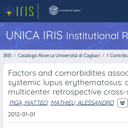
UNICA IRIS
Institutional
IRIS
Catalogo Ricerca Università di Cagliari
1 Contribu
Factors and comorbidities associ
systemic lupus erythematosus: do
multicenter retrospective cross-s
PIGA, MATTEO
;
MATHIEU, ALESSANDRO
2012-01-01