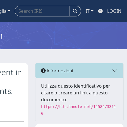
glia
IT
LOGIN
m
ent in
Informazioni
Utilizza questo identificativo per
nts.
citare o creare un link a questo
documento:
https://hdl.handle.net/11584/3311
0