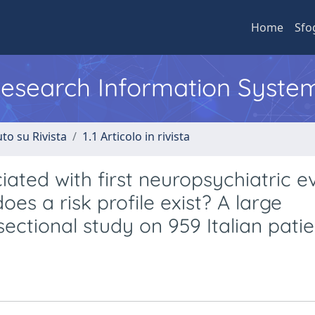
Home
Sfo
 Research Information Syste
to su Rivista
1.1 Articolo in rivista
ated with first neuropsychiatric ev
es a risk profile exist? A large
ectional study on 959 Italian patie