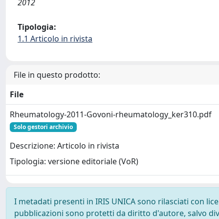
2012
Tipologia:
1.1 Articolo in rivista
File in questo prodotto:
File
Rheumatology-2011-Govoni-rheumatology_ker310.pdf
Solo gestori archivio
Descrizione: Articolo in rivista
Tipologia: versione editoriale (VoR)
I metadati presenti in IRIS UNICA sono rilasciati con li
pubblicazioni sono protetti da diritto d'autore, salvo di