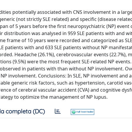
ities potentially associated with CNS involvement in a larg
neric (not strictly SLE related) and specific (disease related
pan of 5 years before the first neuropsychiatric (NP) event 
ir distribution was analysed in 959 SLE patients with and w
 time frame of 10 years were recorded and categorized as SLE
LE patients with and 633 SLE patients without NP manifesta
ecorded. Headache (26.1%), cerebrovascular events (22.7%),
ctions (9.5%) were the most frequent SLE-related NP events.
re observed in patients with than without NP involvement. Ove
 NP involvement. Conclusions: In SLE, NP involvement and 
able generic risk factors, such as hypertension, carotid va
ence of cerebral vascular accident (CVA) and cognitive dysf
trategy to optimize the management of NP lupus.
a completa (DC)