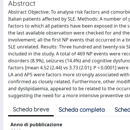
Abstract
Abstract Objective: To analyse risk factors and comorbid
Italian patients affected by SLE. Methods: A number of ge
factors to which all patients have been exposed in the s
the last available observation were checked for and the
involvement; all the first NP events that occurred in a
SLE unrelated. Results: Three hundred and twenty-six S
included in the study. A total of 469 NP events were r
disorders (8.9%), seizures (14.4%) and cognitive dysfun
factors [mean 4.52 (2.44) vs 3.73 (2.01); P < 0.0001] we
LA and APS were factors more strongly associated with
confirmed as closely related. Furthermore, other modifi
and dyslipidaemia, appeared to be related to the occurr
suggesting the need for a more intensive preventive s
Scheda breve
Scheda completa
Sched
Anno di pubblicazione