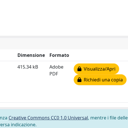
Dimensione
Formato
415.34 kB
Adobe
Visualizza/Apri
PDF
Richiedi una copia
cenza
Creative Commons CC0 1.0 Universal
, mentre i file delle
versa indicazione.