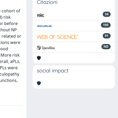
Citazioni
e cohort of
34
) risk
or before
105
ithout NP
 related or
91
tions were
ND
 mood
 More risk
rall, aPLs,
aPLs were
social impact
sculopathy
unctions,