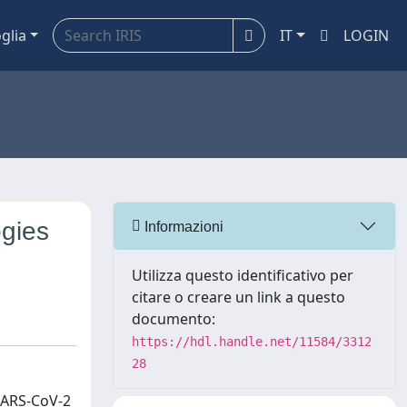
glia
IT
LOGIN
ogies
Informazioni
Utilizza questo identificativo per
citare o creare un link a questo
documento:
https://hdl.handle.net/11584/3312
28
 SARS‐CoV‐2