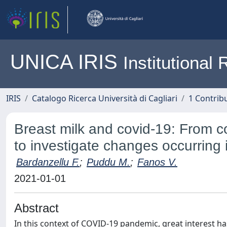
UNICA IRIS
Institutiona
IRIS
Catalogo Ricerca Università di Cagliari
1 Contribu
Breast milk and covid‐19: From c
to investigate changes occurring 
Bardanzellu F.
;
Puddu M.
;
Fanos V.
2021-01-01
Abstract
In this context of COVID‐19 pandemic, great interest h