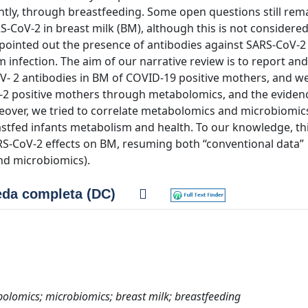
ntly, through breastfeeding. Some open questions still rem
RS‐CoV‐2 in breast milk (BM), although this is not considered
 pointed out the presence of antibodies against SARS‐CoV‐2
 infection. The aim of our narrative review is to report and
CoV‐ 2 antibodies in BM of COVID‐19 positive mothers, and w
V‐2 positive mothers through metabolomics, and the eviden
over, we tried to correlate metabolomics and microbiomics
astfed infants metabolism and health. To our knowledge, thi
S‐CoV‐2 effects on BM, resuming both “conventional data”
nd microbiomics).
da completa (DC)
olomics; microbiomics; breast milk; breastfeeding