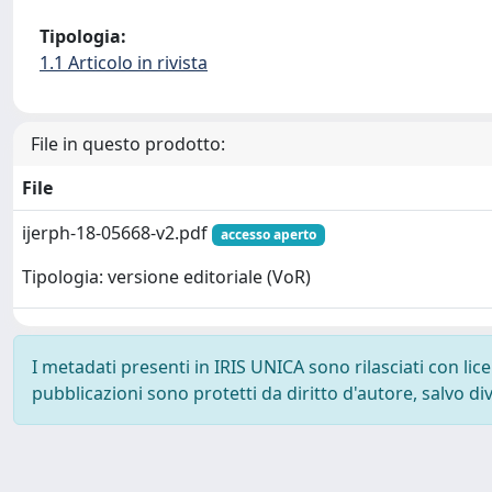
Tipologia:
1.1 Articolo in rivista
File in questo prodotto:
File
ijerph-18-05668-v2.pdf
accesso aperto
Tipologia: versione editoriale (VoR)
I metadati presenti in IRIS UNICA sono rilasciati con li
pubblicazioni sono protetti da diritto d'autore, salvo di