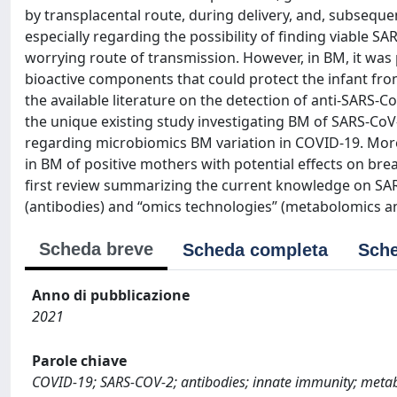
by transplacental route, during delivery, and, subseque
especially regarding the possibility of finding viable SA
worrying route of transmission. However, in BM, it was
bioactive components that could protect the infant from
the available literature on the detection of anti‐SARS‐
the unique existing study investigating BM of SARS‐Co
regarding microbiomics BM variation in COVID‐19. More
in BM of positive mothers with potential effects on bre
first review summarizing the current knowledge on SAR
(antibodies) and “omics technologies” (metabolomics a
Scheda breve
Scheda completa
Sche
Anno di pubblicazione
2021
Parole chiave
COVID-19; SARS-COV-2; antibodies; innate immunity; metab