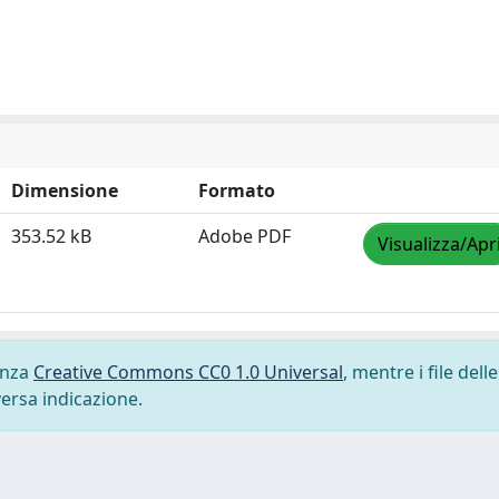
Dimensione
Formato
353.52 kB
Adobe PDF
Visualizza/Apr
cenza
Creative Commons CC0 1.0 Universal
, mentre i file delle
versa indicazione.