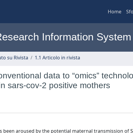
Home
Sfo
l Research Information System
to su Rivista
1.1 Articolo in rivista
onventional data to “omics” technol
in sars‐cov‐2 positive mothers
as been aroused by the potential maternal transmission of