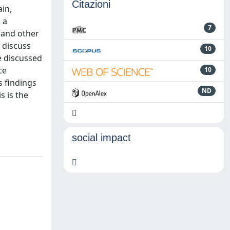
Citazioni
ain,
 a
7
 and other
 discuss
10
e discussed
ce
10
 findings
ND
s is the
social impact