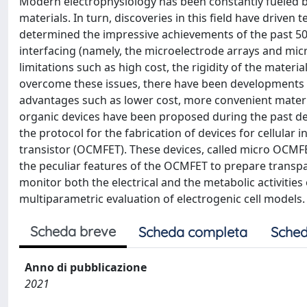
Modern electrophysiology has been constantly fueled by
materials. In turn, discoveries in this field have driven
determined the impressive achievements of the past 50
interfacing (namely, the microelectrode arrays and micro
limitations such as high cost, the rigidity of the materi
overcome these issues, there have been developments in a
advantages such as lower cost, more convenient materia
organic devices have been proposed during the past dec
the protocol for the fabrication of devices for cellular
transistor (OCMFET). These devices, called micro OCMF
the peculiar features of the OCMFET to prepare transpare
monitor both the electrical and the metabolic activities
multiparametric evaluation of electrogenic cell models.
Scheda breve
Scheda completa
Sched
Anno di pubblicazione
2021