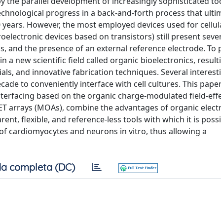
 the parallel development of increasingly sophisticated to
 technological progress in a back-and-forth process that ulti
 years. However, the most employed devices used for cellul
electronic devices based on transistors) still present seve
als, and the presence of an external reference electrode. To p
 new scientific field called organic bioelectronics, result
ls, and innovative fabrication techniques. Several interes
ade to conveniently interface with cell cultures. This pape
 interfacing based on the organic charge-modulated field-eff
ET arrays (MOAs), combine the advantages of organic elect
nt, flexible, and reference-less tools with which it is possi
 of cardiomyocytes and neurons in vitro, thus allowing a
a completa (DC)