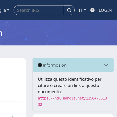
glia
IT
LOGIN
m
Informazioni
Utilizza questo identificativo per
citare o creare un link a questo
documento:
https://hdl.handle.net/11584/3313
32