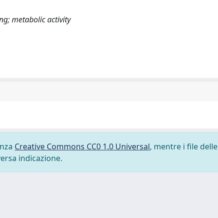
g; metabolic activity
cenza
Creative Commons CC0 1.0 Universal
, mentre i file delle
versa indicazione.