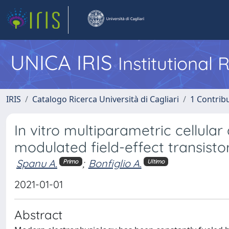
UNICA IRIS
Institutional
IRIS
Catalogo Ricerca Università di Cagliari
1 Contribu
In vitro multiparametric cellula
modulated field-effect transisto
Spanu A.
;
Bonfiglio A.
Primo
Ultimo
2021-01-01
Abstract