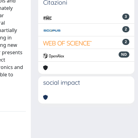
ols and
Citazioni
mately
ar
3
ral
2
artially
ing in
2
ting new
r presents
ND
ect
ronics and
ble to
social impact