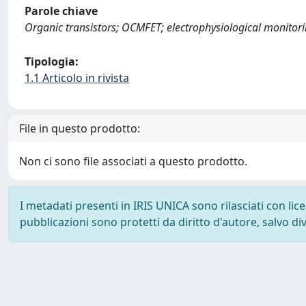
Parole chiave
Organic transistors; OCMFET; electrophysiological monitorin
Tipologia:
1.1 Articolo in rivista
File in questo prodotto:
Non ci sono file associati a questo prodotto.
I metadati presenti in IRIS UNICA sono rilasciati con li
pubblicazioni sono protetti da diritto d'autore, salvo di