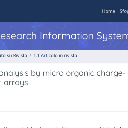
Home
Sfo
 Research Information Syste
to su Rivista
1.1 Articolo in rivista
r analysis by micro organic charge-
r arrays