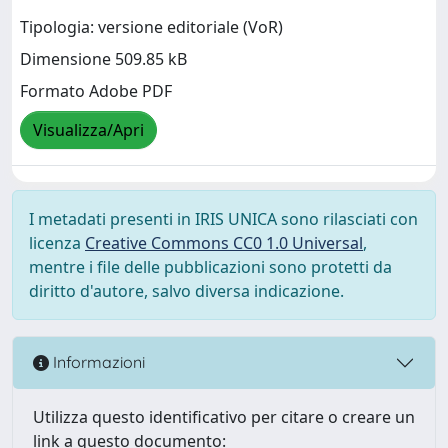
Tipologia: versione editoriale (VoR)
Dimensione 509.85 kB
Formato Adobe PDF
Visualizza/Apri
I metadati presenti in IRIS UNICA sono rilasciati con
licenza
Creative Commons CC0 1.0 Universal
,
mentre i file delle pubblicazioni sono protetti da
diritto d'autore, salvo diversa indicazione.
Informazioni
Utilizza questo identificativo per citare o creare un
link a questo documento: