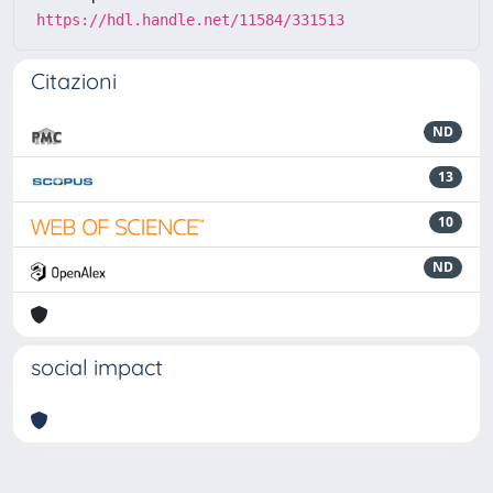
https://hdl.handle.net/11584/331513
Citazioni
ND
13
10
ND
social impact