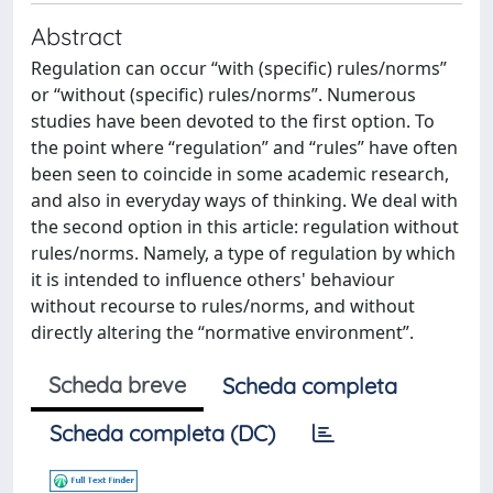
Abstract
Regulation can occur “with (specific) rules/norms”
or “without (specific) rules/norms”. Numerous
studies have been devoted to the first option. To
the point where “regulation” and “rules” have often
been seen to coincide in some academic research,
and also in everyday ways of thinking. We deal with
the second option in this article: regulation without
rules/norms. Namely, a type of regulation by which
it is intended to influence others' behaviour
without recourse to rules/norms, and without
directly altering the “normative environment”.
Scheda breve
Scheda completa
Scheda completa (DC)