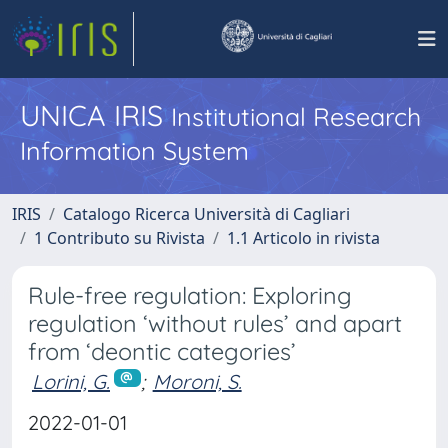
UNICA IRIS
Institutional Research
Information System
IRIS
Catalogo Ricerca Università di Cagliari
1 Contributo su Rivista
1.1 Articolo in rivista
Rule-free regulation: Exploring
regulation ‘without rules’ and apart
from ‘deontic categories’
Lorini, G.
;
Moroni, S.
2022-01-01