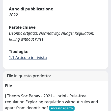
Anno di pubblicazione
2022
Parole chiave
Deontic artifacts; Normativity; Nudge; Regulation;
Ruling without rules
Tipologia:
1.1 Articolo in rivista
File in questo prodotto:
File
J Theory Soc Behav - 2021 - Lorini - Rule‐free
regulation Exploring regulation without rules and
apart from deontic.pdf
accesso aperto