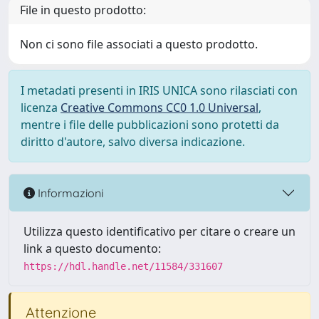
File in questo prodotto:
Non ci sono file associati a questo prodotto.
I metadati presenti in IRIS UNICA sono rilasciati con
licenza
Creative Commons CC0 1.0 Universal
,
mentre i file delle pubblicazioni sono protetti da
diritto d'autore, salvo diversa indicazione.
Informazioni
Utilizza questo identificativo per citare o creare un
link a questo documento:
https://hdl.handle.net/11584/331607
Attenzione