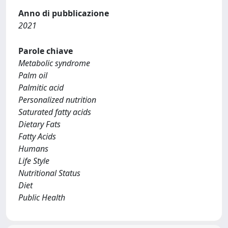
Anno di pubblicazione
2021
Parole chiave
Metabolic syndrome
Palm oil
Palmitic acid
Personalized nutrition
Saturated fatty acids
Dietary Fats
Fatty Acids
Humans
Life Style
Nutritional Status
Diet
Public Health