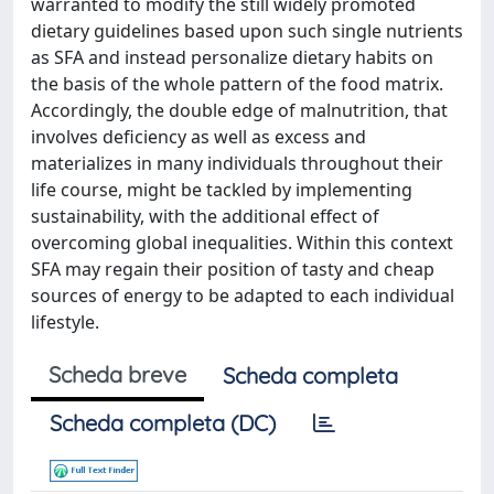
warranted to modify the still widely promoted
dietary guidelines based upon such single nutrients
as SFA and instead personalize dietary habits on
the basis of the whole pattern of the food matrix.
Accordingly, the double edge of malnutrition, that
involves deficiency as well as excess and
materializes in many individuals throughout their
life course, might be tackled by implementing
sustainability, with the additional effect of
overcoming global inequalities. Within this context
SFA may regain their position of tasty and cheap
sources of energy to be adapted to each individual
lifestyle.
Scheda breve
Scheda completa
Scheda completa (DC)