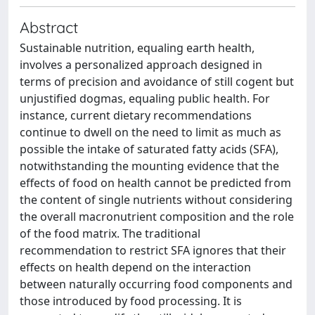
Abstract
Sustainable nutrition, equaling earth health,
involves a personalized approach designed in
terms of precision and avoidance of still cogent but
unjustified dogmas, equaling public health. For
instance, current dietary recommendations
continue to dwell on the need to limit as much as
possible the intake of saturated fatty acids (SFA),
notwithstanding the mounting evidence that the
effects of food on health cannot be predicted from
the content of single nutrients without considering
the overall macronutrient composition and the role
of the food matrix. The traditional
recommendation to restrict SFA ignores that their
effects on health depend on the interaction
between naturally occurring food components and
those introduced by food processing. It is