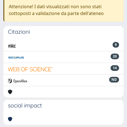
Attenzione! I dati visualizzati non sono stati
sottoposti a validazione da parte dell'ateneo
Citazioni
9
20
14
ND
social impact