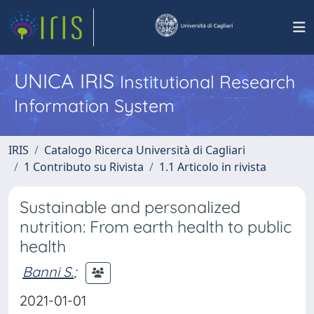
UNICA IRIS
Institutional Research
Information System
IRIS
Catalogo Ricerca Università di Cagliari
1 Contributo su Rivista
1.1 Articolo in rivista
Sustainable and personalized
nutrition: From earth health to public
health
Banni S.
;
2021-01-01