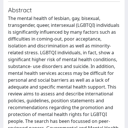
Abstract
The mental health of lesbian, gay, bisexual,
transgender, queer, intersexual (LGBTQI) individuals
is significantly influenced by many factors such as
difficulties in coming-out, poor acceptance,
isolation and discrimination as well as minority-
related stress. LGBTQI individuals, in fact, show a
significant higher risk of mental health conditions,
substance- use disorders and suicide. In addition,
mental health services access may be difficult for
personal and social barriers as well as a lack of
adequate and specific mental health support. This
review aims to assess and describe international
policies, guidelines, position statements and
recommendations regarding the promotion and
protection of mental health rights for LGBTQI
people. The search has been focussed on peer-