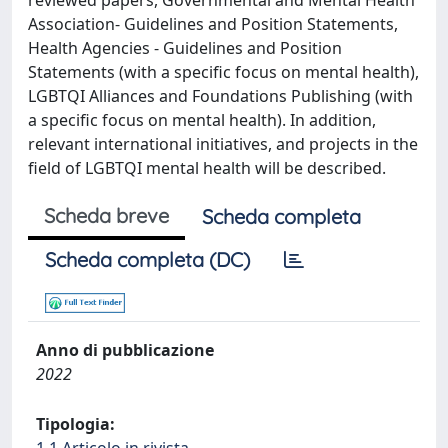
reviewed papers, Governmental and Mental Health
Association- Guidelines and Position Statements,
Health Agencies - Guidelines and Position
Statements (with a specific focus on mental health),
LGBTQI Alliances and Foundations Publishing (with
a specific focus on mental health). In addition,
relevant international initiatives, and projects in the
field of LGBTQI mental health will be described.
Scheda breve
Scheda completa
Scheda completa (DC)
Anno di pubblicazione
2022
Tipologia: