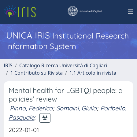
UNICA IRIS
Institutional Research
Information System
IRIS
Catalogo Ricerca Università di Cagliari
1 Contributo su Rivista
1.1 Articolo in rivista
Mental health for LGBTQI people: a
policies' review
Pinna, Federica
;
Somaini, Giulia
;
Paribello,
Pasquale
;
2022-01-01