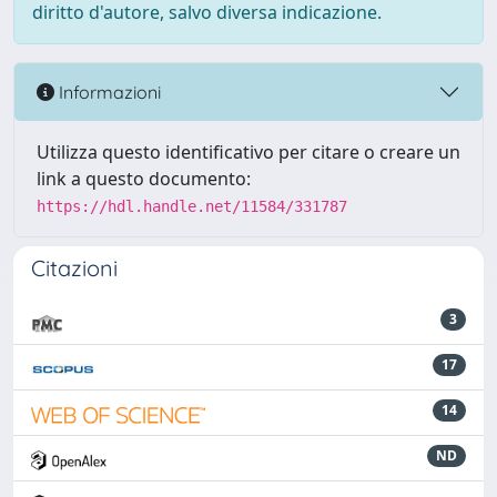
diritto d'autore, salvo diversa indicazione.
Informazioni
Utilizza questo identificativo per citare o creare un
link a questo documento:
https://hdl.handle.net/11584/331787
Citazioni
3
17
14
ND