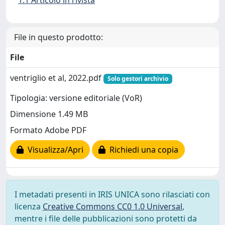
1.1 Articolo in rivista
File in questo prodotto:
File
ventriglio et al, 2022.pdf
Solo gestori archivio
Tipologia: versione editoriale (VoR)
Dimensione 1.49 MB
Formato Adobe PDF
Visualizza/Apri
Richiedi una copia
I metadati presenti in IRIS UNICA sono rilasciati con
licenza
Creative Commons CC0 1.0 Universal
,
mentre i file delle pubblicazioni sono protetti da