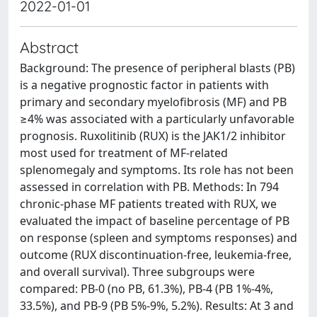
2022-01-01
Abstract
Background: The presence of peripheral blasts (PB)
is a negative prognostic factor in patients with
primary and secondary myelofibrosis (MF) and PB
≥4% was associated with a particularly unfavorable
prognosis. Ruxolitinib (RUX) is the JAK1/2 inhibitor
most used for treatment of MF-related
splenomegaly and symptoms. Its role has not been
assessed in correlation with PB. Methods: In 794
chronic-phase MF patients treated with RUX, we
evaluated the impact of baseline percentage of PB
on response (spleen and symptoms responses) and
outcome (RUX discontinuation-free, leukemia-free,
and overall survival). Three subgroups were
compared: PB-0 (no PB, 61.3%), PB-4 (PB 1%-4%,
33.5%), and PB-9 (PB 5%-9%, 5.2%). Results: At 3 and