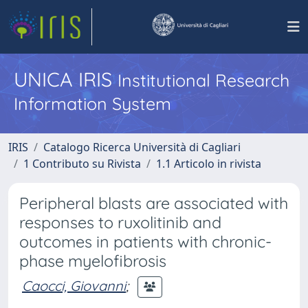
UNICA IRIS
Institutional Research
Information System
IRIS
Catalogo Ricerca Università di Cagliari
1 Contributo su Rivista
1.1 Articolo in rivista
Peripheral blasts are associated with
responses to ruxolitinib and
outcomes in patients with chronic-
phase myelofibrosis
Caocci, Giovanni
;