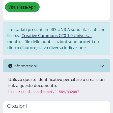
Visualizza/Apri
I metadati presenti in IRIS UNICA sono rilasciati con
licenza
Creative Commons CC0 1.0 Universal
,
mentre i file delle pubblicazioni sono protetti da
diritto d'autore, salvo diversa indicazione.
Informazioni
Utilizza questo identificativo per citare o creare un
link a questo documento:
https://hdl.handle.net/11584/332087
Citazioni