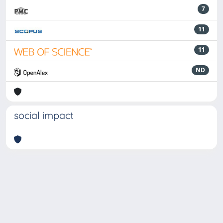
7
11
11
ND
social impact