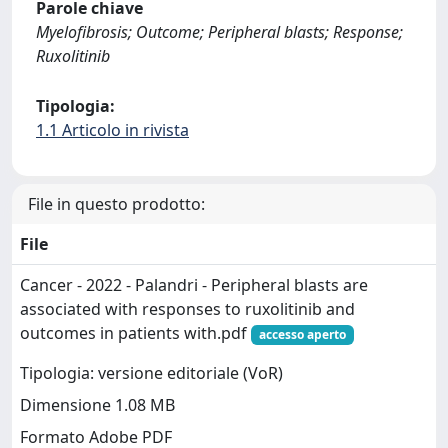
Parole chiave
Myelofibrosis; Outcome; Peripheral blasts; Response;
Ruxolitinib
Tipologia:
1.1 Articolo in rivista
File in questo prodotto:
File
Cancer - 2022 - Palandri - Peripheral blasts are
associated with responses to ruxolitinib and
outcomes in patients with.pdf
accesso aperto
Tipologia: versione editoriale (VoR)
Dimensione 1.08 MB
Formato Adobe PDF