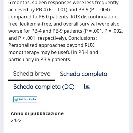
6 months, spleen responses were less frequently
achieved by PB-4 (P = .001) and PB-9 (P = .004)
compared to PB-0 patients. RUX discontinuation-
free, leukemia-free, and overall survival were also
worse for PB-4 and PB-9 patients (P = .001, P = .002,
and P < .001, respectively). Conclusions:
Personalized approaches beyond RUX
monotherapy may be useful in PB-4 and
particularly in PB-9 patients.
Scheda breve
Scheda completa
Scheda completa (DC)
Anno di pubblicazione
2022