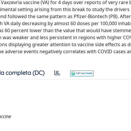
Vaxzevria vaccine (VA) for 4 days over reports of very rare
mental setting arising from this break to study the drivers 
end followed the same pattern as Pfizer-Biontech (PB). After
th VA daily decreasing by almost 60 doses per 100,000 inhab
 was 60 percent lower than the value that would have stemm
 was weaker and less persistent in regions with higher CO
s displaying greater attention to vaccine side effects as 
ine adverse events negatively correlates with COVID cases 
a completa (DC)
accine