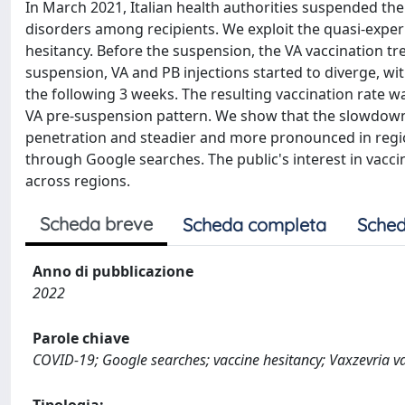
In March 2021, Italian health authorities suspended the 
disorders among recipients. We exploit the quasi-experi
hesitancy. Before the suspension, the VA vaccination tr
suspension, VA and PB injections started to diverge, wi
the following 3 weeks. The resulting vaccination rate
VA pre-suspension pattern. We show that the slowdown
penetration and steadier and more pronounced in region
through Google searches. The public's interest in vacc
across regions.
Scheda breve
Scheda completa
Sched
Anno di pubblicazione
2022
Parole chiave
COVID-19; Google searches; vaccine hesitancy; Vaxzevria v