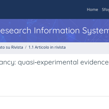
Home
Sfo
 Research Information Syste
to su Rivista
1.1 Articolo in rivista
tancy: quasi‐experimental evidenc