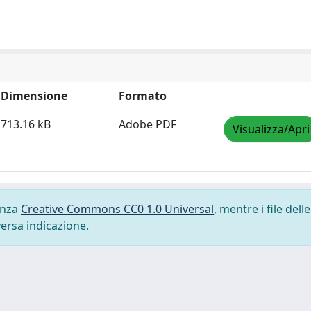
Dimensione
Formato
713.16 kB
Adobe PDF
Visualizza/Apri
cenza
Creative Commons CC0 1.0 Universal
, mentre i file delle
versa indicazione.