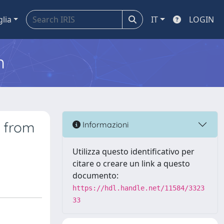
glia
IT
LOGIN
m
e from
Informazioni
Utilizza questo identificativo per
citare o creare un link a questo
documento:
https://hdl.handle.net/11584/3323
33