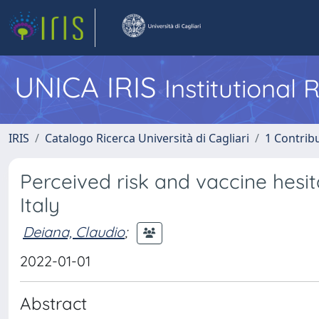
UNICA IRIS
Institutional
IRIS
Catalogo Ricerca Università di Cagliari
1 Contribu
Perceived risk and vaccine hesi
Italy
Deiana, Claudio
;
2022-01-01
Abstract