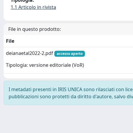
Tipologia:
1.1 Articolo in rivista
File in questo prodotto:
File
deianaetal2022-2.pdf
accesso aperto
Tipologia: versione editoriale (VoR)
I metadati presenti in IRIS UNICA sono rilasciati con li
pubblicazioni sono protetti da diritto d'autore, salvo di