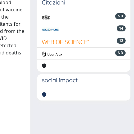
Citazioni
 blood
of vaccine
 the
ND
itants for
14
ed from the
VID
12
detected
and deaths
ND
social impact