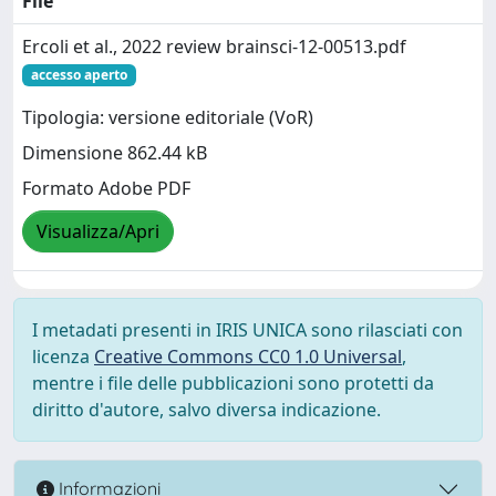
File
Ercoli et al., 2022 review brainsci-12-00513.pdf
accesso aperto
Tipologia: versione editoriale (VoR)
Dimensione 862.44 kB
Formato Adobe PDF
Visualizza/Apri
I metadati presenti in IRIS UNICA sono rilasciati con
licenza
Creative Commons CC0 1.0 Universal
,
mentre i file delle pubblicazioni sono protetti da
diritto d'autore, salvo diversa indicazione.
Informazioni