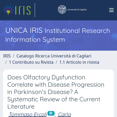
UNICA IRIS
Institutional Research
Information System
IRIS
Catalogo Ricerca Università di Cagliari
1 Contributo su Rivista
1.1 Articolo in rivista
Does Olfactory Dysfunction
Correlate with Disease Progression
in Parkinson’s Disease? A
Systematic Review of the Current
Literature
Tommaso Ercoli
;
Carla