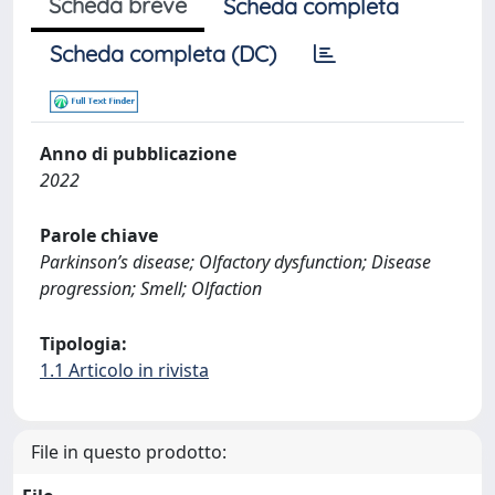
Scheda breve
Scheda completa
Scheda completa (DC)
Anno di pubblicazione
2022
Parole chiave
Parkinson’s disease; Olfactory dysfunction; Disease
progression; Smell; Olfaction
Tipologia:
1.1 Articolo in rivista
File in questo prodotto: