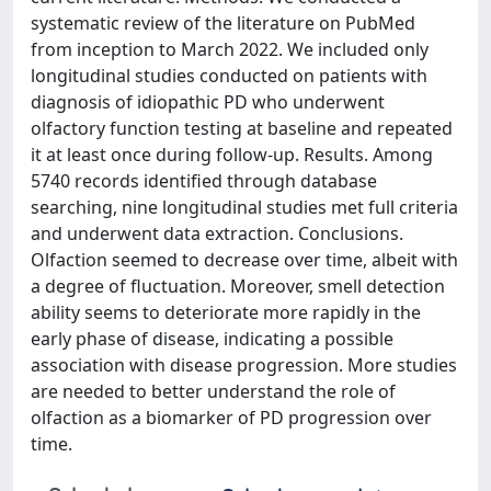
systematic review of the literature on PubMed
from inception to March 2022. We included only
longitudinal studies conducted on patients with
diagnosis of idiopathic PD who underwent
olfactory function testing at baseline and repeated
it at least once during follow-up. Results. Among
5740 records identified through database
searching, nine longitudinal studies met full criteria
and underwent data extraction. Conclusions.
Olfaction seemed to decrease over time, albeit with
a degree of fluctuation. Moreover, smell detection
ability seems to deteriorate more rapidly in the
early phase of disease, indicating a possible
association with disease progression. More studies
are needed to better understand the role of
olfaction as a biomarker of PD progression over
time.