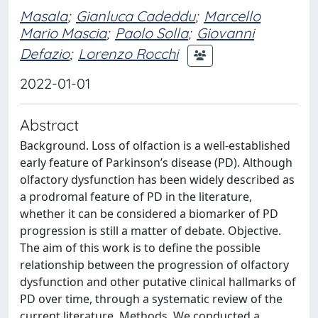
Masala
;
Gianluca Cadeddu
;
Marcello
Mario Mascia
;
Paolo Solla
;
Giovanni
Defazio
;
Lorenzo Rocchi
2022-01-01
Abstract
Background. Loss of olfaction is a well-established
early feature of Parkinson’s disease (PD). Although
olfactory dysfunction has been widely described as
a prodromal feature of PD in the literature,
whether it can be considered a biomarker of PD
progression is still a matter of debate. Objective.
The aim of this work is to define the possible
relationship between the progression of olfactory
dysfunction and other putative clinical hallmarks of
PD over time, through a systematic review of the
current literature. Methods. We conducted a