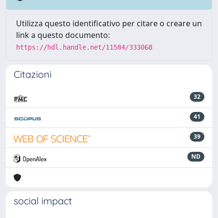
Utilizza questo identificativo per citare o creare un
link a questo documento:
https://hdl.handle.net/11584/333068
Citazioni
32
41
39
ND
social impact