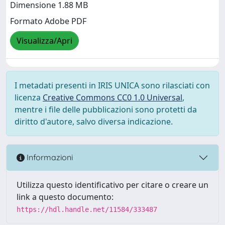
Dimensione 1.88 MB
Formato Adobe PDF
Visualizza/Apri
I metadati presenti in IRIS UNICA sono rilasciati con
licenza
Creative Commons CC0 1.0 Universal
,
mentre i file delle pubblicazioni sono protetti da
diritto d'autore, salvo diversa indicazione.
Informazioni
Utilizza questo identificativo per citare o creare un
link a questo documento:
https://hdl.handle.net/11584/333487