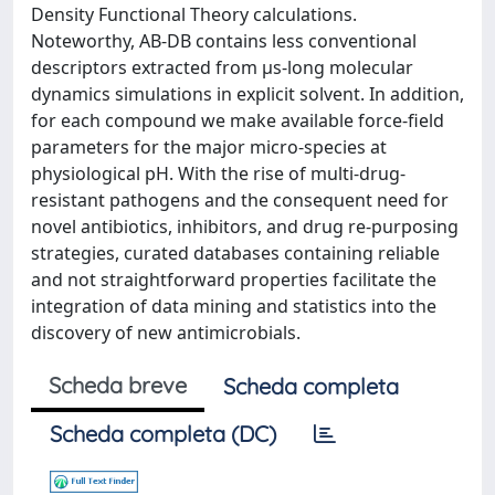
Density Functional Theory calculations.
Noteworthy, AB-DB contains less conventional
descriptors extracted from μs-long molecular
dynamics simulations in explicit solvent. In addition,
for each compound we make available force-field
parameters for the major micro-species at
physiological pH. With the rise of multi-drug-
resistant pathogens and the consequent need for
novel antibiotics, inhibitors, and drug re-purposing
strategies, curated databases containing reliable
and not straightforward properties facilitate the
integration of data mining and statistics into the
discovery of new antimicrobials.
Scheda breve
Scheda completa
Scheda completa (DC)