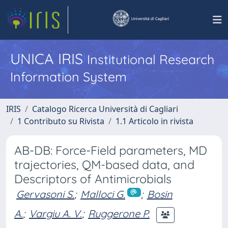
UNICA IRIS
Institutional Research
Information System
IRIS
Catalogo Ricerca Università di Cagliari
1 Contributo su Rivista
1.1 Articolo in rivista
AB-DB: Force-Field parameters, MD
trajectories, QM-based data, and
Descriptors of Antimicrobials
Gervasoni S.
;
Malloci G.
;
Bosin
A.
;
Vargiu A. V.
;
Ruggerone P.