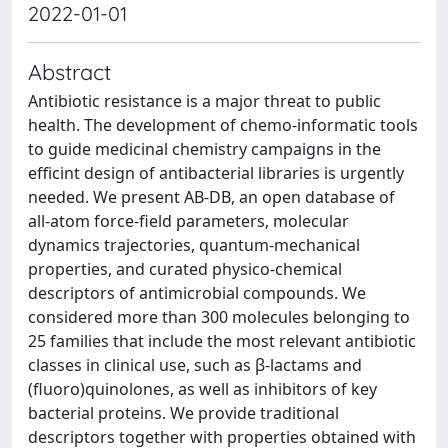
2022-01-01
Abstract
Antibiotic resistance is a major threat to public
health. The development of chemo-informatic tools
to guide medicinal chemistry campaigns in the
efficint design of antibacterial libraries is urgently
needed. We present AB-DB, an open database of
all-atom force-field parameters, molecular
dynamics trajectories, quantum-mechanical
properties, and curated physico-chemical
descriptors of antimicrobial compounds. We
considered more than 300 molecules belonging to
25 families that include the most relevant antibiotic
classes in clinical use, such as β-lactams and
(fluoro)quinolones, as well as inhibitors of key
bacterial proteins. We provide traditional
descriptors together with properties obtained with