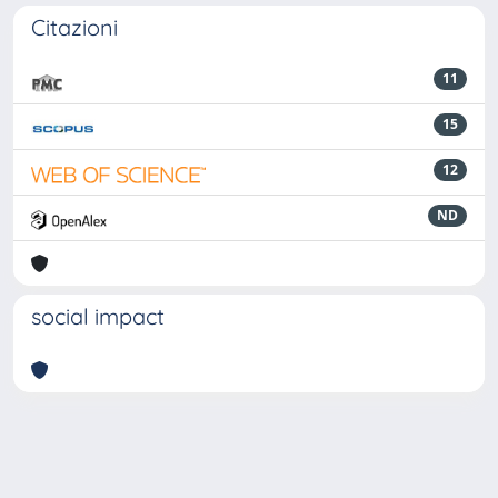
Citazioni
11
15
12
ND
social impact