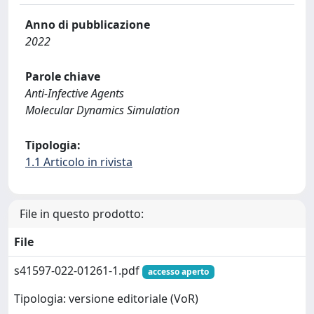
Anno di pubblicazione
2022
Parole chiave
Anti-Infective Agents
Molecular Dynamics Simulation
Tipologia:
1.1 Articolo in rivista
File in questo prodotto:
File
s41597-022-01261-1.pdf
accesso aperto
Tipologia: versione editoriale (VoR)