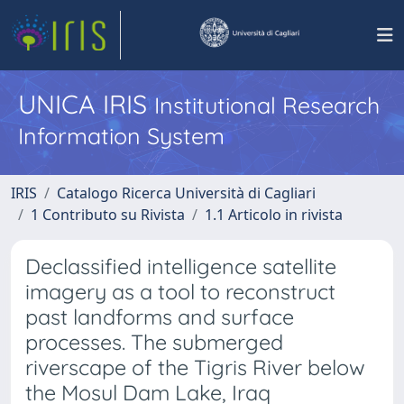
UNICA IRIS
Institutional Research
Information System
IRIS
Catalogo Ricerca Università di Cagliari
1 Contributo su Rivista
1.1 Articolo in rivista
Declassified intelligence satellite
imagery as a tool to reconstruct
past landforms and surface
processes. The submerged
riverscape of the Tigris River below
the Mosul Dam Lake, Iraq