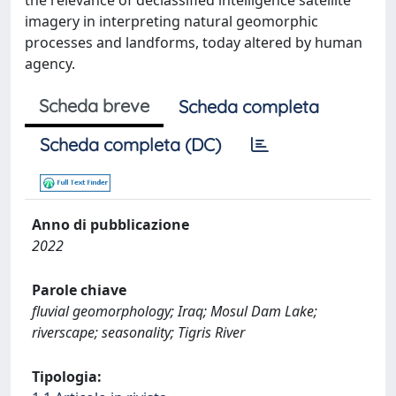
the relevance of declassified intelligence satellite
imagery in interpreting natural geomorphic
processes and landforms, today altered by human
agency.
Scheda breve
Scheda completa
Scheda completa (DC)
Anno di pubblicazione
2022
Parole chiave
fluvial geomorphology; Iraq; Mosul Dam Lake;
riverscape; seasonality; Tigris River
Tipologia: