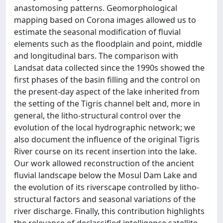
anastomosing patterns. Geomorphological
mapping based on Corona images allowed us to
estimate the seasonal modification of fluvial
elements such as the floodplain and point, middle
and longitudinal bars. The comparison with
Landsat data collected since the 1990s showed the
first phases of the basin filling and the control on
the present-day aspect of the lake inherited from
the setting of the Tigris channel belt and, more in
general, the litho-structural control over the
evolution of the local hydrographic network; we
also document the influence of the original Tigris
River course on its recent insertion into the lake.
Our work allowed reconstruction of the ancient
fluvial landscape below the Mosul Dam Lake and
the evolution of its riverscape controlled by litho-
structural factors and seasonal variations of the
river discharge. Finally, this contribution highlights