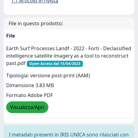
1.1 Articolo in rivista
File in questo prodotto:
File
Earth Surf Processes Landf - 2022 - Forti - Declassified
intelligence satellite imagery as a tool to reconstruct
past.pdf
Open Access dal 15/04/2023
Tipologia: versione post-print (AAM)
Dimensione 3.83 MB
Formato Adobe PDF
Visualizza/Apri
I metadati presenti in IRIS UNICA sono rilasciati con