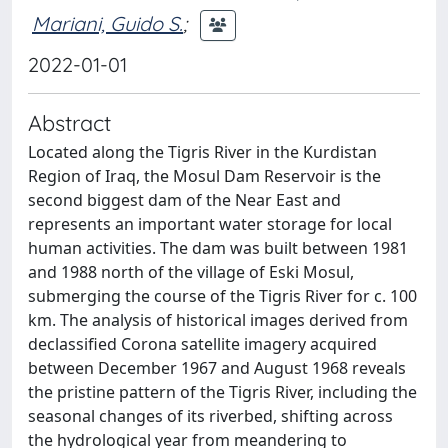
Mariani, Guido S.
;
2022-01-01
Abstract
Located along the Tigris River in the Kurdistan
Region of Iraq, the Mosul Dam Reservoir is the
second biggest dam of the Near East and
represents an important water storage for local
human activities. The dam was built between 1981
and 1988 north of the village of Eski Mosul,
submerging the course of the Tigris River for c. 100
km. The analysis of historical images derived from
declassified Corona satellite imagery acquired
between December 1967 and August 1968 reveals
the pristine pattern of the Tigris River, including the
seasonal changes of its riverbed, shifting across
the hydrological year from meandering to