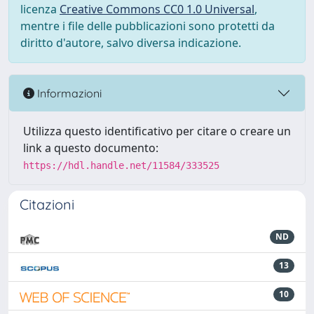
licenza
Creative Commons CC0 1.0 Universal
,
mentre i file delle pubblicazioni sono protetti da
diritto d'autore, salvo diversa indicazione.
Informazioni
Utilizza questo identificativo per citare o creare un
link a questo documento:
https://hdl.handle.net/11584/333525
Citazioni
ND
13
10