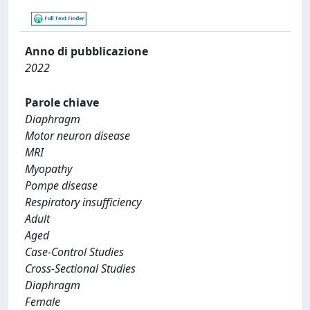
Anno di pubblicazione
2022
Parole chiave
Diaphragm
Motor neuron disease
MRI
Myopathy
Pompe disease
Respiratory insufficiency
Adult
Aged
Case-Control Studies
Cross-Sectional Studies
Diaphragm
Female