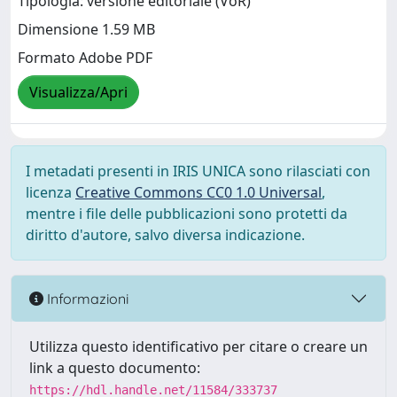
Tipologia: versione editoriale (VoR)
Dimensione 1.59 MB
Formato Adobe PDF
Visualizza/Apri
I metadati presenti in IRIS UNICA sono rilasciati con
licenza
Creative Commons CC0 1.0 Universal
,
mentre i file delle pubblicazioni sono protetti da
diritto d'autore, salvo diversa indicazione.
Informazioni
Utilizza questo identificativo per citare o creare un
link a questo documento:
https://hdl.handle.net/11584/333737