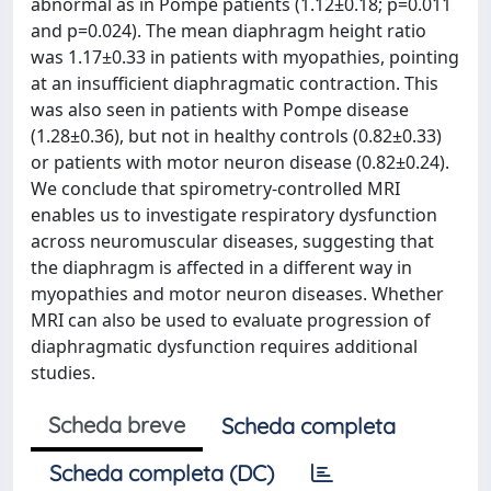
abnormal as in Pompe patients (1.12±0.18; p=0.011
and p=0.024). The mean diaphragm height ratio
was 1.17±0.33 in patients with myopathies, pointing
at an insufficient diaphragmatic contraction. This
was also seen in patients with Pompe disease
(1.28±0.36), but not in healthy controls (0.82±0.33)
or patients with motor neuron disease (0.82±0.24).
We conclude that spirometry-controlled MRI
enables us to investigate respiratory dysfunction
across neuromuscular diseases, suggesting that
the diaphragm is affected in a different way in
myopathies and motor neuron diseases. Whether
MRI can also be used to evaluate progression of
diaphragmatic dysfunction requires additional
studies.
Scheda breve
Scheda completa
Scheda completa (DC)