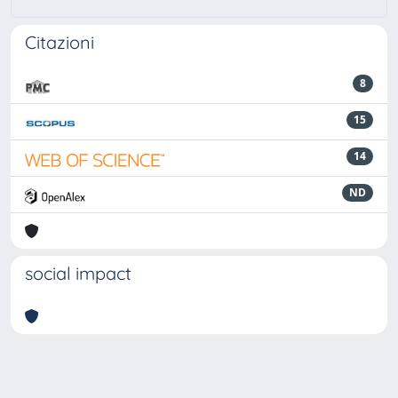
Citazioni
8
15
14
ND
social impact