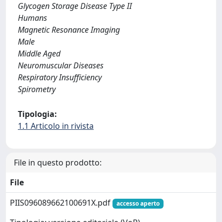
Glycogen Storage Disease Type II
Humans
Magnetic Resonance Imaging
Male
Middle Aged
Neuromuscular Diseases
Respiratory Insufficiency
Spirometry
Tipologia:
1.1 Articolo in rivista
File in questo prodotto:
File
PIIS096089662100691X.pdf
accesso aperto