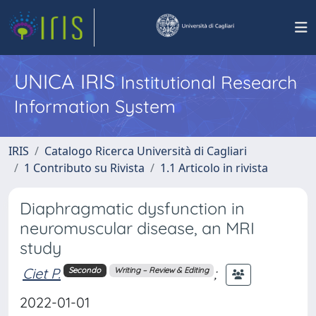
UNICA IRIS
Institutional Research
Information System
IRIS
Catalogo Ricerca Università di Cagliari
1 Contributo su Rivista
1.1 Articolo in rivista
Diaphragmatic dysfunction in
neuromuscular disease, an MRI
study
Ciet P.
;
Secondo
Writing – Review & Editing
2022-01-01