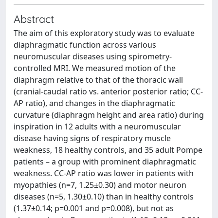
Abstract
The aim of this exploratory study was to evaluate
diaphragmatic function across various
neuromuscular diseases using spirometry-
controlled MRI. We measured motion of the
diaphragm relative to that of the thoracic wall
(cranial-caudal ratio vs. anterior posterior ratio; CC-
AP ratio), and changes in the diaphragmatic
curvature (diaphragm height and area ratio) during
inspiration in 12 adults with a neuromuscular
disease having signs of respiratory muscle
weakness, 18 healthy controls, and 35 adult Pompe
patients – a group with prominent diaphragmatic
weakness. CC-AP ratio was lower in patients with
myopathies (n=7, 1.25±0.30) and motor neuron
diseases (n=5, 1.30±0.10) than in healthy controls
(1.37±0.14; p=0.001 and p=0.008), but not as