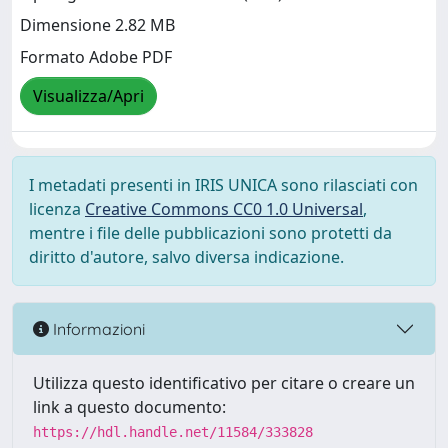
Dimensione 2.82 MB
Formato Adobe PDF
Visualizza/Apri
I metadati presenti in IRIS UNICA sono rilasciati con
licenza
Creative Commons CC0 1.0 Universal
,
mentre i file delle pubblicazioni sono protetti da
diritto d'autore, salvo diversa indicazione.
Informazioni
Utilizza questo identificativo per citare o creare un
link a questo documento:
https://hdl.handle.net/11584/333828