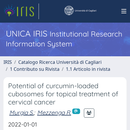
UNICA IRIS
Institutional Research
Information System
IRIS
Catalogo Ricerca Università di Cagliari
1 Contributo su Rivista
1.1 Articolo in rivista
Potential of curcumin-loaded
cubosomes for topical treatment of
cervical cancer
Murgia S.
;
Mezzenga R.
2022-01-01