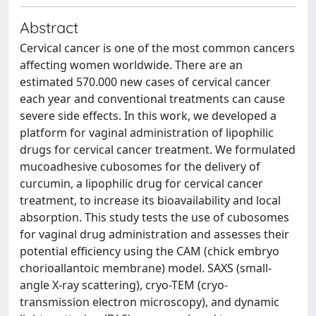
Abstract
Cervical cancer is one of the most common cancers
affecting women worldwide. There are an
estimated 570.000 new cases of cervical cancer
each year and conventional treatments can cause
severe side effects. In this work, we developed a
platform for vaginal administration of lipophilic
drugs for cervical cancer treatment. We formulated
mucoadhesive cubosomes for the delivery of
curcumin, a lipophilic drug for cervical cancer
treatment, to increase its bioavailability and local
absorption. This study tests the use of cubosomes
for vaginal drug administration and assesses their
potential efficiency using the CAM (chick embryo
chorioallantoic membrane) model. SAXS (small-
angle X-ray scattering), cryo-TEM (cryo-
transmission electron microscopy), and dynamic