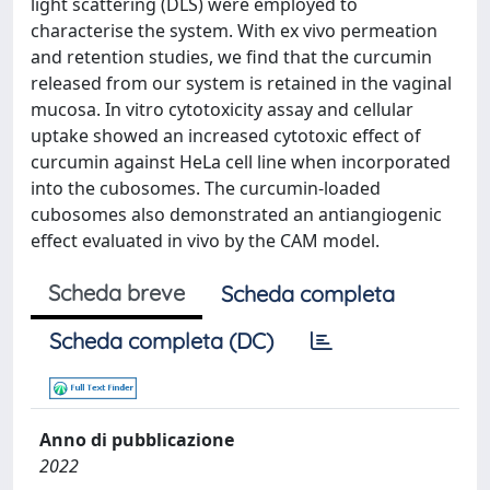
light scattering (DLS) were employed to
characterise the system. With ex vivo permeation
and retention studies, we find that the curcumin
released from our system is retained in the vaginal
mucosa. In vitro cytotoxicity assay and cellular
uptake showed an increased cytotoxic effect of
curcumin against HeLa cell line when incorporated
into the cubosomes. The curcumin-loaded
cubosomes also demonstrated an antiangiogenic
effect evaluated in vivo by the CAM model.
Scheda breve
Scheda completa
Scheda completa (DC)
Anno di pubblicazione
2022