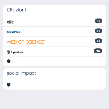
Citazioni
18
64
63
ND
social impact