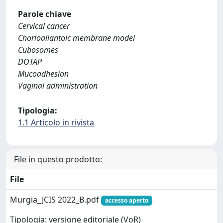
Parole chiave
Cervical cancer
Chorioallantoic membrane model
Cubosomes
DOTAP
Mucoadhesion
Vaginal administration
Tipologia:
1.1 Articolo in rivista
File in questo prodotto:
File
Murgia_JCIS 2022_B.pdf
accesso aperto
Tipologia: versione editoriale (VoR)