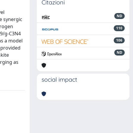
Citazioni
el
ND
e synergic
drogen
110
r9/g-C3N4
 as a model
106
 provided
ND
kite
erging as
social impact