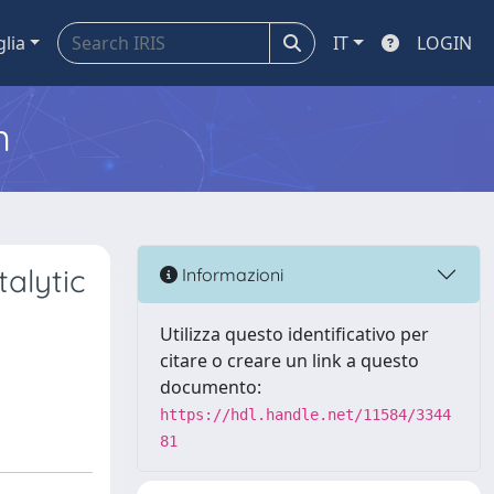
glia
IT
LOGIN
m
alytic
Informazioni
Utilizza questo identificativo per
citare o creare un link a questo
documento:
https://hdl.handle.net/11584/3344
81