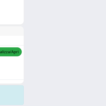
alizza/Apri