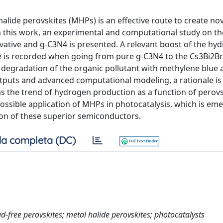
alide perovskites (MHPs) is an effective route to create nov
In this work, an experimental and computational study on th
vative and g-C3N4 is presented. A relevant boost of the hy
 is recorded when going from pure g-C3N4 to the Cs3Bi2B
 the degradation of the organic pollutant with methylene blue
puts and advanced computational modeling, a rationale is
as the trend of hydrogen production as a function of perovs
possible application of MHPs in photocatalysis, which is em
ion of these superior semiconductors.
a completa (DC)
free perovskites; metal halide perovskites; photocatalysts