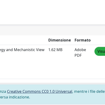
Dimensione
Formato
tegy and Mechanistic View
1.62 MB
Adobe
Visu
PDF
cenza
Creative Commons CC0 1.0 Universal
, mentre i file delle
versa indicazione.