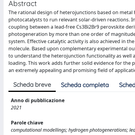
Abstract
The rational design of heterojunctions based on metal h
photocatalysts to run relevant solar-driven reactions. 
coupling between a lead-free Cs3Bi2Br9 perovskite deri
photogeneration by more than one order of magnitude
system. Effective catalytic activity is also achieved in
molecule. Based upon complementary experimental out
to understand the heterojunction functionality as well 
loading. This work adds further solid evidence for the 
an extremely appealing and promising field of applicat
Scheda breve
Scheda completa
Sched
Anno di pubblicazione
2021
Parole chiave
computational modellings; hydrogen photogenerations; lead-