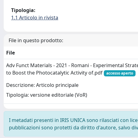
Tipologia:
1.1 Articolo in rivista
File in questo prodotto:
File
Adv Funct Materials - 2021 - Romani - Experimental Stra
to Boost the Photocatalytic Activity of.pdf
accesso aperto
Descrizione: Articolo principale
Tipologia: versione editoriale (VoR)
I metadati presenti in IRIS UNICA sono rilasciati con li
pubblicazioni sono protetti da diritto d'autore, salvo di