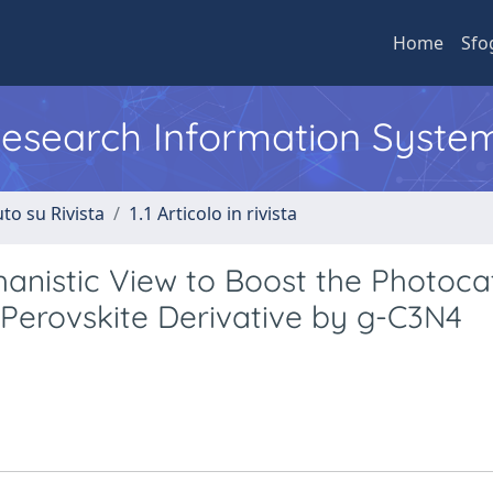
Home
Sfo
 Research Information Syste
to su Rivista
1.1 Articolo in rivista
nistic View to Boost the Photocat
 Perovskite Derivative by g-C3N4