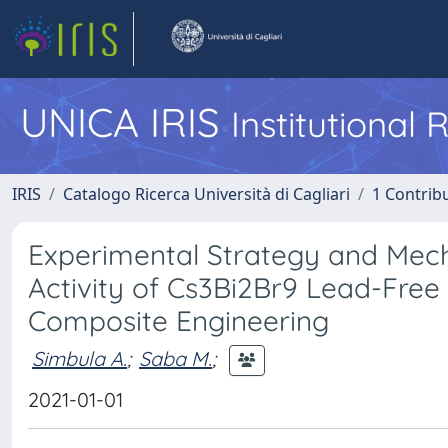
UNICA IRIS
Institutional
IRIS
Catalogo Ricerca Università di Cagliari
1 Contribu
Experimental Strategy and Mecha
Activity of Cs3Bi2Br9 Lead-Free
Composite Engineering
Simbula A.
;
Saba M.
;
2021-01-01