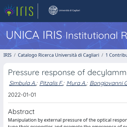
UNICA IRIS
Institutional
IRIS
Catalogo Ricerca Università di Cagliari
1 Contribu
Pressure response of decylammo
Simbula A.
;
Pitzalis F.
;
Mura A.
;
Bongiovanni G
2022-01-01
Abstract
Manipulation by external pressure of the optical respon
tune their properties and promote the emergence of n