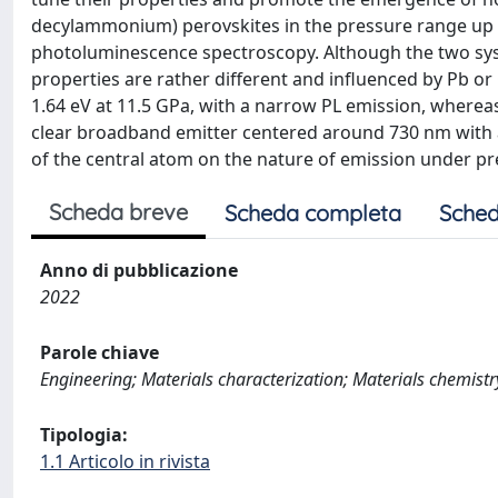
decylammonium) perovskites in the pressure range up t
photoluminescence spectroscopy. Although the two syste
properties are rather different and influenced by Pb or
1.64 eV at 11.5 GPa, with a narrow PL emission, where
clear broadband emitter centered around 730 nm with a
of the central atom on the nature of emission under pr
Scheda breve
Scheda completa
Sched
Anno di pubblicazione
2022
Parole chiave
Engineering; Materials characterization; Materials chemistr
Tipologia:
1.1 Articolo in rivista