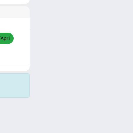
/Apri