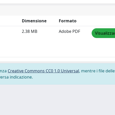
Dimensione
Formato
2.38 MB
Adobe PDF
Visualizza
cenza
Creative Commons CC0 1.0 Universal
, mentre i file delle
versa indicazione.