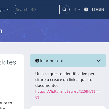
glia
IT
LOGIN
m
kites
Informazioni
Utilizza questo identificativo per
citare o creare un link a questo
documento:
https://hdl.handle.net/11584/3344
83
oute to
A =