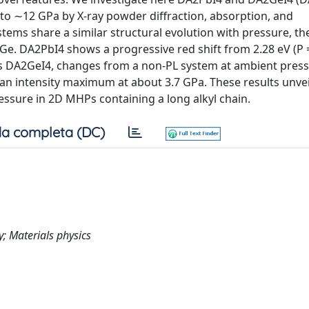
o ∼12 GPa by X-ray powder diffraction, absorption, and
ms share a similar structural evolution with pressure, the
 Ge. DA2PbI4 shows a progressive red shift from 2.28 eV (P 
as DA2GeI4, changes from a non-PL system at ambient press
n intensity maximum at about 3.7 GPa. These results unveil
essure in 2D MHPs containing a long alkyl chain.
a completa (DC)
y; Materials physics