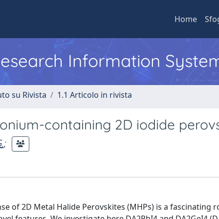
Home
Sfo
 Research Information Syste
to su Rivista
1.1 Articolo in rivista
nium-containing 2D iodide perovs
.
;
se of 2D Metal Halide Perovskites (MHPs) is a fascinating r
ovel features. We investigate here DA2PbI4 and DA2GeI4 (D