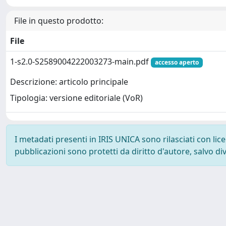
File in questo prodotto:
File
1-s2.0-S2589004222003273-main.pdf
accesso aperto
Descrizione: articolo principale
Tipologia: versione editoriale (VoR)
I metadati presenti in IRIS UNICA sono rilasciati con li
pubblicazioni sono protetti da diritto d'autore, salvo di