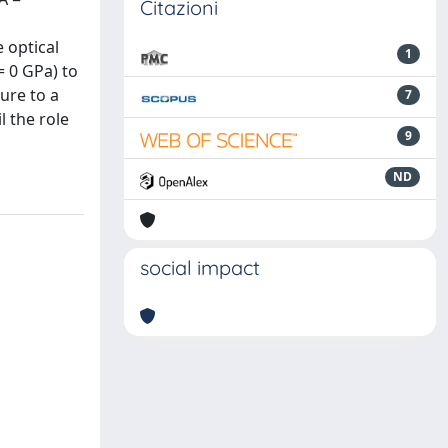
Citazioni
 optical
1
= 0 GPa) to
ure to a
7
 the role
9
ND
social impact