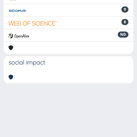
9
8
ND
social impact
Powered by
IRIS
-
about IRIS
-