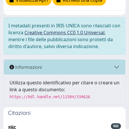
Visualizza/Apri
Richiedi una copia
I metadati presenti in IRIS UNICA sono rilasciati con
licenza
Creative Commons CC0 1.0 Universal
,
mentre i file delle pubblicazioni sono protetti da
diritto d'autore, salvo diversa indicazione.
Informazioni
Utilizza questo identificativo per citare o creare un
link a questo documento:
https://hdl.handle.net/11584/334626
Citazioni
ND