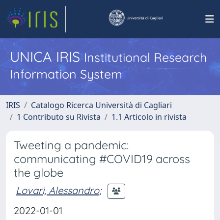
UNICA IRIS
Institutional Research
Information System
IRIS
Catalogo Ricerca Università di Cagliari
1 Contributo su Rivista
1.1 Articolo in rivista
Tweeting a pandemic:
communicating #COVID19 across
the globe
Lovari, Alessandro
;
2022-01-01