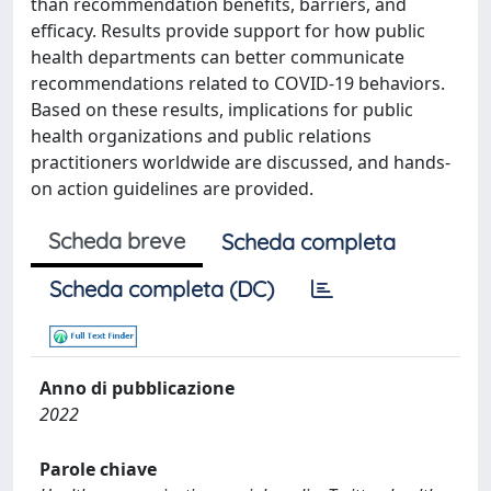
than recommendation benefits, barriers, and
efficacy. Results provide support for how public
health departments can better communicate
recommendations related to COVID-19 behaviors.
Based on these results, implications for public
health organizations and public relations
practitioners worldwide are discussed, and hands-
on action guidelines are provided.
Scheda breve
Scheda completa
Scheda completa (DC)
Anno di pubblicazione
2022
Parole chiave