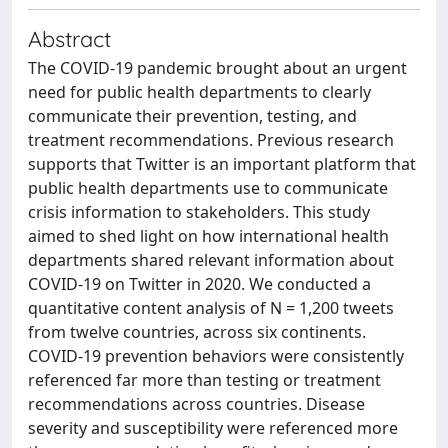
Abstract
The COVID-19 pandemic brought about an urgent
need for public health departments to clearly
communicate their prevention, testing, and
treatment recommendations. Previous research
supports that Twitter is an important platform that
public health departments use to communicate
crisis information to stakeholders. This study
aimed to shed light on how international health
departments shared relevant information about
COVID-19 on Twitter in 2020. We conducted a
quantitative content analysis of N = 1,200 tweets
from twelve countries, across six continents.
COVID-19 prevention behaviors were consistently
referenced far more than testing or treatment
recommendations across countries. Disease
severity and susceptibility were referenced more