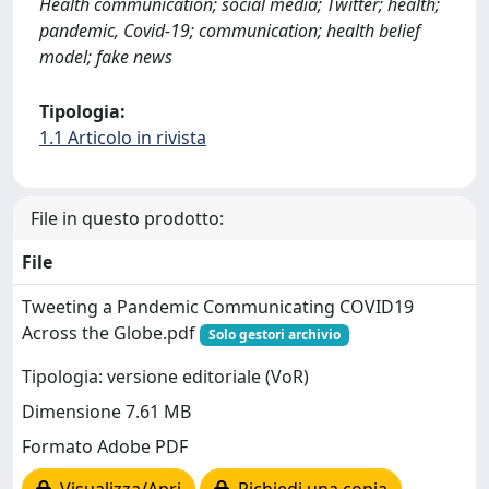
Health communication; social media; Twitter; health;
pandemic, Covid-19; communication; health belief
model; fake news
Tipologia:
1.1 Articolo in rivista
File in questo prodotto:
File
Tweeting a Pandemic Communicating COVID19
Across the Globe.pdf
Solo gestori archivio
Tipologia: versione editoriale (VoR)
Dimensione 7.61 MB
Formato Adobe PDF