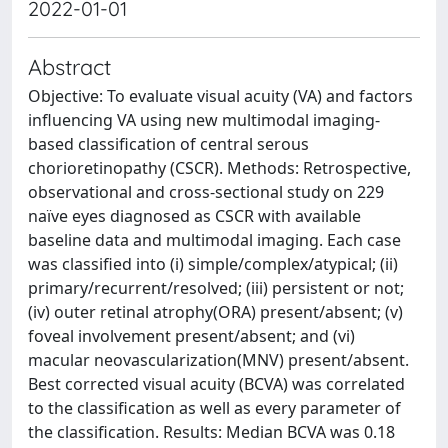
2022-01-01
Abstract
Objective: To evaluate visual acuity (VA) and factors
influencing VA using new multimodal imaging-
based classification of central serous
chorioretinopathy (CSCR). Methods: Retrospective,
observational and cross-sectional study on 229
naïve eyes diagnosed as CSCR with available
baseline data and multimodal imaging. Each case
was classified into (i) simple/complex/atypical; (ii)
primary/recurrent/resolved; (iii) persistent or not;
(iv) outer retinal atrophy(ORA) present/absent; (v)
foveal involvement present/absent; and (vi)
macular neovascularization(MNV) present/absent.
Best corrected visual acuity (BCVA) was correlated
to the classification as well as every parameter of
the classification. Results: Median BCVA was 0.18