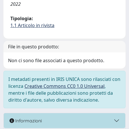
2022
Tipologia:
1.1 Articolo in rivista
File in questo prodotto:
Non ci sono file associati a questo prodotto.
I metadati presenti in IRIS UNICA sono rilasciati con
licenza
Creative Commons CC0 1.0 Universal
,
mentre i file delle pubblicazioni sono protetti da
diritto d'autore, salvo diversa indicazione.
Informazioni