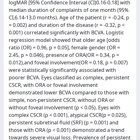
logMAR [95% Confidence Interval (CI)0.16-0.18] with
median duration of complaints of one month (95%
CI,6.14-13.0 months). Age of the patient (r = -0.24, p
= 0.002) and duration of the disease (r = -0.32, p <
0.001) correlated significantly with BCVA. Logistic
regression model showed that older age [odds
ratio (OR) = 0.96, p = 0.05], female gender (OR =
2.45, p = 0.046), presence of ORA(OR = 0.34, p =
0.012),and foveal involvement(OR = 0.18, p = 0.007)
were statistically significantly associated with
poorer BCVA. Eyes classified as complex, persistent
CSCR, with ORA or foveal involvement
demonstrated lower BCVA compared to those with
simple, non-persistent CSCR, without ORA or
without foveal involvement (p < 0.05). Eyes with
complex CSCR (p < 0.001), atypical CSCR(p = 0.025),
persistent subretinal fluid (SRF) (p = 0.001) and
those with ORA (p < 0.001) demonstrated a trend
towards severe visual loss. Prevalence of persistent