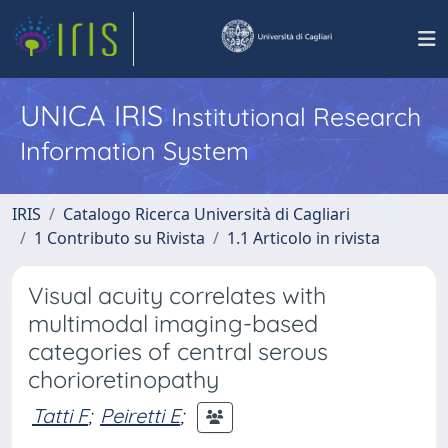
UNICA IRIS
Institutional Research
Information System
IRIS
Catalogo Ricerca Università di Cagliari
1 Contributo su Rivista
1.1 Articolo in rivista
Visual acuity correlates with
multimodal imaging-based
categories of central serous
chorioretinopathy
Tatti F
;
Peiretti E
;