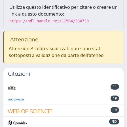
Utilizza questo identificativo per citare o creare un
link a questo documento:
https://hdl.handle.net/11584/334733
Attenzione
Attenzione! I dati visualizzati non sono stati
sottoposti a validazione da parte dell'ateneo
Citazioni
11
19
19
ND