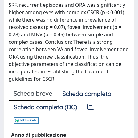
SRF, recurrent episodes and ORA was significantly
higher among eyes with complex CSCR (p < 0.001)
while there was no difference in prevalence of
resolved cases (p = 0.07), foveal involvement (p =
0.28) and MNV (p = 0.45) between simple and
complex cases. Conclusion: There is a strong
correlation between VA and foveal involvement and
ORA using the new classification. Thus, the
objective parameters of the classification can be
incorporated in establishing the treatment
guidelines for CSCR.
Scheda breve
Scheda completa
Scheda completa (DC)
Anno di pubblicazione