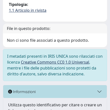
Tipologia:
1.1 Articolo in rivista
File in questo prodotto:
Non ci sono file associati a questo prodotto.
I metadati presenti in IRIS UNICA sono rilasciati con
licenza
Creative Commons CC0 1.0 Universal
,
mentre i file delle pubblicazioni sono protetti da
diritto d'autore, salvo diversa indicazione.
Informazioni
Utilizza questo identificativo per citare o creare un