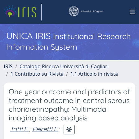
UNICA IRIS
Institutional Research
Information System
IRIS
Catalogo Ricerca Università di Cagliari
1 Contributo su Rivista
1.1 Articolo in rivista
One year outcome and predictors of
treatment outcome in central serous
chorioretinopathy: Multimodal
imaging based analysis
Tatti F.
;
Peiretti E.
;