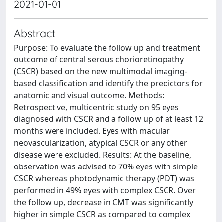
2021-01-01
Abstract
Purpose: To evaluate the follow up and treatment
outcome of central serous chorioretinopathy
(CSCR) based on the new multimodal imaging-
based classification and identify the predictors for
anatomic and visual outcome. Methods:
Retrospective, multicentric study on 95 eyes
diagnosed with CSCR and a follow up of at least 12
months were included. Eyes with macular
neovascularization, atypical CSCR or any other
disease were excluded. Results: At the baseline,
observation was advised to 70% eyes with simple
CSCR whereas photodynamic therapy (PDT) was
performed in 49% eyes with complex CSCR. Over
the follow up, decrease in CMT was significantly
higher in simple CSCR as compared to complex