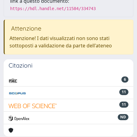
link a questo documento:
https://hdl.handle.net/11584/334743
Attenzione
Attenzione! I dati visualizzati non sono stati
sottoposti a validazione da parte dell'ateneo
Citazioni
6
11
11
ND