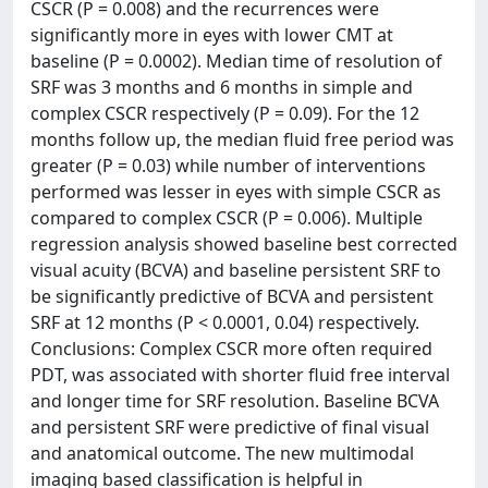
CSCR (P = 0.008) and the recurrences were
significantly more in eyes with lower CMT at
baseline (P = 0.0002). Median time of resolution of
SRF was 3 months and 6 months in simple and
complex CSCR respectively (P = 0.09). For the 12
months follow up, the median fluid free period was
greater (P = 0.03) while number of interventions
performed was lesser in eyes with simple CSCR as
compared to complex CSCR (P = 0.006). Multiple
regression analysis showed baseline best corrected
visual acuity (BCVA) and baseline persistent SRF to
be significantly predictive of BCVA and persistent
SRF at 12 months (P < 0.0001, 0.04) respectively.
Conclusions: Complex CSCR more often required
PDT, was associated with shorter fluid free interval
and longer time for SRF resolution. Baseline BCVA
and persistent SRF were predictive of final visual
and anatomical outcome. The new multimodal
imaging based classification is helpful in