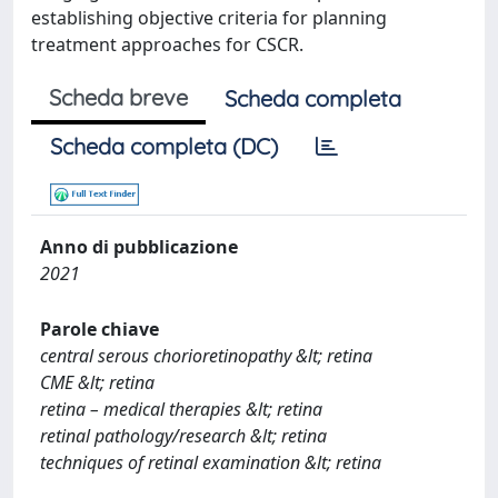
establishing objective criteria for planning
treatment approaches for CSCR.
Scheda breve
Scheda completa
Scheda completa (DC)
Anno di pubblicazione
2021
Parole chiave
central serous chorioretinopathy &lt; retina
CME &lt; retina
retina – medical therapies &lt; retina
retinal pathology/research &lt; retina
techniques of retinal examination &lt; retina