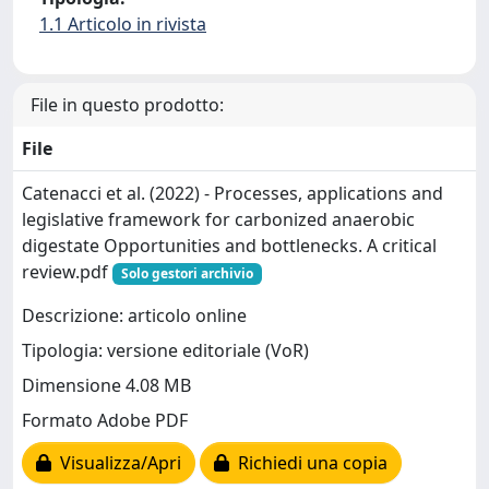
1.1 Articolo in rivista
File in questo prodotto:
File
Catenacci et al. (2022) - Processes, applications and
legislative framework for carbonized anaerobic
digestate Opportunities and bottlenecks. A critical
review.pdf
Solo gestori archivio
Descrizione: articolo online
Tipologia: versione editoriale (VoR)
Dimensione 4.08 MB
Formato Adobe PDF
Visualizza/Apri
Richiedi una copia