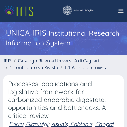
UNICA IRIS
Institutional Research
Information System
IRIS
Catalogo Ricerca Università di Cagliari
1 Contributo su Rivista
1.1 Articolo in rivista
Processes, applications and
legislative framework for
carbonized anaerobic digestate:
opportunities and bottlenecks. A
critical review
Farru, Gianluigi
;
Asunis, Fabiano
;
Cappai,