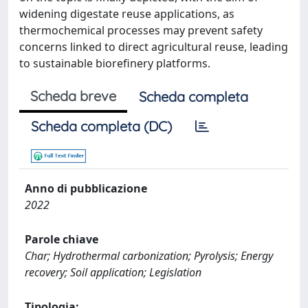
widening digestate reuse applications, as
thermochemical processes may prevent safety
concerns linked to direct agricultural reuse, leading
to sustainable biorefinery platforms.
Scheda breve
Scheda completa
Scheda completa (DC)
Anno di pubblicazione
2022
Parole chiave
Char; Hydrothermal carbonization; Pyrolysis; Energy
recovery; Soil application; Legislation
Tipologia: