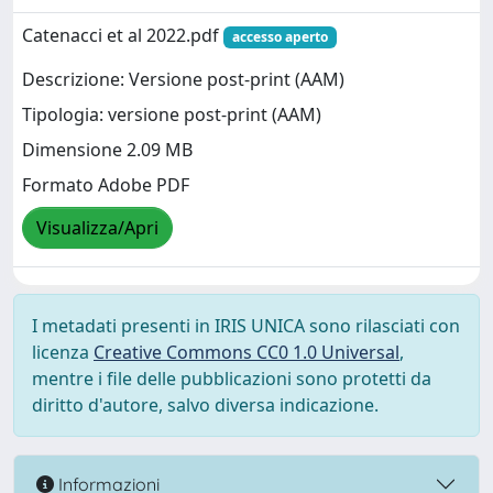
Catenacci et al 2022.pdf
accesso aperto
Descrizione: Versione post-print (AAM)
Tipologia: versione post-print (AAM)
Dimensione 2.09 MB
Formato Adobe PDF
Visualizza/Apri
I metadati presenti in IRIS UNICA sono rilasciati con
licenza
Creative Commons CC0 1.0 Universal
,
mentre i file delle pubblicazioni sono protetti da
diritto d'autore, salvo diversa indicazione.
Informazioni