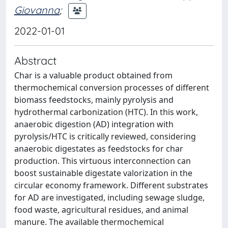
Giovanna
;
2022-01-01
Abstract
Char is a valuable product obtained from
thermochemical conversion processes of different
biomass feedstocks, mainly pyrolysis and
hydrothermal carbonization (HTC). In this work,
anaerobic digestion (AD) integration with
pyrolysis/HTC is critically reviewed, considering
anaerobic digestates as feedstocks for char
production. This virtuous interconnection can
boost sustainable digestate valorization in the
circular economy framework. Different substrates
for AD are investigated, including sewage sludge,
food waste, agricultural residues, and animal
manure. The available thermochemical