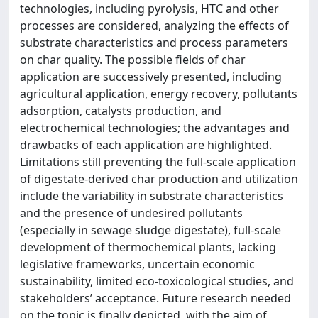
technologies, including pyrolysis, HTC and other
processes are considered, analyzing the effects of
substrate characteristics and process parameters
on char quality. The possible fields of char
application are successively presented, including
agricultural application, energy recovery, pollutants
adsorption, catalysts production, and
electrochemical technologies; the advantages and
drawbacks of each application are highlighted.
Limitations still preventing the full-scale application
of digestate-derived char production and utilization
include the variability in substrate characteristics
and the presence of undesired pollutants
(especially in sewage sludge digestate), full-scale
development of thermochemical plants, lacking
legislative frameworks, uncertain economic
sustainability, limited eco-toxicological studies, and
stakeholders’ acceptance. Future research needed
on the topic is finally depicted, with the aim of