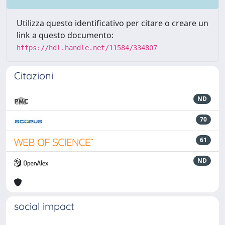
Utilizza questo identificativo per citare o creare un
link a questo documento:
https://hdl.handle.net/11584/334807
Citazioni
ND
70
61
ND
social impact