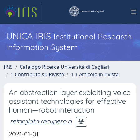
UNICA IRIS
Institutional Research
Information System
IRIS
Catalogo Ricerca Università di Cagliari
1 Contributo su Rivista
1.1 Articolo in rivista
An abstraction layer exploiting voice
assistant technologies for effective
human—robot interaction
reforgiato recupero d
2021-01-01