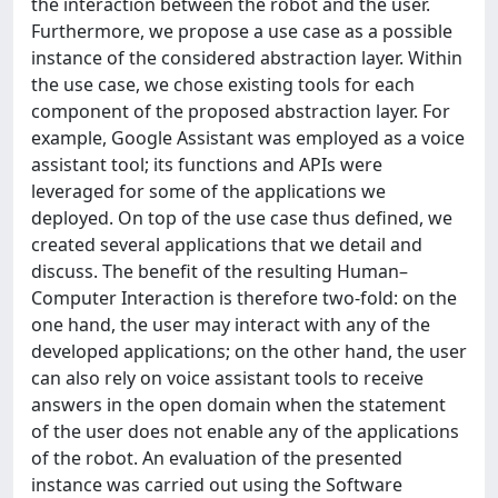
the interaction between the robot and the user.
Furthermore, we propose a use case as a possible
instance of the considered abstraction layer. Within
the use case, we chose existing tools for each
component of the proposed abstraction layer. For
example, Google Assistant was employed as a voice
assistant tool; its functions and APIs were
leveraged for some of the applications we
deployed. On top of the use case thus defined, we
created several applications that we detail and
discuss. The benefit of the resulting Human–
Computer Interaction is therefore two-fold: on the
one hand, the user may interact with any of the
developed applications; on the other hand, the user
can also rely on voice assistant tools to receive
answers in the open domain when the statement
of the user does not enable any of the applications
of the robot. An evaluation of the presented
instance was carried out using the Software