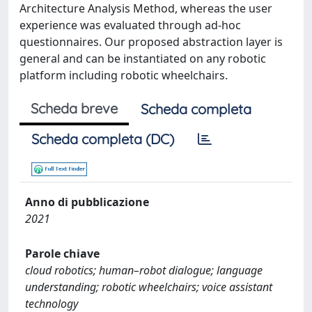
Architecture Analysis Method, whereas the user
experience was evaluated through ad-hoc
questionnaires. Our proposed abstraction layer is
general and can be instantiated on any robotic
platform including robotic wheelchairs.
Scheda breve
Scheda completa
Scheda completa (DC)
Anno di pubblicazione
2021
Parole chiave
cloud robotics; human–robot dialogue; language
understanding; robotic wheelchairs; voice assistant
technology