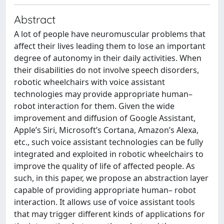
Abstract
A lot of people have neuromuscular problems that
affect their lives leading them to lose an important
degree of autonomy in their daily activities. When
their disabilities do not involve speech disorders,
robotic wheelchairs with voice assistant
technologies may provide appropriate human–
robot interaction for them. Given the wide
improvement and diffusion of Google Assistant,
Apple’s Siri, Microsoft’s Cortana, Amazon’s Alexa,
etc., such voice assistant technologies can be fully
integrated and exploited in robotic wheelchairs to
improve the quality of life of affected people. As
such, in this paper, we propose an abstraction layer
capable of providing appropriate human– robot
interaction. It allows use of voice assistant tools
that may trigger different kinds of applications for