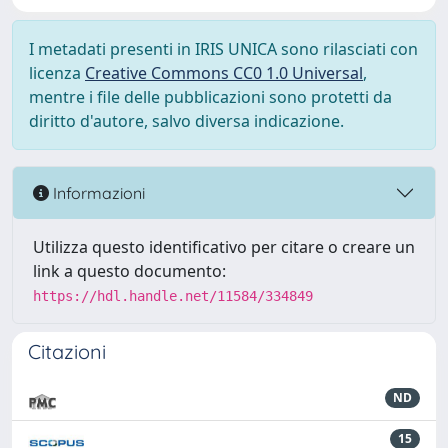
I metadati presenti in IRIS UNICA sono rilasciati con
licenza
Creative Commons CC0 1.0 Universal
,
mentre i file delle pubblicazioni sono protetti da
diritto d'autore, salvo diversa indicazione.
Informazioni
Utilizza questo identificativo per citare o creare un
link a questo documento:
https://hdl.handle.net/11584/334849
Citazioni
ND
15