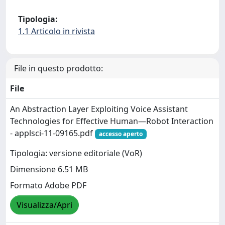
Tipologia:
1.1 Articolo in rivista
File in questo prodotto:
File
An Abstraction Layer Exploiting Voice Assistant
Technologies for Effective Human—Robot Interaction
- applsci-11-09165.pdf
accesso aperto
Tipologia: versione editoriale (VoR)
Dimensione 6.51 MB
Formato Adobe PDF
Visualizza/Apri