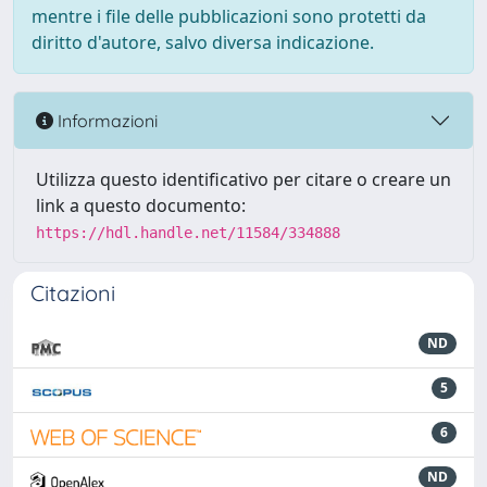
mentre i file delle pubblicazioni sono protetti da
diritto d'autore, salvo diversa indicazione.
Informazioni
Utilizza questo identificativo per citare o creare un
link a questo documento:
https://hdl.handle.net/11584/334888
Citazioni
ND
5
6
ND