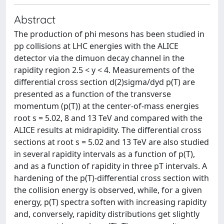
Abstract
The production of phi mesons has been studied in
pp collisions at LHC energies with the ALICE
detector via the dimuon decay channel in the
rapidity region 2.5 < y < 4. Measurements of the
differential cross section d(2)sigma/dyd p(T) are
presented as a function of the transverse
momentum (p(T)) at the center-of-mass energies
root s = 5.02, 8 and 13 TeV and compared with the
ALICE results at midrapidity. The differential cross
sections at root s = 5.02 and 13 TeV are also studied
in several rapidity intervals as a function of p(T),
and as a function of rapidity in three pT intervals. A
hardening of the p(T)-differential cross section with
the collision energy is observed, while, for a given
energy, p(T) spectra soften with increasing rapidity
and, conversely, rapidity distributions get slightly