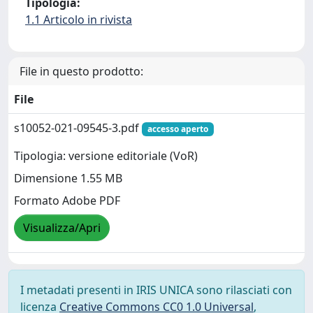
Tipologia:
1.1 Articolo in rivista
File in questo prodotto:
File
s10052-021-09545-3.pdf
accesso aperto
Tipologia: versione editoriale (VoR)
Dimensione 1.55 MB
Formato Adobe PDF
Visualizza/Apri
I metadati presenti in IRIS UNICA sono rilasciati con
licenza
Creative Commons CC0 1.0 Universal
,