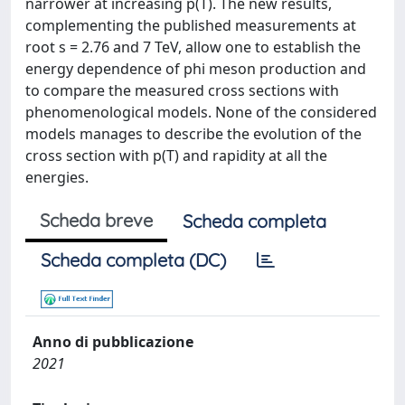
narrower at increasing p(T). The new results,
complementing the published measurements at
root s = 2.76 and 7 TeV, allow one to establish the
energy dependence of phi meson production and
to compare the measured cross sections with
phenomenological models. None of the considered
models manages to describe the evolution of the
cross section with p(T) and rapidity at all the
energies.
Scheda breve
Scheda completa
Scheda completa (DC)
Anno di pubblicazione
2021