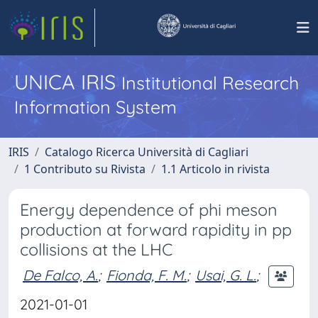
UNICA IRIS
Institutional Research
Information System
IRIS
Catalogo Ricerca Università di Cagliari
1 Contributo su Rivista
1.1 Articolo in rivista
Energy dependence of phi meson
production at forward rapidity in pp
collisions at the LHC
De Falco, A.
;
Fionda, F. M.
;
Usai, G. L.
;
2021-01-01